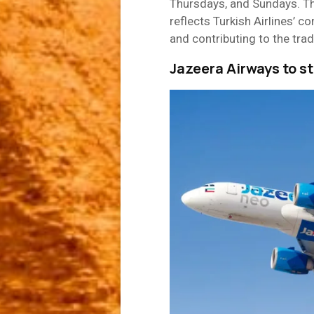
Thursdays, and Sundays. T
reflects Turkish Airlines’ 
and contributing to the trad
Jazeera Airways to s