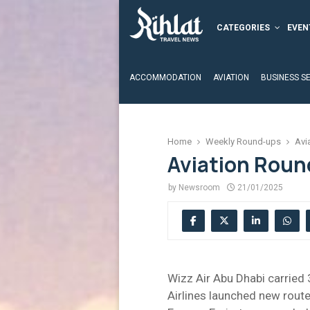
CATEGORIES
EVEN
ACCOMMODATION
AVIATION
BUSINESS S
Home
Weekly Round-ups
Avi
Aviation Roun
by
Newsroom
21/01/2025
Wizz Air Abu Dhabi carried 
Airlines launched new route