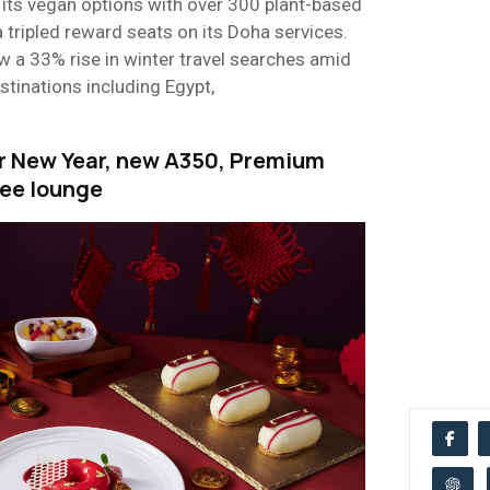
its vegan options with over 300 plant-based
a tripled reward seats on its Doha services.
w a 33% rise in winter travel searches amid
stinations including Egypt,
r New Year, new A350, Premium
ee lounge