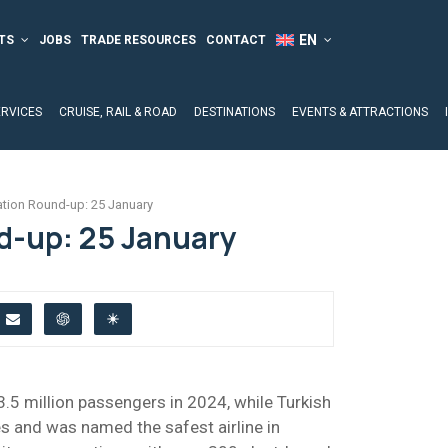
TS
JOBS
TRADE RESOURCES
CONTACT
ERVICES
CRUISE, RAIL & ROAD
DESTINATIONS
EVENTS & ATTRACTIONS
ation Round-up: 25 January
d-up: 25 January
3.5 million passengers in 2024, while Turkish
s and was named the safest airline in