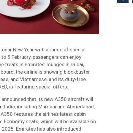
 Lunar New Year with a range of special
 to 5 February, passengers can enjoy
ve treats in Emirates’ lounges in Dubai,
oard, the airline is showing blockbuster
ese, and Vietnamese, and its duty-free
ED, is featuring special offers.
 announced that its new A350 aircraft will
 in India, including Mumbai and Ahmedabad,
50 features the airline’s latest cabin
m Economy seats, which will be available on
y 2025. Emirates has also introduced