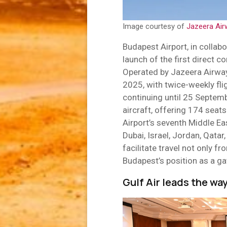
Image courtesy of
Jazeera Air
Budapest Airport, in collab
launch of the first direct 
Operated by Jazeera Airwa
2025, with twice-weekly f
continuing until 25 Septemb
aircraft, offering 174 seat
Airport’s seventh Middle Ea
Dubai, Israel, Jordan, Qatar
facilitate travel not only f
Budapest’s position as a g
Gulf Air leads the wa