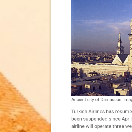
Ancient city of Damascus. Ima
Turkish Airlines has resume
been suspended since April
airline will operate three w