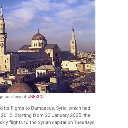
ge courtesy of
UNESCO
d its flights to Damascus, Syria, which had
 2012. Starting from 23 January 2025, the
eekly flights to the Syrian capital on Tuesdays,