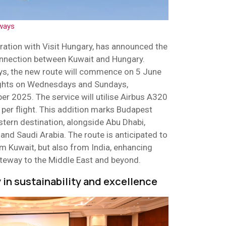
ways
oration with Visit Hungary, has announced the
connection between Kuwait and Hungary.
ys, the new route will commence on 5 June
lights on Wednesdays and Sundays,
er 2025. The service will utilise Airbus A320
s per flight. This addition marks Budapest
stern destination, alongside Abu Dhabi,
, and Saudi Arabia. The route is anticipated to
rom Kuwait, but also from India, enhancing
ateway to the Middle East and beyond.
y in sustainability and excellence