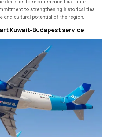
he decision to recommence this route
commitment to strengthening historical ties
e and cultural potential of the region.
tart Kuwait-Budapest service