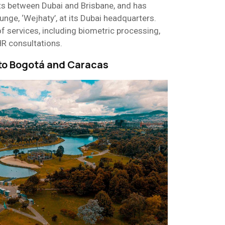
s between Dubai and Brisbane, and has
nge, ‘Wejhaty’, at its Dubai headquarters.
f services, including biometric processing,
HR consultations.
 to Bogotá and Caracas