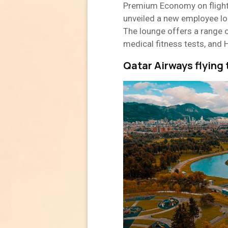
Premium Economy on flight
unveiled a new employee lou
The lounge offers a range o
medical fitness tests, and 
Qatar Airways flying