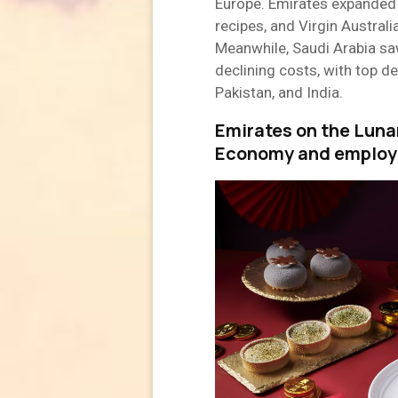
Europe. Emirates expanded 
recipes, and Virgin Australi
Meanwhile, Saudi Arabia sa
declining costs, with top de
Pakistan, and India.
Emirates on the Luna
Economy and employ