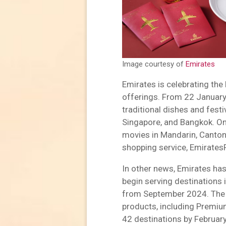
Image courtesy of
Emirates
Emirates is celebrating the
offerings. From 22 January
traditional dishes and festi
Singapore, and Bangkok. Onb
movies in Mandarin, Canton
shopping service, EmiratesR
In other news, Emirates has
begin serving destinations
from September 2024. The A3
products, including Premiu
42 destinations by Februar