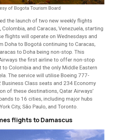
tesy of Bogota Tourism Board
d the launch of two new weekly flights
 Colombia, and Caracas, Venezuela, starting
e flights will operate on Wednesdays and
om Doha to Bogotá continuing to Caracas,
Caracas to Doha being non-stop. This
ways the first airline to offer non-stop
t to Colombia and the only Middle Eastern
la. The service will utilise Boeing 777-
42 Business Class seats and 234 Economy
ion of these destinations, Qatar Airways’
ands to 16 cities, including major hubs
York City, São Paulo, and Toronto.
umes flights to Damascus