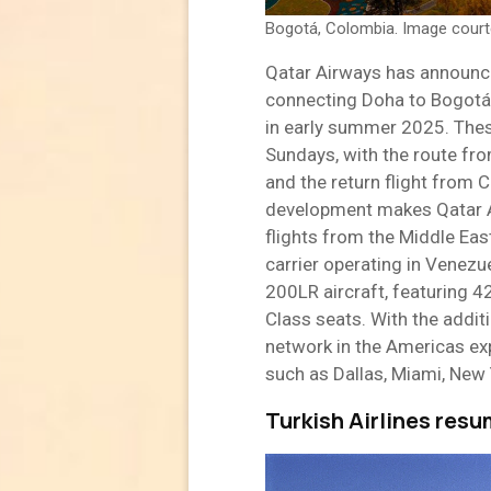
Bogotá, Colombia. Image cour
Qatar Airways has announce
connecting Doha to Bogotá,
in early summer 2025. Thes
Sundays, with the route fr
and the return flight from 
development makes Qatar Air
flights from the Middle Eas
carrier operating in Venezue
200LR aircraft, featuring 
Class seats. With the addit
network in the Americas exp
such as Dallas, Miami, New 
Turkish Airlines res