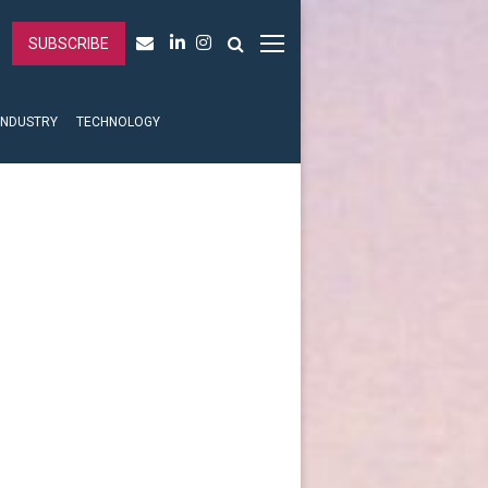
SUBSCRIBE
INDUSTRY
TECHNOLOGY