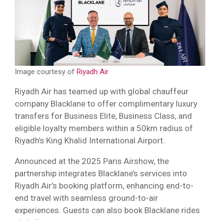
Image courtesy of
Riyadh Air
Riyadh Air has teamed up with global chauffeur
company Blacklane to offer complimentary luxury
transfers for Business Elite, Business Class, and
eligible loyalty members within a 50km radius of
Riyadh’s King Khalid International Airport.
Announced at the 2025 Paris Airshow, the
partnership integrates Blacklane’s services into
Riyadh Air’s booking platform, enhancing end-to-
end travel with seamless ground-to-air
experiences. Guests can also book Blacklane rides