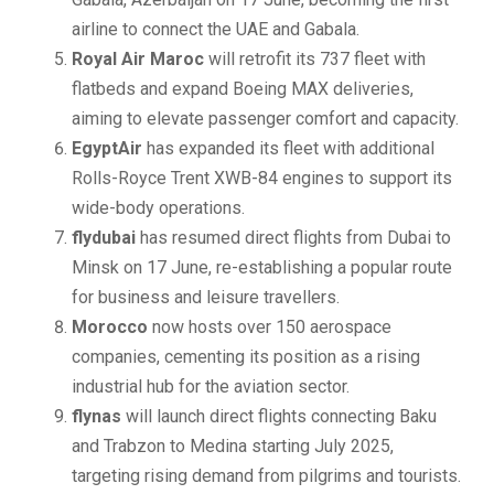
airline to connect the UAE and Gabala.
Royal Air Maroc
will retrofit its 737 fleet with
flatbeds and expand Boeing MAX deliveries,
aiming to elevate passenger comfort and capacity.
EgyptAir
has expanded its fleet with additional
Rolls-Royce Trent XWB-84 engines to support its
wide-body operations.
flydubai
has resumed direct flights from Dubai to
Minsk on 17 June, re-establishing a popular route
for business and leisure travellers.
Morocco
now hosts over 150 aerospace
companies, cementing its position as a rising
industrial hub for the aviation sector.
flynas
will launch direct flights connecting Baku
and Trabzon to Medina starting July 2025,
targeting rising demand from pilgrims and tourists.