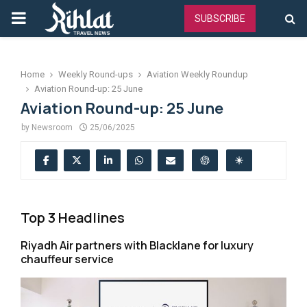
PRIMARY
SUBSCRIBE
MENU
Home
Weekly Round-ups
Aviation Weekly Roundup
Aviation Round-up: 25 June
Aviation Round-up: 25 June
by
Newsroom
25/06/2025
Top 3 Headlines
Riyadh Air partners with Blacklane for luxury
chauffeur service