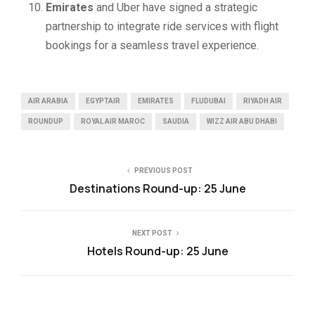
Emirates
and Uber have signed a strategic
partnership to integrate ride services with flight
bookings for a seamless travel experience.
AIR ARABIA
EGYPTAIR
EMIRATES
FLUDUBAI
RIYADH AIR
ROUNDUP
ROYAL AIR MAROC
SAUDIA
WIZZ AIR ABU DHABI
PREVIOUS POST
Destinations Round-up: 25 June
NEXT POST
Hotels Round-up: 25 June