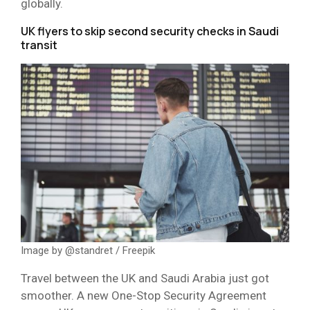
globally.
UK flyers to skip second security checks in Saudi
transit
Image by @standret / Freepik
Travel between the UK and Saudi Arabia just got
smoother. A new One-Stop Security Agreement