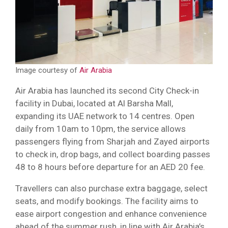
Image courtesy of
Air Arabia
Air Arabia has launched its second City Check-in
facility in Dubai, located at Al Barsha Mall,
expanding its UAE network to 14 centres. Open
daily from 10am to 10pm, the service allows
passengers flying from Sharjah and Zayed airports
to check in, drop bags, and collect boarding passes
48 to 8 hours before departure for an AED 20 fee.
Travellers can also purchase extra baggage, select
seats, and modify bookings. The facility aims to
ease airport congestion and enhance convenience
ahead of the summer rush, in line with Air Arabia’s