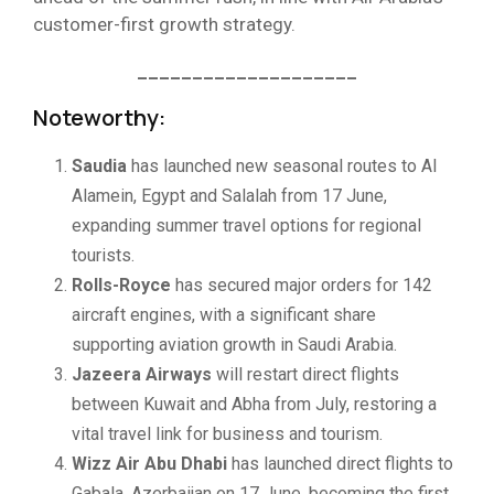
customer-first growth strategy.
____________________
Noteworthy:
Saudia
has launched new seasonal routes to Al
Alamein, Egypt and Salalah from 17 June,
expanding summer travel options for regional
tourists.
Rolls-Royce
has secured major orders for 142
aircraft engines, with a significant share
supporting aviation growth in Saudi Arabia.
Jazeera Airways
will restart direct flights
between Kuwait and Abha from July, restoring a
vital travel link for business and tourism.
Wizz Air Abu Dhabi
has launched direct flights to
Gabala, Azerbaijan on 17 June, becoming the first