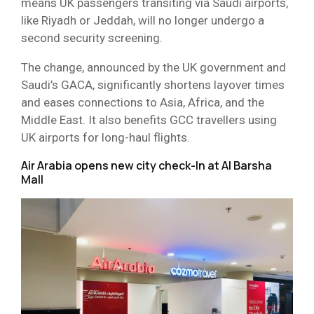
means UK passengers transiting via Saudi airports,
like Riyadh or Jeddah, will no longer undergo a
second security screening.
The change, announced by the UK government and
Saudi’s GACA, significantly shortens layover times
and eases connections to Asia, Africa, and the
Middle East. It also benefits GCC travellers using
UK airports for long-haul flights.
Air Arabia opens new city check-In at Al Barsha
Mall