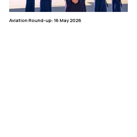
Aviation Round-up: 16 May 2026