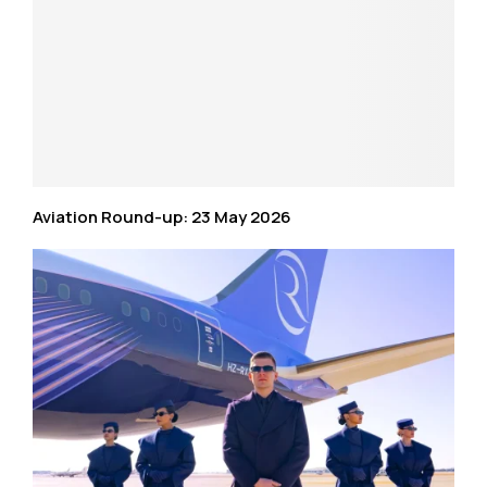
Aviation Round-up: 23 May 2026