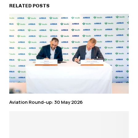
RELATED POSTS
Aviation Round-up: 30 May 2026