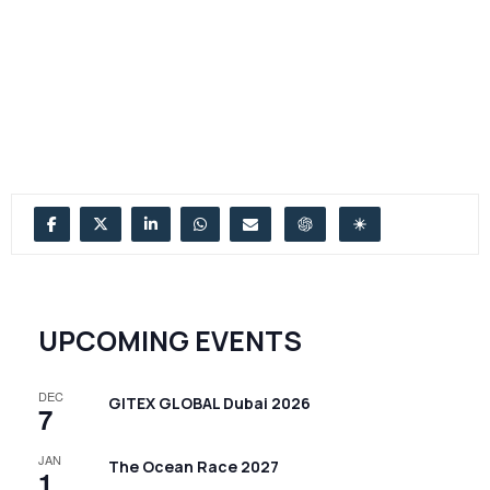
UPCOMING EVENTS
DEC
GITEX GLOBAL Dubai 2026
7
JAN
The Ocean Race 2027
1