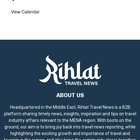
View Calendar
ABOUT US
Headquartered in the Middle East, Rihlat Travel News is a B2B
platform sharing timely news, insights, inspiration and tips on travel
industry affairs relevant to the MENA region. With boots on the
ground, our aim is to bring joy back into travel news reporting, while
highlighting the exciting growth and importance of travel and