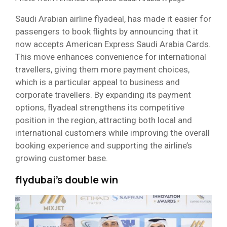
Saudi Arabian airline flyadeal, has made it easier for
passengers to book flights by announcing that it
now accepts American Express Saudi Arabia Cards.
This move enhances convenience for international
travellers, giving them more payment choices,
which is a particular appeal to business and
corporate travellers. By expanding its payment
options, flyadeal strengthens its competitive
position in the region, attracting both local and
international customers while improving the overall
booking experience and supporting the airline’s
growing customer base.
flydubai’s double win