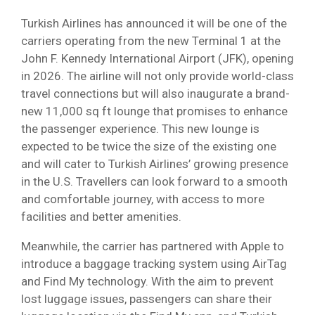
Turkish Airlines has announced it will be one of the
carriers operating from the new Terminal 1 at the
John F. Kennedy International Airport (JFK), opening
in 2026. The airline will not only provide world-class
travel connections but will also inaugurate a brand-
new 11,000 sq ft lounge that promises to enhance
the passenger experience. This new lounge is
expected to be twice the size of the existing one
and will cater to Turkish Airlines’ growing presence
in the U.S. Travellers can look forward to a smooth
and comfortable journey, with access to more
facilities and better amenities.
Meanwhile, the carrier has partnered with Apple to
introduce a baggage tracking system using AirTag
and Find My technology. With the aim to prevent
lost luggage issues, passengers can share their