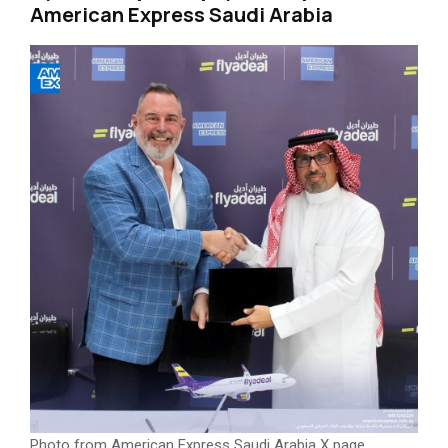
American Express Saudi Arabia
Photo from American Express Saudi Arabia X page