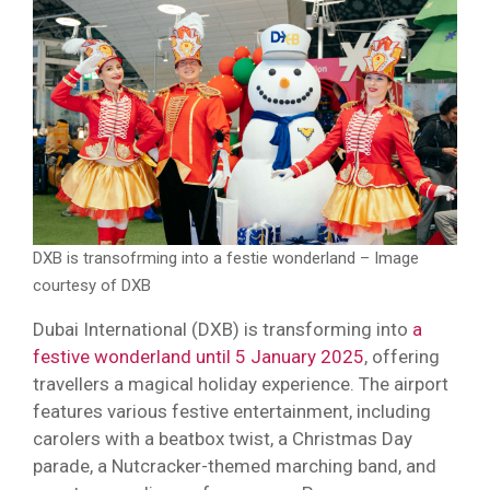
DXB is transofrming into a festie wonderland – Image
courtesy of DXB
Dubai International (DXB) is transforming into
a
festive wonderland until 5 January 2025
, offering
travellers a magical holiday experience. The airport
features various festive entertainment, including
carolers with a beatbox twist, a Christmas Day
parade, a Nutcracker-themed marching band, and