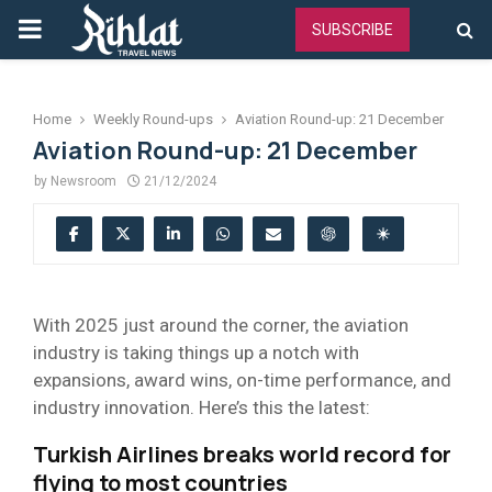
PRIMARY
SUBSCRIBE
MENU
Home
Weekly Round-ups
Aviation Round-up: 21 December
Aviation Round-up: 21 December
by
Newsroom
21/12/2024
With 2025 just around the corner, the aviation
industry is taking things up a notch with
expansions, award wins, on-time performance, and
industry innovation. Here’s this the latest:
Turkish Airlines breaks world record for
flying to most countries