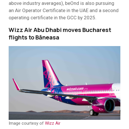
above industry averages), beOnd is also pursuing
an Air Operator Certificate in the UAE and a second
operating certificate in the GCC by 2025.
Wizz Air Abu Dhabi moves Bucharest
flights to Băneasa
Image courtesy of
Wizz Air