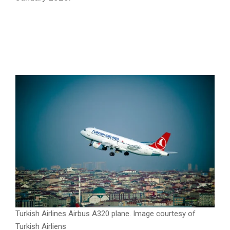
Turkish Airlines sets sights on new JFK
terminal for 2026
, tackles lost baggage
with technology, resumes flights to
Benghazi
Turkish Airlines Airbus A320 plane. Image courtesy of
Turkish Airliens