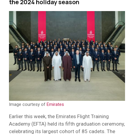
the 2024 holiday season
Image courtesy of
Emirates
Earlier this week, the Emirates Flight Training
Academy (EFTA) held its fifth graduation ceremony,
celebrating its largest cohort of 85 cadets. The