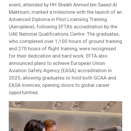
event, attended by HH Sheikh Ahmed bin Saeed Al
Maktoum, marked a milestone with the launch of an
Advanced Diploma in Pilot Licensing Training
(Aeroplane), following EFTA’s accreditation by the
UAE National Qualifications Centre. The graduates,
who completed over 1,100 hours of ground training
and 270 hours of flight training, were recognised
for their dedication and hard work. EFTA also
announced plans to achieve European Union
Aviation Safety Agency (EASA) accreditation in
2025, allowing graduates to hold both GCAA and
EASA licences, opening doors to global career
opportunities.