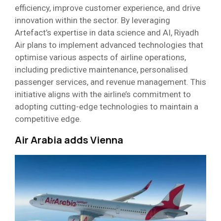
efficiency, improve customer experience, and drive
innovation within the sector. By leveraging
Artefact’s expertise in data science and AI, Riyadh
Air plans to implement advanced technologies that
optimise various aspects of airline operations,
including predictive maintenance, personalised
passenger services, and revenue management. This
initiative aligns with the airline’s commitment to
adopting cutting-edge technologies to maintain a
competitive edge.
Air Arabia adds Vienna