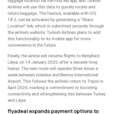
luggage location via the Find My app, and Turkish
Airlines will use this data to quickly locate and
return baggage. The feature, available with iOS
18.2, can be activated by generating a “Share
Location” link, which is submitted securely through
the airline’s website. Turkish Airlines plans to add
this functionality to its mobile app for more
convenience in the future.
Finally, the airline will resume flights to Benghazi,
Libya, on 14 January 2025, after a decade-long
hiatus. The new route will operate three times a
week between Istanbul and Benina International
Airport. This follows the airline’s return to Tripoli in
April 2024, marking a commitment to boosting
connectivity and strengthening ties between Turkey
and Libya.
flyadeal expands payment options to