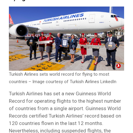
Turkish Airlines sets world record for flying to most
countries – Image courtesy of Turkish Airlines LinkedIn
Turkish Airlines has set a new Guinness World
Record for operating flights to the highest number
of countries from a single airport. Guinness World
Records certified Turkish Airlines’ record based on
120 countries flown in the last 12 months.
Nevertheless, including suspended flights, the