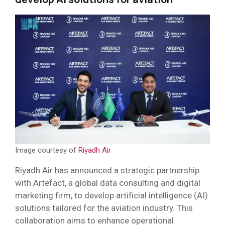
Image courtesy of
Riyadh Air
Riyadh Air has announced a strategic partnership
with Artefact, a global data consulting and digital
marketing firm, to develop artificial intelligence (AI)
solutions tailored for the aviation industry. This
collaboration aims to enhance operational