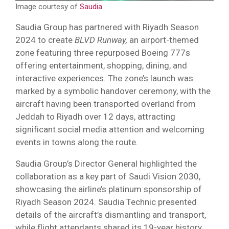
Image courtesy of
Saudia
Saudia Group has partnered with Riyadh Season
2024 to create
BLVD Runway,
an airport-themed
zone featuring three repurposed Boeing 777s
offering entertainment, shopping, dining, and
interactive experiences. The zone’s launch was
marked by a symbolic handover ceremony, with the
aircraft having been transported overland from
Jeddah to Riyadh over 12 days, attracting
significant social media attention and welcoming
events in towns along the route.
Saudia Group’s Director General highlighted the
collaboration as a key part of Saudi Vision 2030,
showcasing the airline’s platinum sponsorship of
Riyadh Season 2024. Saudia Technic presented
details of the aircraft’s dismantling and transport,
while flight attendants shared its 19-year history,