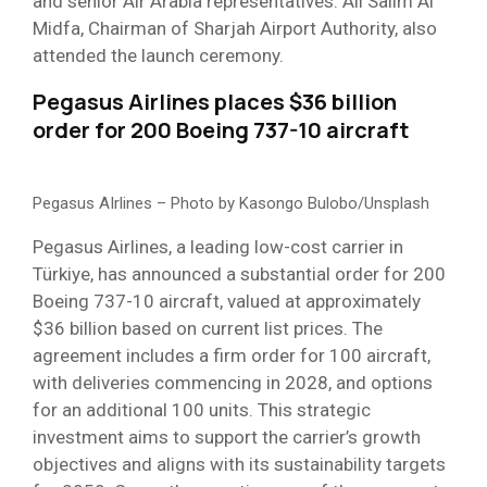
and senior Air Arabia representatives. Ali Salim Al
Midfa, Chairman of Sharjah Airport Authority, also
attended the launch ceremony.
Pegasus Airlines places $36 billion
order for 200 Boeing 737-10 aircraft
Pegasus AIrlines – Photo by Kasongo Bulobo/Unsplash
Pegasus Airlines, a leading low-cost carrier in
Türkiye, has announced a substantial order for 200
Boeing 737-10 aircraft, valued at approximately
$36 billion based on current list prices. The
agreement includes a firm order for 100 aircraft,
with deliveries commencing in 2028, and options
for an additional 100 units. This strategic
investment aims to support the carrier’s growth
objectives and aligns with its sustainability targets