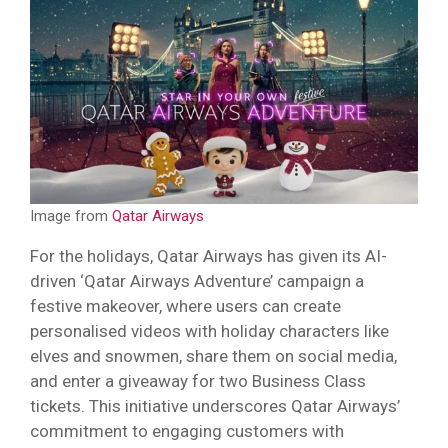
Image from
Qatar Airways
For the holidays, Qatar Airways has given its AI-
driven ‘Qatar Airways Adventure’ campaign a
festive makeover, where users can create
personalised videos with holiday characters like
elves and snowmen, share them on social media,
and enter a giveaway for two Business Class
tickets. This initiative underscores Qatar Airways’
commitment to engaging customers with