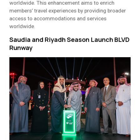
worldwide. This enhancement aims to enrich
members’ travel experiences by providing broader
access to accommodations and services
worldwide.
Saudia and Riyadh Season Launch
BLVD
Runway