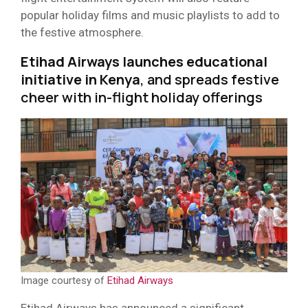
popular holiday films and music playlists to add to
the festive atmosphere.
Etihad Airways launches educational
initiative in Kenya
, and spreads festive
cheer with in-flight holiday offerings
Image courtesy of
Etihad Airways
Etihad Airways has announced a significant