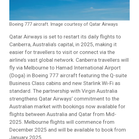
Boeing 777 aircraft. Image courtesy of Qatar Airways
Qatar Airways is set to restart its daily flights to
Canberra, Australia’s capital, in 2025, making it
easier for travellers to visit or connect via the
airline’s vast global network. Canberra travellers will
fly via Melbourne to Hamad International Airport
(Doga) in Boeing 777 aircraft featuring the Q-suite
Business Class cabins and new Starlink Wi-Fi as
standard. The partnership with Virgin Australia
strengthens Qatar Airways’ commitment to the
Australian market with bookings now available for
flights between Australia and Qatar from Mid-
2025. Melbourne flights will commence from
December 2025 and will be available to book from
January 2025.