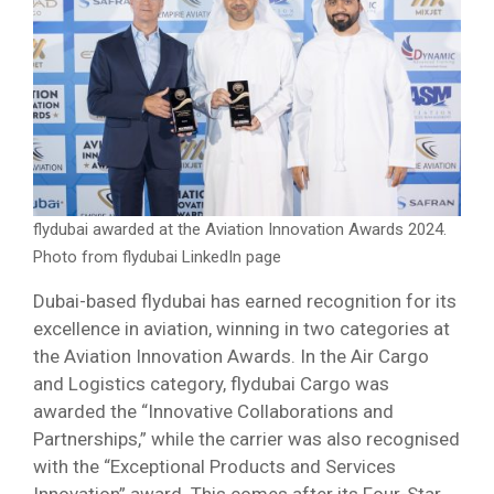
flydubai awarded at the Aviation Innovation Awards 2024.
Photo from flydubai LinkedIn page
Dubai-based flydubai has earned recognition for its
excellence in aviation, winning in two categories at
the Aviation Innovation Awards. In the Air Cargo
and Logistics category, flydubai Cargo was
awarded the “Innovative Collaborations and
Partnerships,” while the carrier was also recognised
with the “Exceptional Products and Services