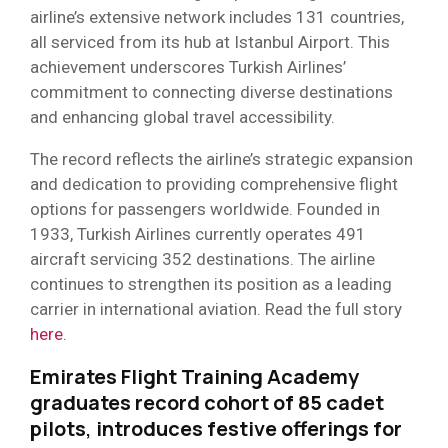
airline’s extensive network includes 131 countries,
all serviced from its hub at Istanbul Airport. This
achievement underscores Turkish Airlines’
commitment to connecting diverse destinations
and enhancing global travel accessibility.
The record reflects the airline’s strategic expansion
and dedication to providing comprehensive flight
options for passengers worldwide. Founded in
1933, Turkish Airlines currently operates 491
aircraft servicing 352 destinations. The airline
continues to strengthen its position as a leading
carrier in international aviation. Read the full story
here
.
Emirates Flight Training Academy
graduates record cohort of 85 cadet
pilots
,
introduces festive offerings for