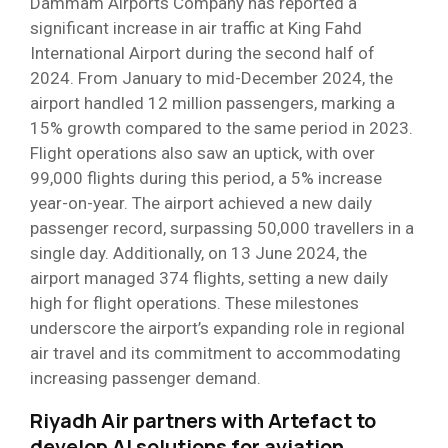
Dammam Airports Company has reported a
significant increase in air traffic at King Fahd
International Airport during the second half of
2024. From January to mid-December 2024, the
airport handled 12 million passengers, marking a
15% growth compared to the same period in 2023.
Flight operations also saw an uptick, with over
99,000 flights during this period, a 5% increase
year-on-year. The airport achieved a new daily
passenger record, surpassing 50,000 travellers in a
single day. Additionally, on 13 June 2024, the
airport managed 374 flights, setting a new daily
high for flight operations. These milestones
underscore the airport’s expanding role in regional
air travel and its commitment to accommodating
increasing passenger demand.
Riyadh Air partners with Artefact to
develop AI solutions for aviation