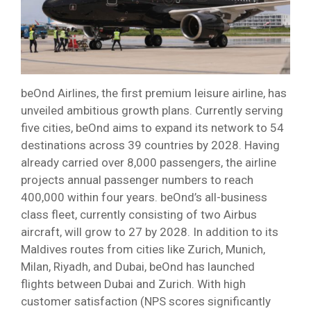
beOnd Airlines, the first premium leisure airline, has
unveiled ambitious growth plans. Currently serving
five cities, beOnd aims to expand its network to 54
destinations across 39 countries by 2028. Having
already carried over 8,000 passengers, the airline
projects annual passenger numbers to reach
400,000 within four years. beOnd’s all-business
class fleet, currently consisting of two Airbus
aircraft, will grow to 27 by 2028. In addition to its
Maldives routes from cities like Zurich, Munich,
Milan, Riyadh, and Dubai, beOnd has launched
flights between Dubai and Zurich. With high
customer satisfaction (NPS scores significantly