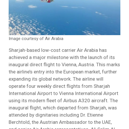
Image courtesy of Air Arabia
Sharjah-based low-cost carrier Air Arabia has
achieved a major milestone with the launch of its
inaugural direct flight to Vienna, Austria. This marks
the airline’s entry into the European market, further
expanding its global network. The airline will
operate four weekly direct flights from Sharjah
International Airport to Vienna International Airport
using its modern fleet of Airbus A320 aircraft. The
inaugural flight, which departed from Sharjah, was
attended by dignitaries including Dr. Etienne
Berchtold, the Austrian Ambassador to the UAE,