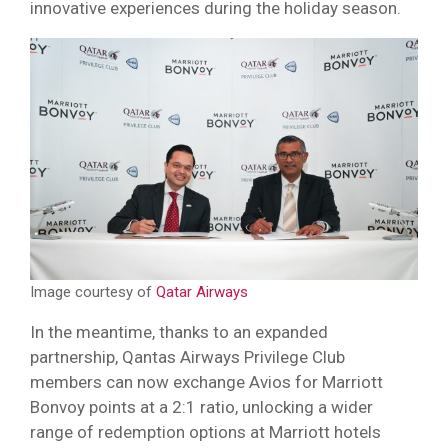
innovative experiences during the holiday season.
Image courtesy of
Qatar Airways
In the meantime, thanks to an expanded
partnership, Qantas Airways Privilege Club
members can now exchange Avios for Marriott
Bonvoy points at a 2:1 ratio, unlocking a wider
range of redemption options at Marriott hotels