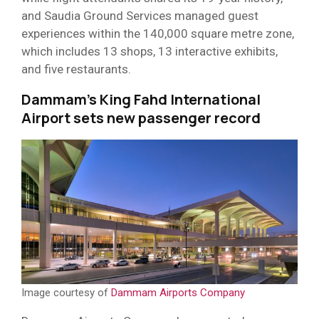
and Saudia Ground Services managed guest
experiences within the 140,000 square metre zone,
which includes 13 shops, 13 interactive exhibits,
and five restaurants.
Dammam’s King Fahd International
Airport sets new passenger record
Image courtesy of
Dammam Airports Company