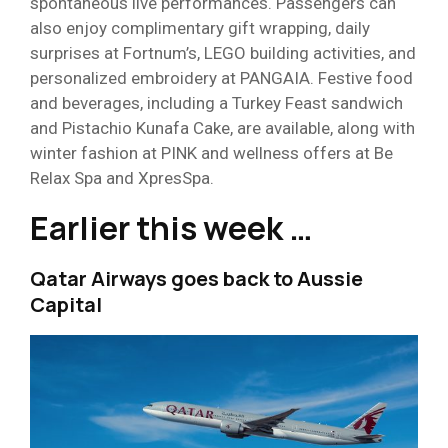
spontaneous live performances. Passengers can
also enjoy complimentary gift wrapping, daily
surprises at Fortnum’s, LEGO building activities, and
personalized embroidery at PANGAIA. Festive food
and beverages, including a Turkey Feast sandwich
and Pistachio Kunafa Cake, are available, along with
winter fashion at PINK and wellness offers at Be
Relax Spa and XpresSpa.
Earlier this week …
Qatar Airways goes back to Aussie
Capital