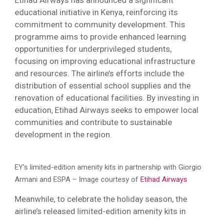
educational initiative in Kenya, reinforcing its
commitment to community development. This
programme aims to provide enhanced learning
opportunities for underprivileged students,
focusing on improving educational infrastructure
and resources. The airline’s efforts include the
distribution of essential school supplies and the
renovation of educational facilities. By investing in
education, Etihad Airways seeks to empower local
communities and contribute to sustainable
development in the region.
EY’s limited-edition amenity kits in partnership with Giorgio
Armani and ESPA – Image courtesy of
Etihad Airways
Meanwhile, to celebrate the holiday season, the
airline’s released limited-edition amenity kits in