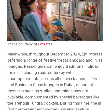
Image courtesy of
Emirates
Meanwhile, throughout December 2024, Emirates is
offering a range of festive treats onboard and in its
lounges. Passengers can enjoy traditional holiday
meals, including roasted turkey with
accompaniments, across all cabin classes. In First
and Business Class lounges in Dubai, seasonal
desserts such as stollen and mince pies are
available, complemented by special beverages like
the Tranquil Tundra cocktail. During this time, the in-
flight entertainment system will also feature