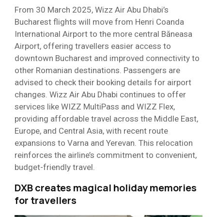
From 30 March 2025, Wizz Air Abu Dhabi’s
Bucharest flights will move from Henri Coanda
International Airport to the more central Băneasa
Airport, offering travellers easier access to
downtown Bucharest and improved connectivity to
other Romanian destinations. Passengers are
advised to check their booking details for airport
changes. Wizz Air Abu Dhabi continues to offer
services like WIZZ MultiPass and WIZZ Flex,
providing affordable travel across the Middle East,
Europe, and Central Asia, with recent route
expansions to Varna and Yerevan. This relocation
reinforces the airline’s commitment to convenient,
budget-friendly travel.
DXB creates magical holiday memories
for travellers