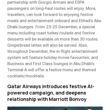
partnership with Giorgio Armani and ESPA
passengers on long-haul routes will enjoy. More,
travellers, can look forward to enjoying festive
meals and entertainment onboard and Etihad’s Abu
Dhabi lounges. From 23-25 December, a special
menu including roast turkey roulade and festive
desserts will be available on more than 30 routes.
Gingerbread lattes will also be served. Also,
throughout December, the in-flight entertainment
system will feature holiday movie favourites; and
Business and First Class lounges in Abu Dhabi’s
Terminal A will offer a festive menu and themed
cocktails/mocktails.
Qatar Airways introduces festive AI-
powered campaign, and deepens
relationship with Marriott Bonvoy