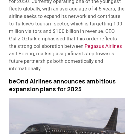
for 2050. Currently operating one of the youngest
fleets globally, with an average age of 4.5 years, the
airline seeks to expand its network and contribute
to Türkiye’s tourism sector, which is targetting 100
million visitors and $100 billion in revenue. CEO
Güliz Öztürk emphasised that this order reflects
the strong collaboration between
Pegasus Airlines
and Boeing, marking a significant step towards
future partnerships both domestically and
internationally.
beOnd Airlines announces ambitious
expansion plans for 2025