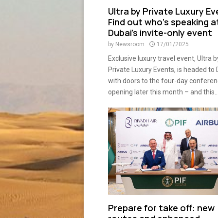
Ultra by Private Luxury Ev
Find out who’s speaking a
Dubai’s invite-only event
by
Newsroom
17/01/2025
Exclusive luxury travel event, Ultra b
Private Luxury Events, is headed to
with doors to the four-day confere
opening later this month – and this..
Prepare for take off: new