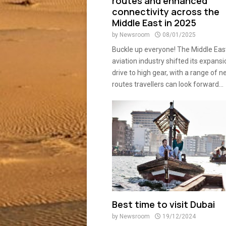
routes and enhanced
connectivity across the
Middle East in 2025
by
Newsroom
08/01/2025
Buckle up everyone! The Middle Eas
aviation industry shifted its expansi
drive to high gear, with a range of 
routes travellers can look forward...
Best time to visit Dubai
by
Newsroom
19/12/2024