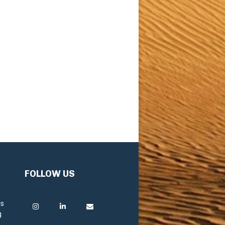
FOLLOW US
rs
g