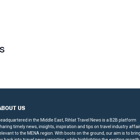
S
ABOUT US
eadquartered in the Middle East, Rihlat Travel News is a B2B platform
haring timely news, insights, inspiration and tips on travel industry affai
elevant to the MENA region. With boots on the ground, our aim is to brin
oy back into travel news reporting, while highlighting the exciting growth