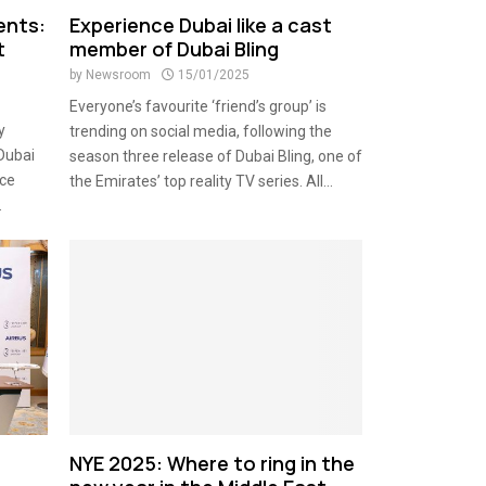
ents:
Experience Dubai like a cast
t
member of Dubai Bling
by
Newsroom
15/01/2025
Everyone’s favourite ‘friend’s group’ is
y
trending on social media, following the
 Dubai
season three release of Dubai Bling, one of
nce
the Emirates’ top reality TV series. All...
.
NYE 2025: Where to ring in the