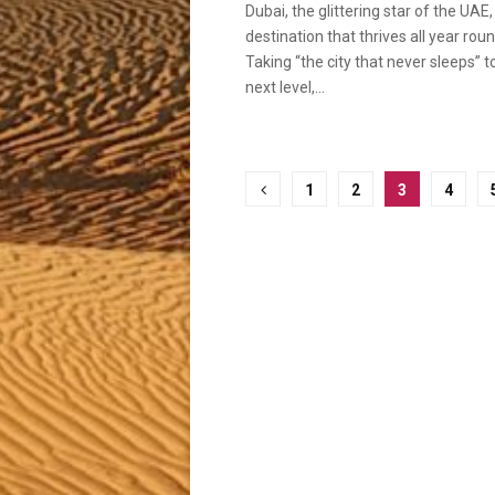
Dubai, the glittering star of the UAE, 
destination that thrives all year roun
Taking “the city that never sleeps” t
next level,...
Posts
1
2
3
4
pagination