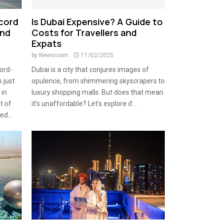
ecord
Is Dubai Expensive? A Guide to
and
Costs for Travellers and
Expats
by
Newsroom
11/02/2025
ord-
Dubai is a city that conjures images of
 just
opulence, from shimmering skyscrapers to
 in
luxury shopping malls. But does that mean
t of
it’s unaffordable? Let’s explore if...
d...