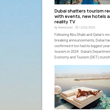
Dubai shatters tourism r
with events, new hotels 
reality TV
by
Newsroom
12/02/2025
Following Abu Dhabi and Qatar’s rec
breaking announcements, Dubai has
confirmed it too had its biggest year
tourism in 2024. Dubai’s Departmen
Economy and Tourism (DET) crunche