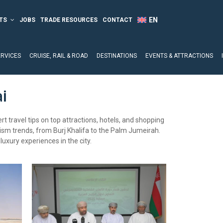
TS
JOBS
TRADE RESOURCES
CONTACT
ERVICES
CRUISE, RAIL & ROAD
DESTINATIONS
EVENTS & ATTRACTIONS
i
t travel tips on top attractions, hotels, and shopping
rism trends, from Burj Khalifa to the Palm Jumeirah.
luxury experiences in the city.