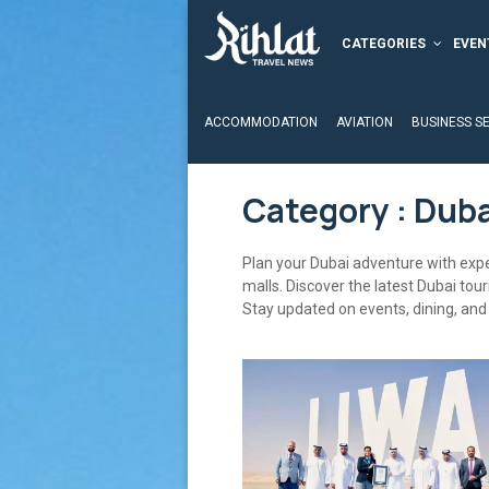
CATEGORIES
EVEN
ACCOMMODATION
AVIATION
BUSINESS S
Category : Duba
Plan your Dubai adventure with exper
malls. Discover the latest Dubai tou
Stay updated on events, dining, and 