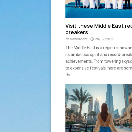
Visit these Middle East re
breakers
by
Newsroom
28/02/2025
The Middle East is a region renowne
its ambitious spirit and record-brea
achievements. From towering skysc
to expansive festivals, here are so
the...