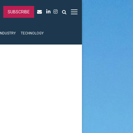
SUBSCRIBE
INDUSTRY
TECHNOLOGY