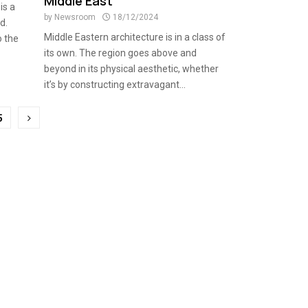
Middle East
is a
by
Newsroom
18/12/2024
d.
Middle Eastern architecture is in a class of
o the
its own. The region goes above and
beyond in its physical aesthetic, whether
it’s by constructing extravagant...
5