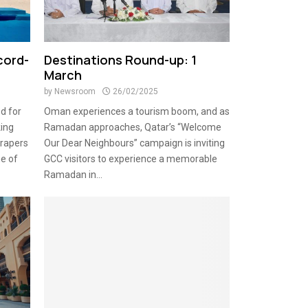
cord-
Destinations Round-up: 1
March
by
Newsroom
26/02/2025
d for
Oman experiences a tourism boom, and as
king
Ramadan approaches, Qatar’s “Welcome
rapers
Our Dear Neighbours” campaign is inviting
me of
GCC visitors to experience a memorable
Ramadan in...