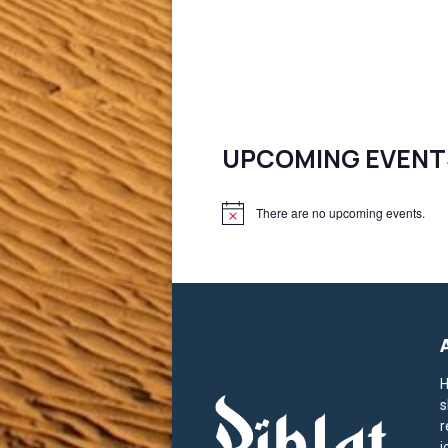
UPCOMING EVENT
There are no upcoming events.
N
o
t
i
c
e
H
s
r
j