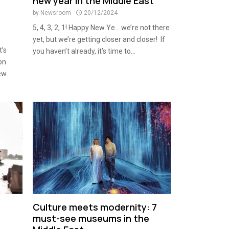
new year in the Middle East
by
Newsroom
20/12/2024
5, 4, 3, 2, 1! Happy New Ye… we’re not there
yet, but we’re getting closer and closer! If
t’s
you haven’t already, it’s time to...
on
new
Culture meets modernity: 7
must-see museums in the