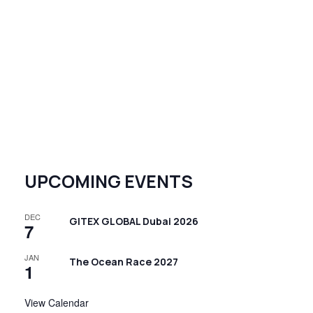
UPCOMING EVENTS
DEC
GITEX GLOBAL Dubai 2026
7
JAN
The Ocean Race 2027
1
View Calendar