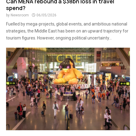
Can MENA rebound a $38bn loss in travel
spend?
by
Newsroom
06/05/2026
Fuelled by mega-projects, global events, and ambitious national
strategies, the Middle East has been on an upward trajectory for
tourism figures. However, ongoing political uncertainty...