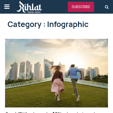
PRIMARY
SUBSCRIBE
MENU
Category : Infographic