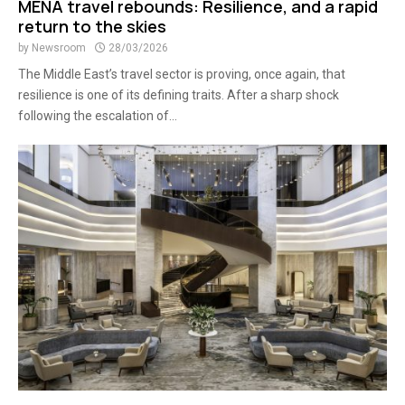
MENA travel rebounds: Resilience, and a rapid
return to the skies
by
Newsroom
28/03/2026
The Middle East’s travel sector is proving, once again, that
resilience is one of its defining traits. After a sharp shock
following the escalation of...