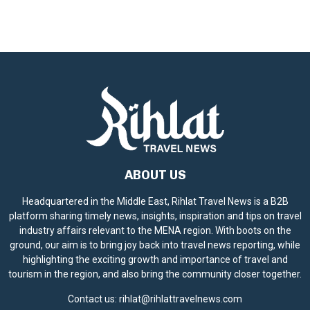
ABOUT US
Headquartered in the Middle East, Rihlat Travel News is a B2B
platform sharing timely news, insights, inspiration and tips on travel
industry affairs relevant to the MENA region. With boots on the
ground, our aim is to bring joy back into travel news reporting, while
highlighting the exciting growth and importance of travel and
tourism in the region, and also bring the community closer together.
Contact us:
rihlat@rihlattravelnews.com