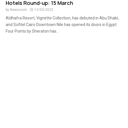
Hotels Round-up: 15 March
by
Newsroom
12/03/2025
Aldhafra Resort, Vignette Collection, has debuted in Abu Dhabi,
and Sofitel Cairo Downtown Nile has opened its doors in Egypt.
Four Points by Sheraton has...