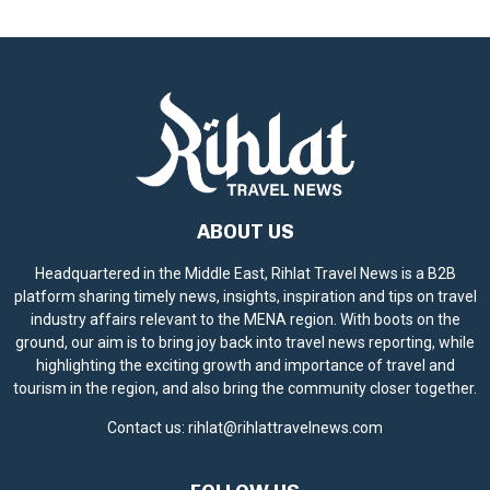
c
e
ABOUT US
Headquartered in the Middle East, Rihlat Travel News is a B2B
platform sharing timely news, insights, inspiration and tips on travel
industry affairs relevant to the MENA region. With boots on the
ground, our aim is to bring joy back into travel news reporting, while
highlighting the exciting growth and importance of travel and
tourism in the region, and also bring the community closer together.
Contact us:
rihlat@rihlattravelnews.com