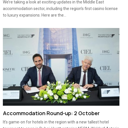
We’re taking a look at exciting updates in the Middle East
accommodation sector, including the region’s first casino license
to luxury expansions. Here are the...
Accommodation Round-up: 2 October
It’s game-on for hotels in the region with a new tallest hotel