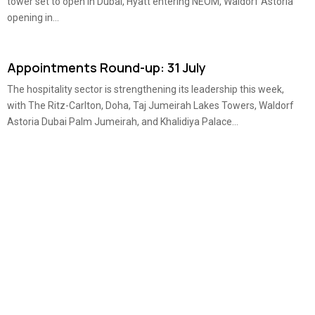
tower set to open in Dubai, Hyatt entering NEOM, Waldorf Astoria
opening in...
Appointments Round-up: 31 July
The hospitality sector is strengthening its leadership this week,
with The Ritz-Carlton, Doha, Taj Jumeirah Lakes Towers, Waldorf
Astoria Dubai Palm Jumeirah, and Khalidiya Palace...