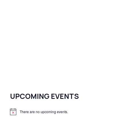
UPCOMING EVENTS
There are no upcoming events.
N
o
t
i