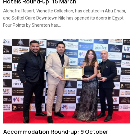
Hotels Round-up: 15 March
Aldhafra Resort, Vignette Collection, has debuted in Abu Dhabi,
and Sofitel Cairo Downtown Nile has opened its doors in Egypt.
Four Points by Sheraton has...
Accommodation Round-up: 9 October