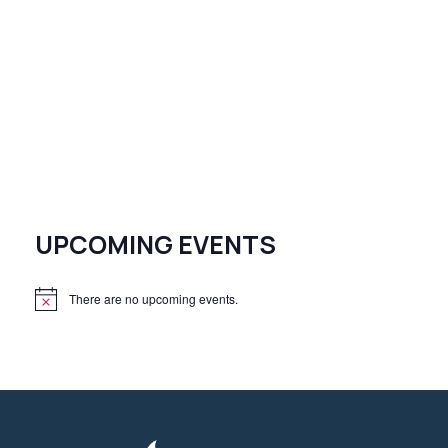
UPCOMING EVENTS
There are no upcoming events.
N
o
t
i
c
e