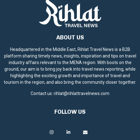
ABOUT US
Headquartered in the Middle East, Rihlat Travel News is a B2B
platform sharing timely news, insights, inspiration and tips on travel
industry affairs relevant to the MENA region. With boots on the
ground, our aim is to bring joy back into travel news reporting, while
highlighting the exciting growth and importance of travel and
tourism in the region, and also bring the community closer together.
Contact us:
rihlat@rihlattravelnews.com
FOLLOW US