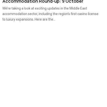
Accommodation Round-up: 9 October
We’re taking a look at exciting updates in the Middle East
accommodation sector, including the region’s first casino license
to luxury expansions. Here are the...