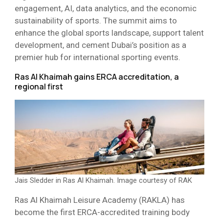
engagement, AI, data analytics, and the economic
sustainability of sports. The summit aims to
enhance the global sports landscape, support talent
development, and cement Dubai’s position as a
premier hub for international sporting events.
Ras Al Khaimah gains ERCA accreditation, a
regional first
Jais Sledder in Ras Al Khaimah. Image courtesy of RAK
Ras Al Khaimah Leisure Academy (RAKLA) has
become the first ERCA-accredited training body