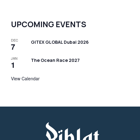
UPCOMING EVENTS
DEC
GITEX GLOBAL Dubai 2026
7
JAN
The Ocean Race 2027
1
View Calendar