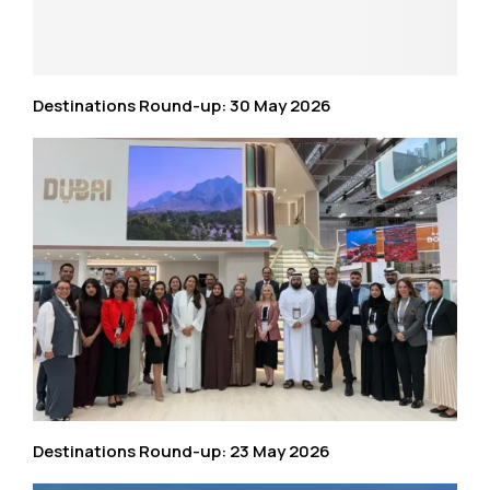
Destinations Round-up: 30 May 2026
Destinations Round-up: 23 May 2026