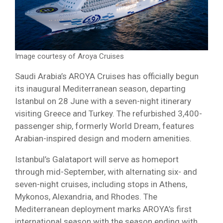
Image courtesy of Aroya Cruises
Saudi Arabia’s AROYA Cruises has officially begun
its inaugural Mediterranean season, departing
Istanbul on 28 June with a seven-night itinerary
visiting Greece and Turkey. The refurbished 3,400-
passenger ship, formerly World Dream, features
Arabian-inspired design and modern amenities.
Istanbul’s Galataport will serve as homeport
through mid-September, with alternating six- and
seven-night cruises, including stops in Athens,
Mykonos, Alexandria, and Rhodes. The
Mediterranean deployment marks AROYA’s first
international season with the season ending with