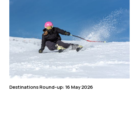
Destinations Round-up: 16 May 2026