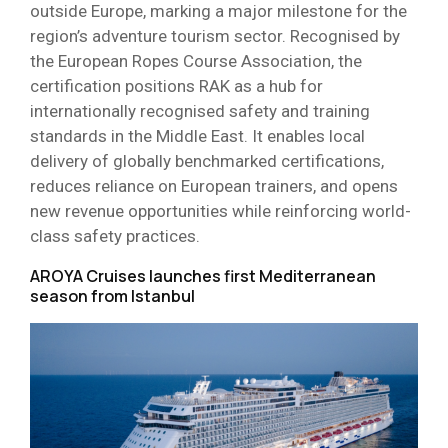
outside Europe, marking a major milestone for the
region’s adventure tourism sector. Recognised by
the European Ropes Course Association, the
certification positions RAK as a hub for
internationally recognised safety and training
standards in the Middle East. It enables local
delivery of globally benchmarked certifications,
reduces reliance on European trainers, and opens
new revenue opportunities while reinforcing world-
class safety practices.
AROYA Cruises launches first Mediterranean
season from Istanbul