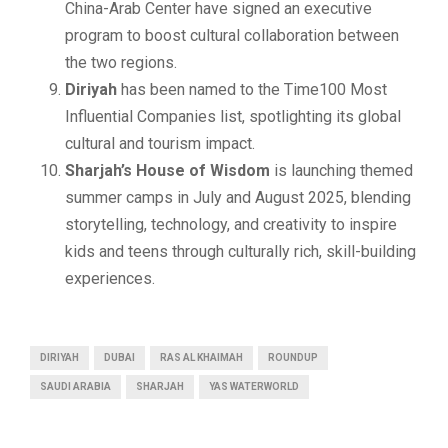
China-Arab Center have signed an executive
program to boost cultural collaboration between
the two regions.
Diriyah
has been named to the Time100 Most
Influential Companies list, spotlighting its global
cultural and tourism impact.
Sharjah’s House of Wisdom
is launching themed
summer camps in July and August 2025, blending
storytelling, technology, and creativity to inspire
kids and teens through culturally rich, skill-building
experiences.
DIRIYAH
DUBAI
RAS AL KHAIMAH
ROUNDUP
SAUDI ARABIA
SHARJAH
YAS WATERWORLD