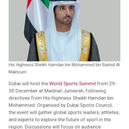
His Highness Sheikh Hamdan bin Mohammed bin Rashid Al
Maktoum
Dubai will host the
World Sports Summit
from 29-
30 December at Madinat Jumeirah, following
directives from His Highness Sheikh Hamdan bin
Mohammed. Organised by Dubai Sports Council,
the event will gather global sports leaders, athletes,
and experts to explore the future of sport in the
region. Discussions will focus on audience