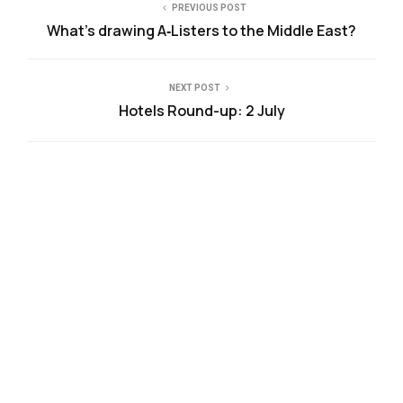
PREVIOUS POST
What’s drawing A‑Listers to the Middle East?
NEXT POST
Hotels Round-up: 2 July