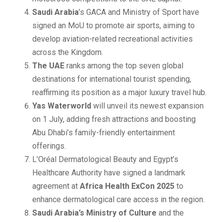
Saudi Arabia
’s GACA and Ministry of Sport have
signed an MoU to promote air sports, aiming to
develop aviation-related recreational activities
across the Kingdom.
The UAE
ranks among the top seven global
destinations for international tourist spending,
reaffirming its position as a major luxury travel hub.
Yas Waterworld
will unveil its newest expansion
on 1 July, adding fresh attractions and boosting
Abu Dhabi’s family-friendly entertainment
offerings.
L’Oréal Dermatological Beauty and Egypt’s
Healthcare Authority have signed a landmark
agreement at
Africa Health ExCon 2025
to
enhance dermatological care access in the region.
Saudi Arabia’s Ministry of Culture
and the