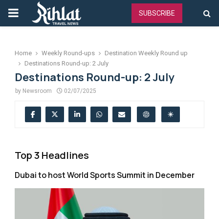
PRIMARY
SUBSCRIBE
MENU
Home
Weekly Round-ups
Destination Weekly Round up
Destinations Round-up: 2 July
Destinations Round-up: 2 July
by
Newsroom
02/07/2025
Top 3 Headlines
Dubai to host World Sports Summit in December