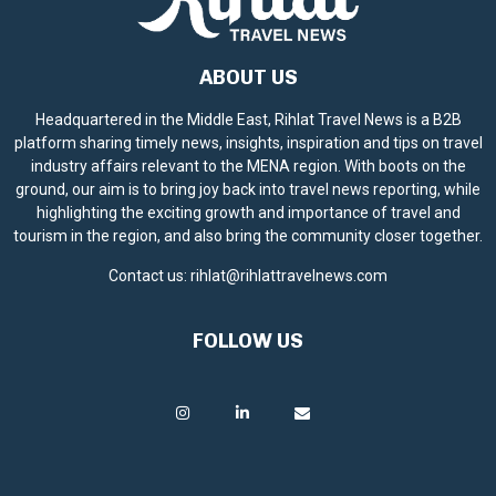
ABOUT US
Headquartered in the Middle East, Rihlat Travel News is a B2B
platform sharing timely news, insights, inspiration and tips on travel
industry affairs relevant to the MENA region. With boots on the
ground, our aim is to bring joy back into travel news reporting, while
highlighting the exciting growth and importance of travel and
tourism in the region, and also bring the community closer together.
Contact us:
rihlat@rihlattravelnews.com
FOLLOW US