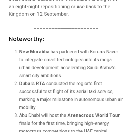
an eight-night repositioning cruise back to the
Kingdom on 12 September.
______________________
Noteworthy:
New Murabba
has partnered with Korea’s Naver
to integrate smart technologies into its mega
urban development, accelerating Saudi Arabia’s
smart city ambitions.
Dubai’s RTA
conducted the region’s first
successful test flight of its aerial taxi service,
marking a major milestone in autonomous urban air
mobility.
Abu Dhabi will host the
Arenacross World Tour
finals for the first time, bringing high-energy
motocross competitions to the UAE capital.