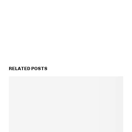
RELATED POSTS