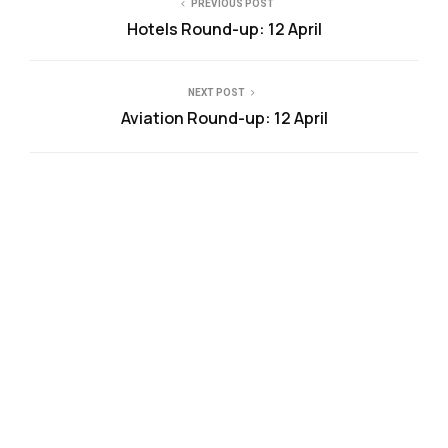
PREVIOUS POST
Hotels Round-up: 12 April
NEXT POST
Aviation Round-up: 12 April