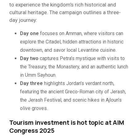
to experience the kingdom’s rich historical and
cultural heritage. The campaign outlines a three-
day journey:
Day one
focuses on Amman, where visitors can
explore the Citadel, hidden attractions in historic
downtown, and savor local Levantine cuisine.
Day two
captures Petra’s mystique with visits to
the Treasury, the Monastery, and an authentic lunch
in Umm Sayhoun.
Day three
highlights Jordan’s verdant north,
featuring the ancient Greco-Roman city of Jerash,
the Jerash Festival, and scenic hikes in Ajloun’s
olive groves.
Tourism investment is hot topic at AIM
Congress 2025