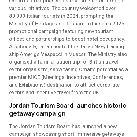
Oman is strengthening its tourism sector through
various initiatives. The country welcomed over
80,000 Italian tourists in 2024, prompting the
Ministry of Heritage and Tourism to launch a 2025
promotional campaign featuring new tourism
offices and partnerships to boost hotel occupancy.
Additionally, Oman hosted the Italian Navy training
ship Amerigo Vespucci in Muscat. The Ministry also
organised a familiarisation trip for British travel
event organisers, showcasing Oman’s potential as a
premier MICE (Meetings, Incentives, Conferences,
and Exhibitions) destination to attract corporate
events and incentive travel from the UK.
Jordan Tourism Board launches historic
getaway campaign
The Jordan Tourism Board has launched a new
campaign showcasing short, immersive getaways