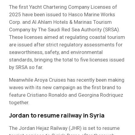
The first Yacht Chartering Company Licenses of
2025 have been issued to Hasco Marine Works
Corp. and Al Ahlam Hotels & Marinas Tourism
Company by The Saudi Red Sea Authority (SRSA).
These licenses aimed at regulating coastal tourism
are issued after strict regulatory assessments for
seaworthiness, safety, and environmental
standards, bringing the total to five licenses issued
by SRSA so far.
Meanwhile Aroya Cruises has recently been making
waves with its new campaign as the first brand to
feature Cristiano Ronaldo and Georgina Rodriquez
together.
Jordan to resume railway in Syria
The Jordan Hejaz Railway (JHR) is set to resume