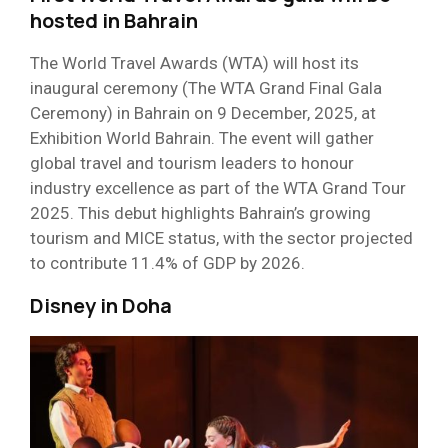
hosted in Bahrain
The World Travel Awards (WTA) will host its
inaugural ceremony (The WTA Grand Final Gala
Ceremony) in Bahrain on 9 December, 2025, at
Exhibition World Bahrain. The event will gather
global travel and tourism leaders to honour
industry excellence as part of the WTA Grand Tour
2025. This debut highlights Bahrain’s growing
tourism and MICE status, with the sector projected
to contribute 11.4% of GDP by 2026.
Disney in Doha