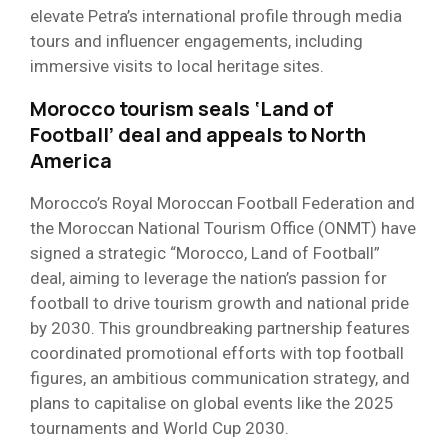
elevate Petra’s international profile through media
tours and influencer engagements, including
immersive visits to local heritage sites.
Morocco tourism seals ‘Land of
Football’ deal and appeals to North
America
Morocco’s Royal Moroccan Football Federation and
the Moroccan National Tourism Office (ONMT) have
signed a strategic “Morocco, Land of Football”
deal, aiming to leverage the nation’s passion for
football to drive tourism growth and national pride
by 2030. This groundbreaking partnership features
coordinated promotional efforts with top football
figures, an ambitious communication strategy, and
plans to capitalise on global events like the 2025
tournaments and World Cup 2030.