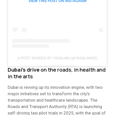
VIEW THIS POST ON INSTAGRAM
A POST SHARED BY YASALAM (@YASALAMAE)
Dubai’s drive
on the roads, in health and
in the arts
Dubai is revving up its innovation engine, with two
major initiatives set to transform the city’s
transportation and healthcare landscapes. The
Roads and Transport Authority (RTA) is launching
self-driving taxi pilot trials in 2025, with the goal of