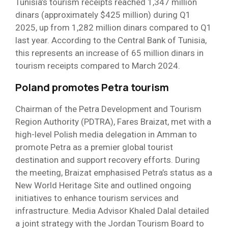
Tunisia’s tourism receipts reached 1,347 million
dinars (approximately $425 million) during Q1
2025, up from 1,282 million dinars compared to Q1
last year. According to the Central Bank of Tunisia,
this represents an increase of 65 million dinars in
tourism receipts compared to March 2024.
Poland promotes Petra tourism
Chairman of the Petra Development and Tourism
Region Authority (PDTRA), Fares Braizat, met with a
high-level Polish media delegation in Amman to
promote Petra as a premier global tourist
destination and support recovery efforts. During
the meeting, Braizat emphasised Petra’s status as a
New World Heritage Site and outlined ongoing
initiatives to enhance tourism services and
infrastructure. Media Advisor Khaled Dalal detailed
a joint strategy with the Jordan Tourism Board to