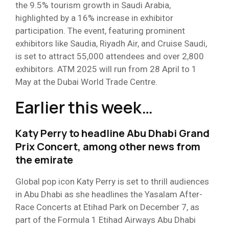
the 9.5% tourism growth in Saudi Arabia,
highlighted by a 16% increase in exhibitor
participation. The event, featuring prominent
exhibitors like Saudia, Riyadh Air, and Cruise Saudi,
is set to attract 55,000 attendees and over 2,800
exhibitors. ATM 2025 will run from 28 April to 1
May at the Dubai World Trade Centre.
Earlier this week…
Katy Perry to headline Abu Dhabi Grand
Prix Concert, among other news from
the emirate
Global pop icon Katy Perry is set to thrill audiences
in Abu Dhabi as she headlines the Yasalam After-
Race Concerts at Etihad Park on December 7, as
part of the Formula 1 Etihad Airways Abu Dhabi