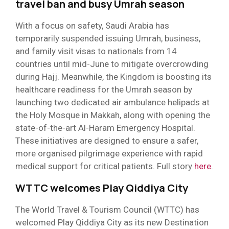
travel ban and busy Umrah season
With a focus on safety, Saudi Arabia has
temporarily suspended issuing Umrah, business,
and family visit visas to nationals from 14
countries until mid-June to mitigate overcrowding
during Hajj. Meanwhile, the Kingdom is boosting its
healthcare readiness for the Umrah season by
launching two dedicated air ambulance helipads at
the Holy Mosque in Makkah, along with opening the
state-of-the-art Al-Haram Emergency Hospital.
These initiatives are designed to ensure a safer,
more organised pilgrimage experience with rapid
medical support for critical patients. Full story
here
.
WTTC welcomes Play Qiddiya City
The World Travel & Tourism Council (WTTC) has
welcomed Play Qiddiya City as its new Destination