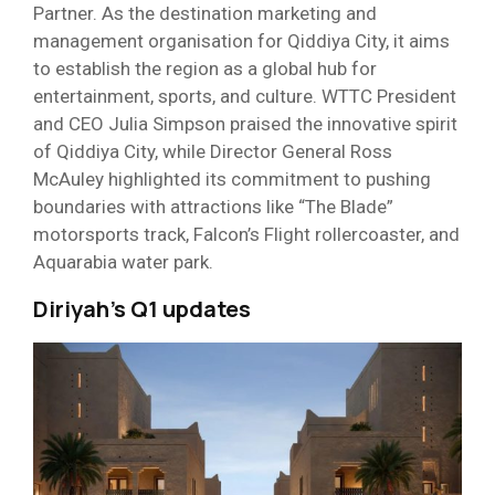
Partner. As the destination marketing and
management organisation for Qiddiya City, it aims
to establish the region as a global hub for
entertainment, sports, and culture. WTTC President
and CEO Julia Simpson praised the innovative spirit
of Qiddiya City, while Director General Ross
McAuley highlighted its commitment to pushing
boundaries with attractions like “The Blade”
motorsports track, Falcon’s Flight rollercoaster, and
Aquarabia water park.
Diriyah’s Q1 updates