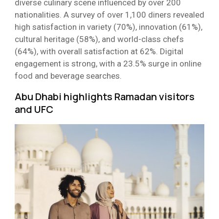
diverse culinary scene influenced by over 200
nationalities. A survey of over 1,100 diners revealed
high satisfaction in variety (70%), innovation (61%),
cultural heritage (58%), and world-class chefs
(64%), with overall satisfaction at 62%. Digital
engagement is strong, with a 23.5% surge in online
food and beverage searches.
Abu Dhabi highlights Ramadan visitors
and UFC