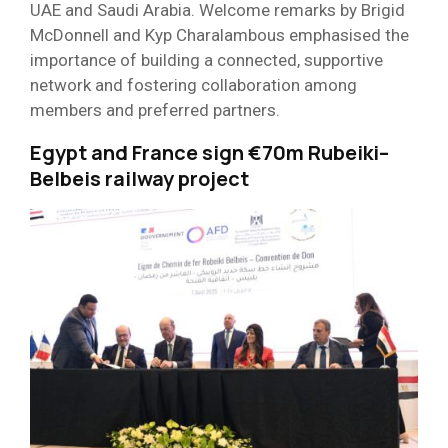
UAE and Saudi Arabia. Welcome remarks by Brigid
McDonnell and Kyp Charalambous emphasised the
importance of building a connected, supportive
network and fostering collaboration among
members and preferred partners.
Egypt and France sign €70m Rubeiki–
Belbeis railway project