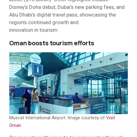
Disney’s Doha debut, Dubai’s new parking fees, and
Abu Dhabi’s digital travel pass, showcasing the
region’s continued growth and
innovation in tourism.
Oman boosts tourism efforts
Muscat International Airport. Image courtesy of
Visit
Oman