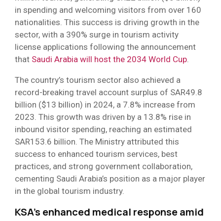
in spending and welcoming visitors from over 160
nationalities. This success is driving growth in the
sector, with a 390% surge in tourism activity
license applications following the announcement
that
Saudi Arabia will host the 2034 World Cup
.
The country’s tourism sector also achieved a
record-breaking travel account surplus of SAR49.8
billion ($13 billion) in 2024, a 7.8% increase from
2023. This growth was driven by a 13.8% rise in
inbound visitor spending, reaching an estimated
SAR153.6 billion. The Ministry attributed this
success to enhanced tourism services, best
practices, and strong government collaboration,
cementing Saudi Arabia’s position as a major player
in the global tourism industry.
KSA’s enhanced medical response amid