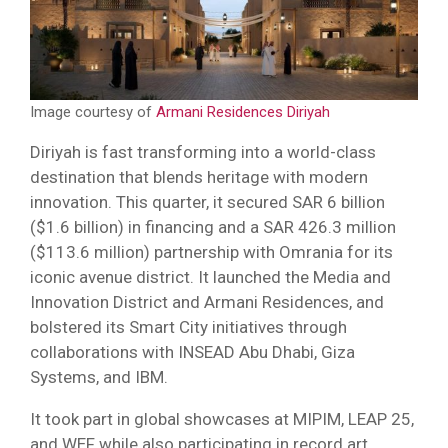
Image courtesy of
Armani Residences Diriyah
Diriyah is fast transforming into a world-class
destination that blends heritage with modern
innovation. This quarter, it secured SAR 6 billion
($1.6 billion) in financing and a SAR 426.3 million
($113.6 million) partnership with Omrania for its
iconic avenue district. It launched the Media and
Innovation District and Armani Residences, and
bolstered its Smart City initiatives through
collaborations with INSEAD Abu Dhabi, Giza
Systems, and IBM.
It took part in global showcases at MIPIM, LEAP 25,
and WEF while also participating in record art