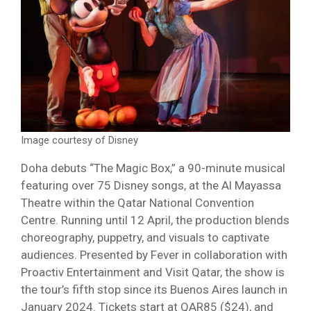
Image courtesy of Disney
Doha debuts “The Magic Box,” a 90-minute musical
featuring over 75 Disney songs, at the Al Mayassa
Theatre within the Qatar National Convention
Centre. Running until 12 April, the production blends
choreography, puppetry, and visuals to captivate
audiences. Presented by Fever in collaboration with
Proactiv Entertainment and Visit Qatar, the show is
the tour’s fifth stop since its Buenos Aires launch in
January 2024. Tickets start at QAR85 ($24), and