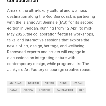
collaboration
Amaala, the ultra-luxury cultural and wellness
destination along the Red Sea coast, is partnering
with the Islamic Art Biennale (IAB) for its second
edition in Jeddah. Running from 12 April to mid-
May 2025, the collaboration features workshops,
talks, and interactive sessions that explore the
nexus of art, design, heritage, and wellbeing.
Renowned experts and artists will engage in
discussions on integrating nature with
contemporary design, while programs like The
Junkyard Art Factory encourage creative reuse.
ABU DHABI
BAHRAIN
DIRIYAH
DUBAI
JEDDAH
QATAR
QIDDIYA
ROUNDUP
SAUDI ARABIA
UAE