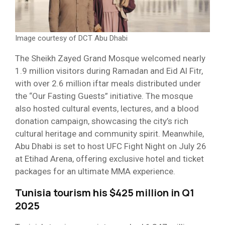
Image courtesy of DCT Abu Dhabi
The Sheikh Zayed Grand Mosque welcomed nearly
1.9 million visitors during Ramadan and Eid Al Fitr,
with over 2.6 million iftar meals distributed under
the “Our Fasting Guests” initiative. The mosque
also hosted cultural events, lectures, and a blood
donation campaign, showcasing the city’s rich
cultural heritage and community spirit. Meanwhile,
Abu Dhabi is set to host UFC Fight Night on July 26
at Etihad Arena, offering exclusive hotel and ticket
packages for an ultimate MMA experience.
Tunisia tourism his $425 million in Q1
2025