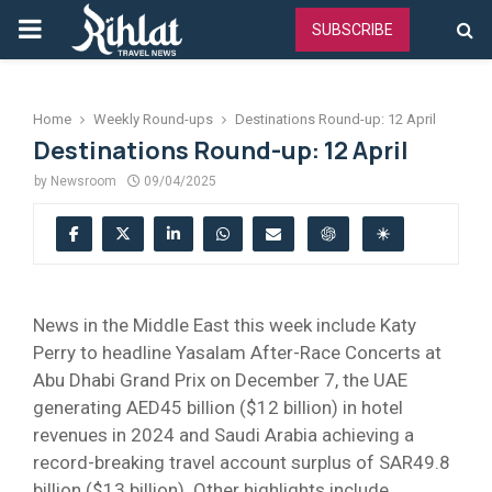
PRIMARY
SUBSCRIBE
MENU
Home
Weekly Round-ups
Destinations Round-up: 12 April
Destinations Round-up: 12 April
by
Newsroom
09/04/2025
News in the Middle East this week include Katy
Perry to headline Yasalam After-Race Concerts at
Abu Dhabi Grand Prix on December 7, the UAE
generating AED45 billion ($12 billion) in hotel
revenues in 2024 and Saudi Arabia achieving a
record-breaking travel account surplus of SAR49.8
billion ($13 billion). Other highlights include