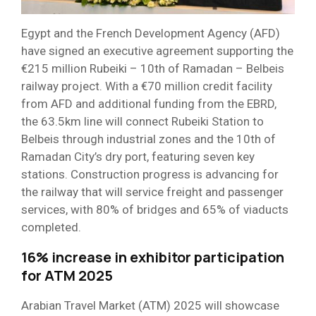
Egypt and the French Development Agency (AFD)
have signed an executive agreement supporting the
€215 million Rubeiki – 10th of Ramadan – Belbeis
railway project. With a €70 million credit facility
from AFD and additional funding from the EBRD,
the 63.5km line will connect Rubeiki Station to
Belbeis through industrial zones and the 10th of
Ramadan City’s dry port, featuring seven key
stations. Construction progress is advancing for
the railway that will service freight and passenger
services, with 80% of bridges and 65% of viaducts
completed.
16% increase in exhibitor participation
for ATM 2025
Arabian Travel Market (ATM) 2025 will showcase