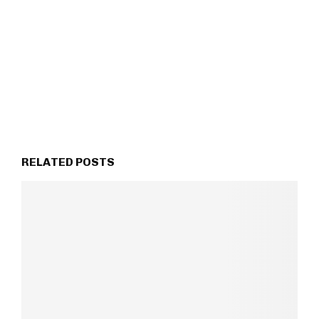
RELATED POSTS