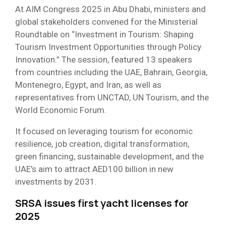
At AIM Congress 2025 in Abu Dhabi, ministers and
global stakeholders convened for the Ministerial
Roundtable on “Investment in Tourism: Shaping
Tourism Investment Opportunities through Policy
Innovation.” The session, featured 13 speakers
from countries including the UAE, Bahrain, Georgia,
Montenegro, Egypt, and Iran, as well as
representatives from UNCTAD, UN Tourism, and the
World Economic Forum.
It focused on leveraging tourism for economic
resilience, job creation, digital transformation,
green financing, sustainable development, and the
UAE’s aim to attract AED100 billion in new
investments by 2031.
SRSA issues first yacht licenses for
2025