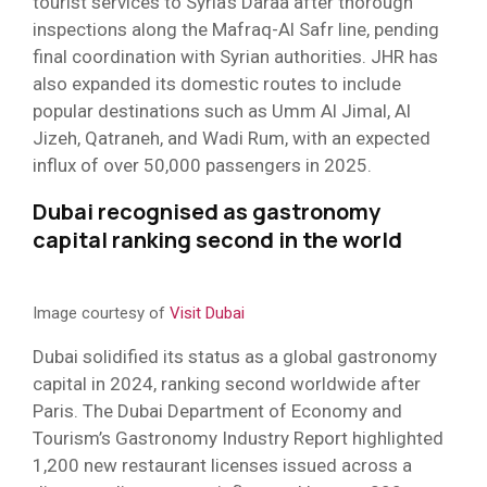
tourist services to Syria’s Daraa after thorough
inspections along the Mafraq-Al Safr line, pending
final coordination with Syrian authorities. JHR has
also expanded its domestic routes to include
popular destinations such as Umm Al Jimal, Al
Jizeh, Qatraneh, and Wadi Rum, with an expected
influx of over 50,000 passengers in 2025.
Dubai recognised as gastronomy
capital ranking second in the world
Image courtesy of
Visit Dubai
Dubai solidified its status as a global gastronomy
capital in 2024, ranking second worldwide after
Paris. The Dubai Department of Economy and
Tourism’s Gastronomy Industry Report highlighted
1,200 new restaurant licenses issued across a