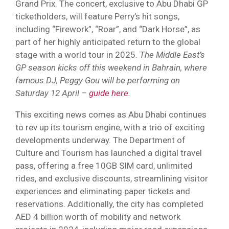
Grand Prix. The concert, exclusive to Abu Dhabi GP
ticketholders, will feature Perry’s hit songs,
including “Firework”, “Roar”, and “Dark Horse”, as
part of her highly anticipated return to the global
stage with a world tour in 2025.
The Middle East’s
GP season kicks off this weekend in Bahrain, where
famous DJ, Peggy Gou will be performing on
Saturday 12 April –
guide here
.
This exciting news comes as Abu Dhabi continues
to rev up its tourism engine, with a trio of exciting
developments underway. The Department of
Culture and Tourism has launched a digital travel
pass, offering a free 10GB SIM card, unlimited
rides, and exclusive discounts, streamlining visitor
experiences and eliminating paper tickets and
reservations. Additionally, the city has completed
AED 4 billion worth of mobility and network