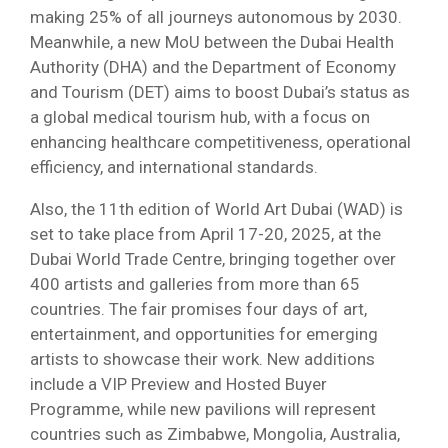
making 25% of all journeys autonomous by 2030.
Meanwhile, a new MoU between the Dubai Health
Authority (DHA) and the Department of Economy
and Tourism (DET) aims to boost Dubai’s status as
a global medical tourism hub, with a focus on
enhancing healthcare competitiveness, operational
efficiency, and international standards.
Also, the 11th edition of World Art Dubai (WAD) is
set to take place from April 17-20, 2025, at the
Dubai World Trade Centre, bringing together over
400 artists and galleries from more than 65
countries. The fair promises four days of art,
entertainment, and opportunities for emerging
artists to showcase their work. New additions
include a VIP Preview and Hosted Buyer
Programme, while new pavilions will represent
countries such as Zimbabwe, Mongolia, Australia,