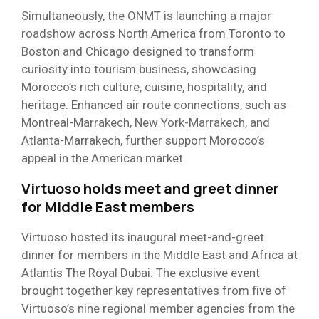
Simultaneously, the ONMT is launching a major
roadshow across North America from Toronto to
Boston and Chicago designed to transform
curiosity into tourism business, showcasing
Morocco’s rich culture, cuisine, hospitality, and
heritage. Enhanced air route connections, such as
Montreal-Marrakech, New York-Marrakech, and
Atlanta-Marrakech, further support Morocco’s
appeal in the American market.
Virtuoso holds meet and greet dinner
for Middle East members
Virtuoso hosted its inaugural meet-and-greet
dinner for members in the Middle East and Africa at
Atlantis The Royal Dubai. The exclusive event
brought together key representatives from five of
Virtuoso’s nine regional member agencies from the