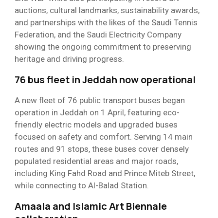
auctions, cultural landmarks, sustainability awards,
and partnerships with the likes of the Saudi Tennis
Federation, and the Saudi Electricity Company
showing the ongoing commitment to preserving
heritage and driving progress.
76 bus fleet in Jeddah now operational
A new fleet of 76 public transport buses began
operation in Jeddah on 1 April, featuring eco-
friendly electric models and upgraded buses
focused on safety and comfort. Serving 14 main
routes and 91 stops, these buses cover densely
populated residential areas and major roads,
including King Fahd Road and Prince Miteb Street,
while connecting to Al-Balad Station.
Amaala and Islamic Art Biennale