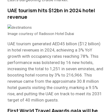
UAE tourism hits $12bn in 2024 hotel
revenue
Image courtesy of Radisson Hotel Dubai
UAE tourism generated AED45 billion ($12 billion)
in hotel revenues in 2024, achieving a 3% YoY
growth with occupancy rates reaching 78%. This
performance was bolstered by 16 new hotels,
increasing the total to 1,251 in seven emirates, and
boosting hotel rooms by 3% to 216,966. This
revenue came from the approximate 30.8 million
hotel guests visiting the country, marking a 9.5%
rise, and putting the UAE on track to meet its 2031
target of 40 million guests.
First World Travel Awards gala will be