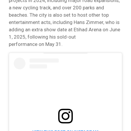
projects in 2024, including major road expansions,
a new cycling track, and over 200 parks and
beaches. The city is also set to host other top
entertainment acts, including Hans Zimmer, who is
adding an extra show date at Etihad Arena on June
1, 2025, following his sold-out
performance on May 31.