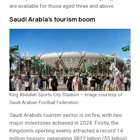
are available for those aged three and above.
Saudi Arabia’s tourism boom
King Abdullah Sports City Stadium – Image courtesy of
Saudi Arabian Football Federation
Saudi Arabia’s tourism sector is on fire, with two
major milestones achieved in 2024. Firstly, the
Kingdom’s sporting events attracted a record 14
million tourists, generating SR22 billion ($5 billion)