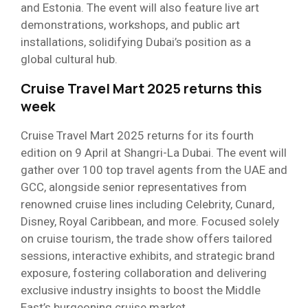
and Estonia. The event will also feature live art
demonstrations, workshops, and public art
installations, solidifying Dubai’s position as a
global cultural hub.
Cruise Travel Mart 2025 returns this
week
Cruise Travel Mart 2025 returns for its fourth
edition on 9 April at Shangri-La Dubai. The event will
gather over 100 top travel agents from the UAE and
GCC, alongside senior representatives from
renowned cruise lines including Celebrity, Cunard,
Disney, Royal Caribbean, and more. Focused solely
on cruise tourism, the trade show offers tailored
sessions, interactive exhibits, and strategic brand
exposure, fostering collaboration and delivering
exclusive industry insights to boost the Middle
East’s burgeoning cruise market.