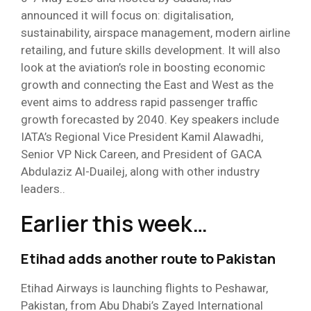
announced it will focus on: digitalisation,
sustainability, airspace management, modern airline
retailing, and future skills development. It will also
look at the aviation’s role in boosting economic
growth and connecting the East and West as the
event aims to address rapid passenger traffic
growth forecasted by 2040. Key speakers include
IATA’s Regional Vice President Kamil Alawadhi,
Senior VP Nick Careen, and President of GACA
Abdulaziz Al-Duailej, along with other industry
leaders..
Earlier this week…
Etihad adds another route to Pakistan
Etihad Airways is launching flights to Peshawar,
Pakistan, from Abu Dhabi’s Zayed International