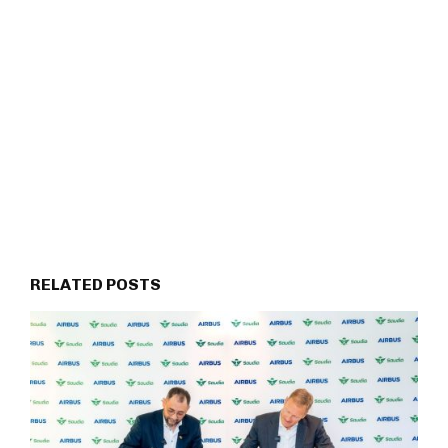
RELATED POSTS