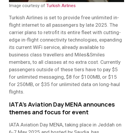
Image courtesy of
Turkish Airlines
Turkish Airlines is set to provide free unlimited in-
flight internet to all passengers by late 2025. The
carrier plans to retrofit its entire fleet with cutting-
edge in-flight connectivity technologies, expanding
its current WiFi service, already available to
business class travellers and Miles&Smiles
members, to all classes at no extra cost. Currently
passengers outside of these tiers have to pay $5
for unlimited messaging, $8 for $100MB, or $15
for 250MB, or $35 for unlimited data on long-haul
flights.
IATA’s Aviation Day MENA announces
themes and focus for event
IATA Aviation Day MENA, taking place in Jeddah on
6-7 May 2025 and hosted by Saudia, has