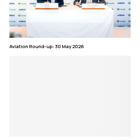
Aviation Round-up: 30 May 2026