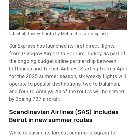
Istanbul, Turkey. Photo by Mehmet Uzut/Unsplash
SunExpress has launched its first direct flights
from Glasgow Airport to Bodrum, Turkey, as part of
the ongoing budget airline partnership between
Lufthansa and Turkish Airlines. Starting from 5 April
for the 2025 summer season, six weekly flights will
operate to popular destinations, two to Dalaman,
and four to Antalya. All of the routes will be served
by Boeing 737 aircraft.
Scandinavian Airlines (SAS) includes
Beirut in new summer routes
While releasing its largest summer program to