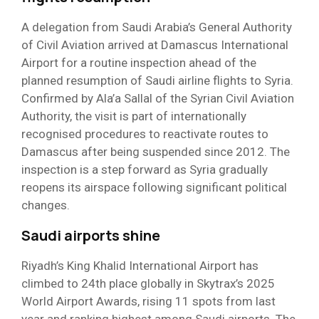
A delegation from Saudi Arabia’s General Authority
of Civil Aviation arrived at Damascus International
Airport for a routine inspection ahead of the
planned resumption of Saudi airline flights to Syria.
Confirmed by Ala’a Sallal of the Syrian Civil Aviation
Authority, the visit is part of internationally
recognised procedures to reactivate routes to
Damascus after being suspended since 2012. The
inspection is a step forward as Syria gradually
reopens its airspace following significant political
changes.
Saudi airports shine
Riyadh’s King Khalid International Airport has
climbed to 24th place globally in Skytrax’s 2025
World Airport Awards, rising 11 spots from last