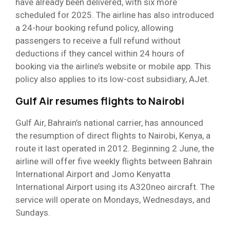
have already been delivered, with six more
scheduled for 2025. The airline has also introduced
a 24-hour booking refund policy, allowing
passengers to receive a full refund without
deductions if they cancel within 24 hours of
booking via the airline’s website or mobile app. This
policy also applies to its low-cost subsidiary, AJet.
Gulf Air resumes flights to Nairobi
Gulf Air, Bahrain’s national carrier, has announced
the resumption of direct flights to Nairobi, Kenya, a
route it last operated in 2012. Beginning 2 June, the
airline will offer five weekly flights between Bahrain
International Airport and Jomo Kenyatta
International Airport using its A320neo aircraft. The
service will operate on Mondays, Wednesdays, and
Sundays.