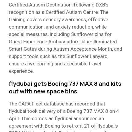
Certified Autism Destination, following DXB’s
recognition as a Certified Autism Centre. The
training covers sensory awareness, effective
communication, and anxiety reduction, while
special measures, including Sunflower pins for
Guest Experience Ambassadors, blue-illuminated
Smart Gates during Autism Acceptance Month, and
support tools such as the Sunflower Lanyard,
ensure a welcoming and accessible travel
experience.
flydubai gets Boeing 737 MAX 8 and kits
out with new space bins
The CAPA Fleet database has recorded that
flydubai took delivery of a Boeing 737 MAX 8 on 4
April. This comes as flydubai announces an
agreement with Boeing to retrofit 21 of flydubai’s