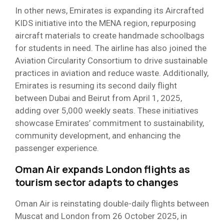
In other news, Emirates is expanding its Aircrafted
KIDS initiative into the MENA region, repurposing
aircraft materials to create handmade schoolbags
for students in need. The airline has also joined the
Aviation Circularity Consortium to drive sustainable
practices in aviation and reduce waste. Additionally,
Emirates is resuming its second daily flight
between Dubai and Beirut from April 1, 2025,
adding over 5,000 weekly seats. These initiatives
showcase Emirates’ commitment to sustainability,
community development, and enhancing the
passenger experience.
Oman Air expands London flights as
tourism sector adapts to changes
Oman Air is reinstating double-daily flights between
Muscat and London from 26 October 2025, in