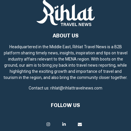
ABOUT US
Headquartered in the Middle East, Rihlat Travel News is a B2B
platform sharing timely news, insights, inspiration and tips on travel
industry affairs relevant to the MENA region. With boots on the
ground, our aim is to bring joy back into travel news reporting, while
highlighting the exciting growth and importance of travel and
tourism in the region, and also bring the community closer together.
Contact us:
rihlat@rihlattravelnews.com
FOLLOW US