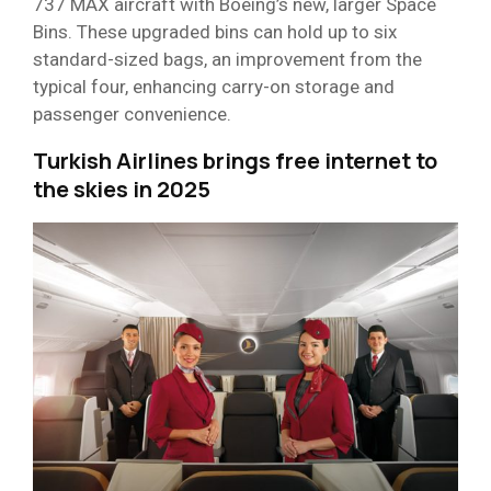
737 MAX aircraft with Boeing’s new, larger Space
Bins. These upgraded bins can hold up to six
standard-sized bags, an improvement from the
typical four, enhancing carry-on storage and
passenger convenience.
Turkish Airlines brings free internet to
the skies in 2025