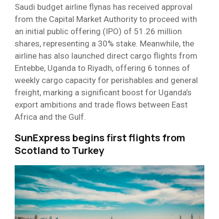
Saudi budget airline flynas has received approval
from the Capital Market Authority to proceed with
an initial public offering (IPO) of 51.26 million
shares, representing a 30% stake. Meanwhile, the
airline has also launched direct cargo flights from
Entebbe, Uganda to Riyadh, offering 6 tonnes of
weekly cargo capacity for perishables and general
freight, marking a significant boost for Uganda’s
export ambitions and trade flows between East
Africa and the Gulf.
SunExpress begins first flights from
Scotland to Turkey