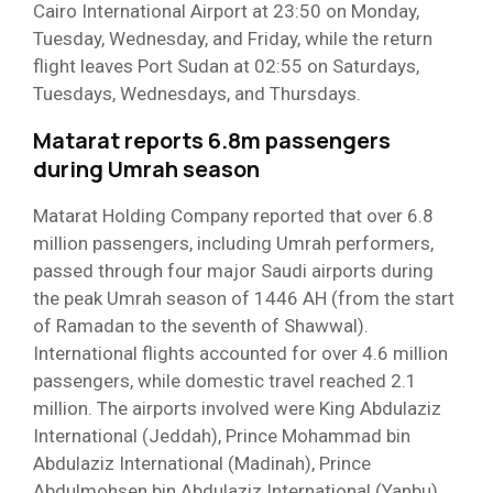
Cairo International Airport at 23:50 on Monday,
Tuesday, Wednesday, and Friday, while the return
flight leaves Port Sudan at 02:55 on Saturdays,
Tuesdays, Wednesdays, and Thursdays.
Matarat reports 6.8m passengers
during Umrah season
Matarat Holding Company reported that over 6.8
million passengers, including Umrah performers,
passed through four major Saudi airports during
the peak Umrah season of 1446 AH (from the start
of Ramadan to the seventh of Shawwal).
International flights accounted for over 4.6 million
passengers, while domestic travel reached 2.1
million. The airports involved were King Abdulaziz
International (Jeddah), Prince Mohammad bin
Abdulaziz International (Madinah), Prince
Abdulmohsen bin Abdulaziz International (Yanbu),