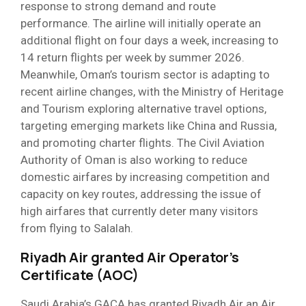
response to strong demand and route
performance. The airline will initially operate an
additional flight on four days a week, increasing to
14 return flights per week by summer 2026.
Meanwhile, Oman’s tourism sector is adapting to
recent airline changes, with the Ministry of Heritage
and Tourism exploring alternative travel options,
targeting emerging markets like China and Russia,
and promoting charter flights. The Civil Aviation
Authority of Oman is also working to reduce
domestic airfares by increasing competition and
capacity on key routes, addressing the issue of
high airfares that currently deter many visitors
from flying to Salalah.
Riyadh Air granted Air Operator’s
Certificate (AOC)
Saudi Arabia’s GACA has granted Riyadh Air an Air