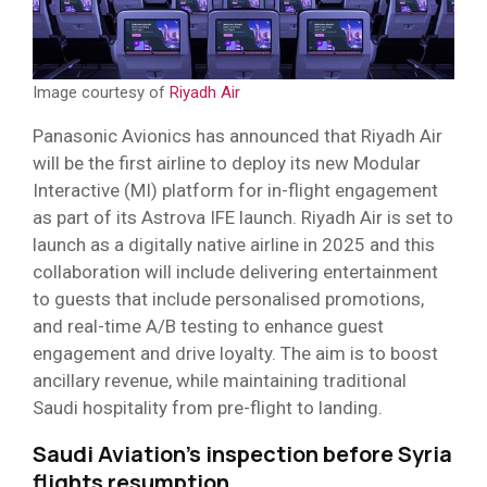
Image courtesy of
Riyadh Air
Panasonic Avionics has announced that Riyadh Air
will be the first airline to deploy its new Modular
Interactive (MI) platform for in-flight engagement
as part of its Astrova IFE launch. Riyadh Air is set to
launch as a digitally native airline in 2025 and this
collaboration will include delivering entertainment
to guests that include personalised promotions,
and real-time A/B testing to enhance guest
engagement and drive loyalty. The aim is to boost
ancillary revenue, while maintaining traditional
Saudi hospitality from pre-flight to landing.
Saudi Aviation’s inspection before Syria
flights resumption