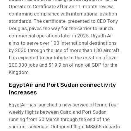
Operator’s Certificate after an 11‑month review,
confirming compliance with international aviation
standards. The certificate, presented to CEO Tony
Douglas, paves the way for the carrier to launch
commercial operations later in 2025. Riyadh Air
aims to serve over 100 international destinations
by 2030 through the use of more than 130 aircraft.
It is expected to contribute to the creation of over
200,000 jobs and $19.9 bn of non-oil GDP for the
Kingdom.
EgyptAir and Port Sudan connectivity
increases
EgyptAir has launched a new service offering four
weekly flights between Cairo and Port Sudan,
running from 30 March through the end of the
summer schedule. Outbound flight MS865 departs