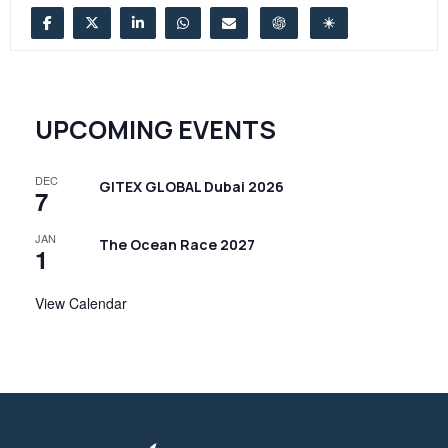
UPCOMING EVENTS
DEC
GITEX GLOBAL Dubai 2026
7
JAN
The Ocean Race 2027
1
View Calendar