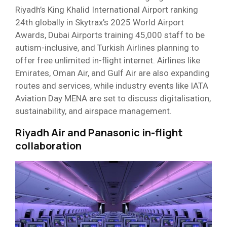
Riyadh’s King Khalid International Airport ranking
24th globally in Skytrax’s 2025 World Airport
Awards, Dubai Airports training 45,000 staff to be
autism-inclusive, and Turkish Airlines planning to
offer free unlimited in-flight internet. Airlines like
Emirates, Oman Air, and Gulf Air are also expanding
routes and services, while industry events like IATA
Aviation Day MENA are set to discuss digitalisation,
sustainability, and airspace management.
Riyadh Air and Panasonic in-flight
collaboration