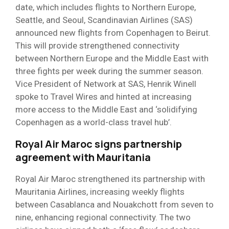
date, which includes flights to Northern Europe,
Seattle, and Seoul, Scandinavian Airlines (SAS)
announced new flights from Copenhagen to Beirut.
This will provide strengthened connectivity
between Northern Europe and the Middle East with
three fights per week during the summer season.
Vice President of Network at SAS, Henrik Winell
spoke to Travel Wires and hinted at increasing
more access to the Middle East and ‘solidifying
Copenhagen as a world-class travel hub’.
Royal Air Maroc signs partnership
agreement with Mauritania
Royal Air Maroc strengthened its partnership with
Mauritania Airlines, increasing weekly flights
between Casablanca and Nouakchott from seven to
nine, enhancing regional connectivity. The two