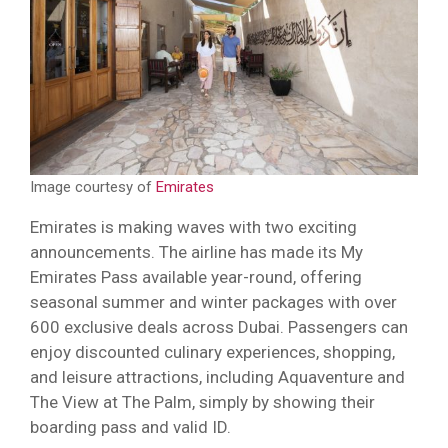
Image courtesy of
Emirates
Emirates is making waves with two exciting
announcements. The airline has made its My
Emirates Pass available year-round, offering
seasonal summer and winter packages with over
600 exclusive deals across Dubai. Passengers can
enjoy discounted culinary experiences, shopping,
and leisure attractions, including Aquaventure and
The View at The Palm, simply by showing their
boarding pass and valid ID.