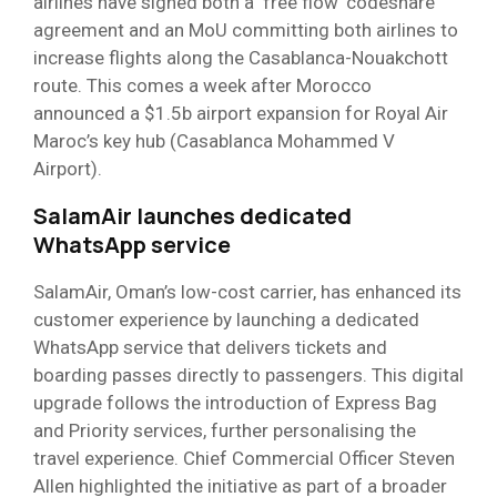
airlines have signed both a ‘free flow’ codeshare
agreement and an MoU committing both airlines to
increase flights along the Casablanca-Nouakchott
route. This comes a week after Morocco
announced a $1.5b airport expansion for Royal Air
Maroc’s key hub (Casablanca Mohammed V
Airport).
SalamAir launches dedicated
WhatsApp service
SalamAir, Oman’s low-cost carrier, has enhanced its
customer experience by launching a dedicated
WhatsApp service that delivers tickets and
boarding passes directly to passengers. This digital
upgrade follows the introduction of Express Bag
and Priority services, further personalising the
travel experience. Chief Commercial Officer Steven
Allen highlighted the initiative as part of a broader