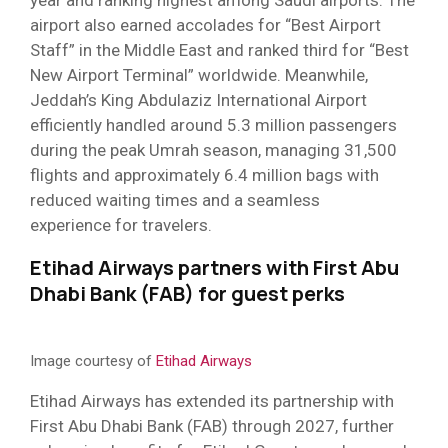
year and ranking highest among Saudi airports. The
airport also earned accolades for “Best Airport
Staff” in the Middle East and ranked third for “Best
New Airport Terminal” worldwide. Meanwhile,
Jeddah’s King Abdulaziz International Airport
efficiently handled around 5.3 million passengers
during the peak Umrah season, managing 31,500
flights and approximately 6.4 million bags with
reduced waiting times and a seamless
experience for travelers.
Etihad Airways partners with First Abu
Dhabi Bank (FAB) for guest perks
Image courtesy of
Etihad Airways
Etihad Airways has extended its partnership with
First Abu Dhabi Bank (FAB) through 2027, further