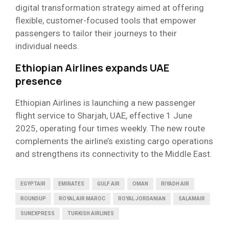
digital transformation strategy aimed at offering
flexible, customer-focused tools that empower
passengers to tailor their journeys to their
individual needs.
Ethiopian Airlines expands UAE
presence
Ethiopian Airlines is launching a new passenger
flight service to Sharjah, UAE, effective 1 June
2025, operating four times weekly. The new route
complements the airline’s existing cargo operations
and strengthens its connectivity to the Middle East.
EGYPTAIR
EMIRATES
GULF AIR
OMAN
RIYADH AIR
ROUNDUP
ROYAL AIR MAROC
ROYAL JORDANIAN
SALAMAIR
SUNEXPRESS
TURKISH AIRLINES