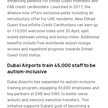
enhancing benefits for Etihad Guest members and
FAB credit cardholders. Launched in 2017, the
alliance now offers exclusive perks including an
introductory offer for UAE residents. New Etihad
Guest Visa Infinite Credit Cardholders can earn up
to 110,000 welcome miles until 30 April, split
evenly between joining and bonus miles. Additional
benefits include free worldwide airport lounge
access and expedited progress towards Etihad
Guest Gold status.
Dubai Airports train 45,000 staff to be
autism-inclusive
Dubai Airports has expanded its autism-inclusive
training program, equipping 45,000 employees and
key partners at DXB and DWC to better serve
autistic and sensory-sensitive travellers. This
initiative supports Dubai’s goal of becoming a