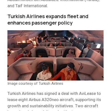
and Taif International.
Turkish Airlines expands fleet and
enhances passenger policy
Image courtesy of Turkish Airlines
Turkish Airlines has signed a deal with AviLease to
lease eight Airbus A320neo aircraft, supporting its
growth and sustainability initiatives. Two aircraft