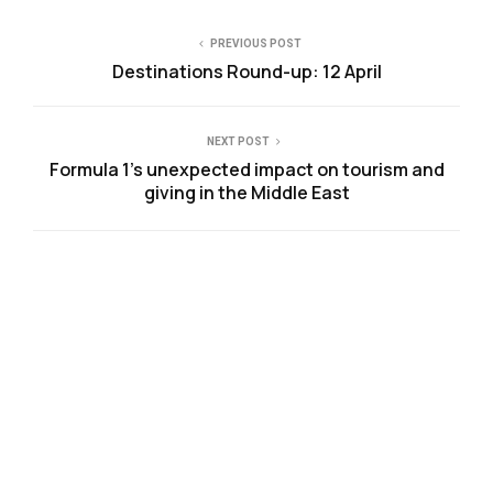
PREVIOUS POST
Destinations Round-up: 12 April
NEXT POST
Formula 1’s unexpected impact on tourism and
giving in the Middle East