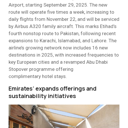
Airport, starting September 29, 2025. The new
route will operate five times a week, increasing to
daily flights from November 22, and will be serviced
by Airbus A320 family aircraft. This marks Etihad’s
fourth nonstop route to Pakistan, following recent
expansions to Karachi, Islamabad, and Lahore. The
airline’s growing network now includes 16 new
destinations in 2025, with increased frequencies to
key European cities and a revamped Abu Dhabi
Stopover programme offering
complimentary hotel stays.
Emirates’ expands offerings and
sustainability initiatives