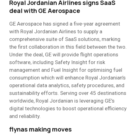
Royal Jordanian Airlines signs SaaS
deal with GE Aerospace
GE Aerospace has signed a five-year agreement
with Royal Jordanian Airlines to supply a
comprehensive suite of SaaS solutions, marking
the first collaboration in this field between the two.
Under the deal, GE will provide flight operations
software, including Safety Insight for risk
management and Fuel Insight for optimising fuel
consumption which will enhance Royal Jordanian’s
operational data analytics, safety procedures, and
sustainability efforts. Serving over 45 destinations
worldwide, Royal Jordanian is leveraging GE’s
digital technologies to boost operational efficiency
and reliability.
flynas making moves