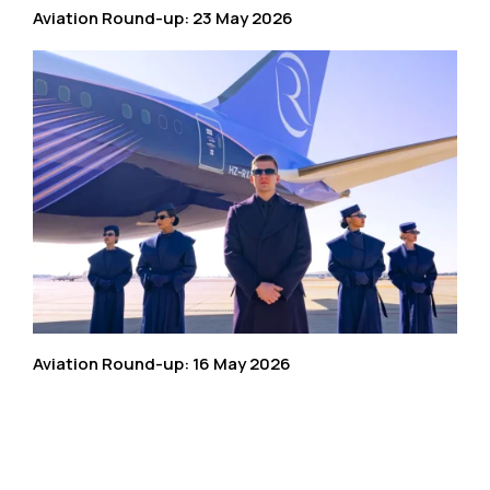
Aviation Round-up: 23 May 2026
Aviation Round-up: 16 May 2026