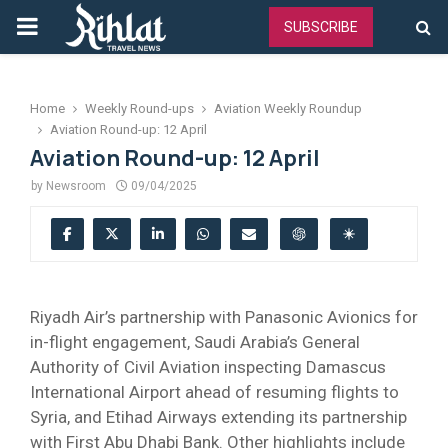
PRIMARY
SUBSCRIBE
MENU
Home
Weekly Round-ups
Aviation Weekly Roundup
Aviation Round-up: 12 April
Aviation Round-up: 12 April
by
Newsroom
09/04/2025
Riyadh Air’s partnership with Panasonic Avionics for
in-flight engagement, Saudi Arabia’s General
Authority of Civil Aviation inspecting Damascus
International Airport ahead of resuming flights to
Syria, and Etihad Airways extending its partnership
with First Abu Dhabi Bank. Other highlights include