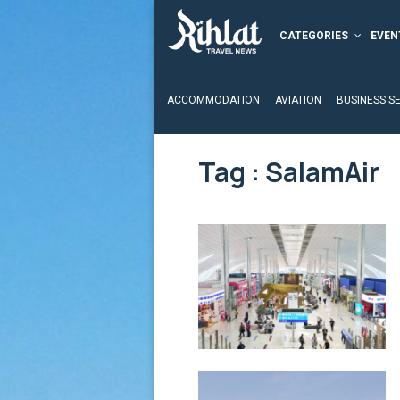
CATEGORIES
EVEN
ACCOMMODATION
AVIATION
BUSINESS S
Tag : SalamAir