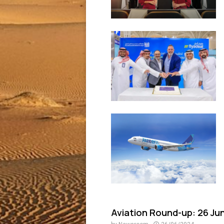
Aviation Round-up: 26 Ju