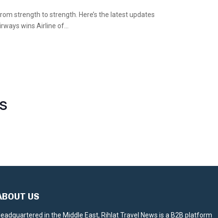
 from strength to strength. Here’s the latest updates
ways wins Airline of...
S
ABOUT US
eadquartered in the Middle East, Rihlat Travel News is a B2B platform