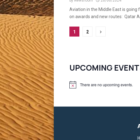
by
Newsroom
26/06/2024
Aviation in the Middle East is going
on awards and new routes: Qatar Air
Posts
1
2
pagination
UPCOMING EVENT
There are no upcoming events.
N
o
t
i
c
e
H