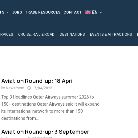
TS
JOBS
TRADE RESOURCES
CONTACT
ERVICES
CRUISE, RAIL & ROAD
DESTINATIONS
EVENTS & ATTRACTIONS
Aviation Round-up: 18 April
by
Newsroom
17/04/2026
Top 3 Headlines Qatar Airways summer 2026 to
150+ destinations Qatar Airways said it will expand
its international network to more than 150
destinations from...
Aviation Round-up: 3 September