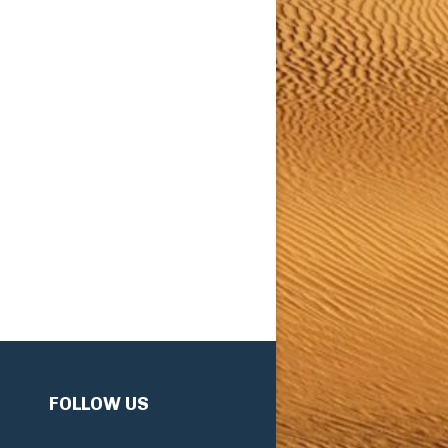
FOLLOW US