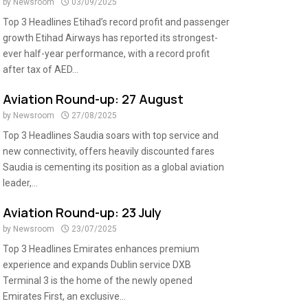
by
Newsroom
03/09/2025
Top 3 Headlines Etihad’s record profit and passenger
growth Etihad Airways has reported its strongest-
ever half-year performance, with a record profit
after tax of AED...
Aviation Round-up: 27 August
by
Newsroom
27/08/2025
Top 3 Headlines Saudia soars with top service and
new connectivity, offers heavily discounted fares
Saudia is cementing its position as a global aviation
leader,...
Aviation Round-up: 23 July
by
Newsroom
23/07/2025
Top 3 Headlines Emirates enhances premium
experience and expands Dublin service DXB
Terminal 3 is the home of the newly opened
Emirates First, an exclusive...