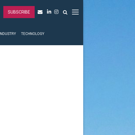
SUBSCRIBE
INDUSTRY
TECHNOLOGY