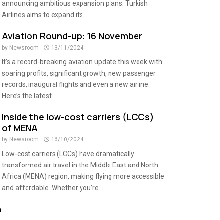
announcing ambitious expansion plans. Turkish
Airlines aims to expand its...
Aviation Round-up: 16 November
by
Newsroom
13/11/2024
It’s a record-breaking aviation update this week with
soaring profits, significant growth, new passenger
records, inaugural flights and even a new airline.
Here’s the latest. ...
Inside the low-cost carriers (LCCs)
of MENA
by
Newsroom
16/10/2024
Low-cost carriers (LCCs) have dramatically
transformed air travel in the Middle East and North
Africa (MENA) region, making flying more accessible
and affordable. Whether you’re...
n