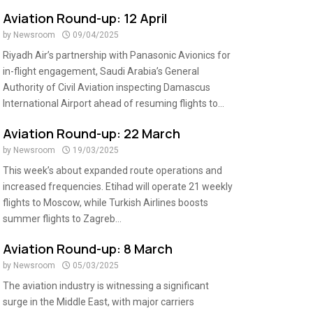
Aviation Round-up: 12 April
by
Newsroom
09/04/2025
Riyadh Air’s partnership with Panasonic Avionics for
in-flight engagement, Saudi Arabia’s General
Authority of Civil Aviation inspecting Damascus
International Airport ahead of resuming flights to...
Aviation Round-up: 22 March
by
Newsroom
19/03/2025
This week’s about expanded route operations and
increased frequencies. Etihad will operate 21 weekly
flights to Moscow, while Turkish Airlines boosts
summer flights to Zagreb...
Aviation Round-up: 8 March
by
Newsroom
05/03/2025
The aviation industry is witnessing a significant
surge in the Middle East, with major carriers