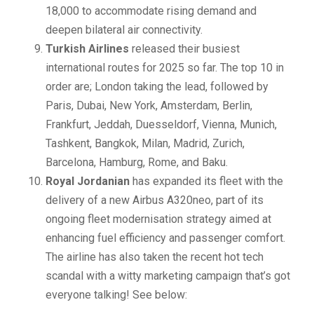
18,000 to accommodate rising demand and
deepen bilateral air connectivity.
Turkish Airlines
released their busiest
international routes for 2025 so far. The top 10 in
order are; London taking the lead, followed by
Paris, Dubai, New York, Amsterdam, Berlin,
Frankfurt, Jeddah, Duesseldorf, Vienna, Munich,
Tashkent, Bangkok, Milan, Madrid, Zurich,
Barcelona, Hamburg, Rome, and Baku.
Royal Jordanian
has expanded its fleet with the
delivery of a new Airbus A320neo, part of its
ongoing fleet modernisation strategy aimed at
enhancing fuel efficiency and passenger comfort.
The airline has also taken the recent hot tech
scandal with a witty marketing campaign that’s got
everyone talking! See below: