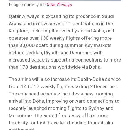
Image courtesy of
Qatar Airways
Qatar Airways is expanding its presence in Saudi
Arabia and is now serving 11 destinations in the
Kingdom, including the recently added Abha, and
operates over 130 weekly flights offering more
than 30,000 seats during summer. Key markets
include Jeddah, Riyadh, and Dammam, with
increased capacity supporting connections to more
than 170 destinations worldwide via Doha.
The airline will also increase its Dublin-Doha service
from 14 to 17 weekly flights starting 2 December.
The enhanced schedule includes a new morning
arrival into Doha, improving onward connections to
recently launched morning flights to Sydney and
Melbourne. The added frequency offers more
flexibility for Irish travellers heading to Australia
and beyond.