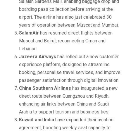
Salalah Gardens Mall, enabling baggage drop and
boarding pass collection before arriving at the
airport. The airline has also just celebrated 30
years of operation between Muscat and Mumbai.
SalamAir
has resumed direct flights between
Muscat and Beirut, reconnecting Oman and
Lebanon.
Jazeera Airways
has rolled out a new customer
experience platform, designed to streamline
booking, personalise travel services, and improve
passenger satisfaction through digital innovation.
China Southern Airlines
has inaugurated a new
direct route between Guangzhou and Riyadh,
enhancing air links between China and Saudi
Arabia to support tourism and business ties.
Kuwait and India
have expanded their aviation
agreement, boosting weekly seat capacity to