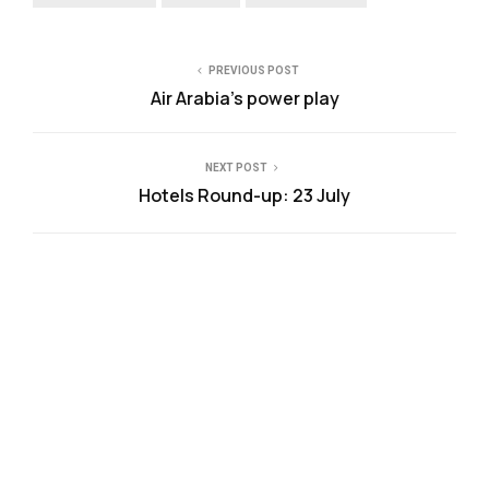
PREVIOUS POST
Air Arabia’s power play
NEXT POST
Hotels Round-up: 23 July