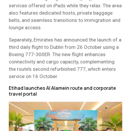
services offered on iPads while they relax. The area
also features dedicated hosts, private baggage
belts, and seamless transitions to immigration and
lounge access.
Separately, Emirates has announced the launch of a
third daily flight to Dublin from 26 October using a
Boeing 777-300ER. The new flight enhances
connectivity and cargo capacity, complementing
the route’s second refurbished 777, which enters
service on 16 October.
Etihad launches Al Alamein route and corporate
travel portal