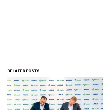
RELATED POSTS