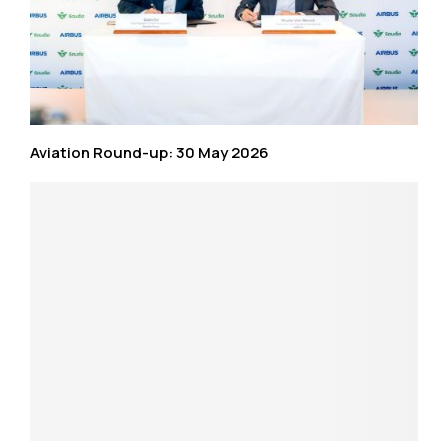
Aviation Round-up: 30 May 2026