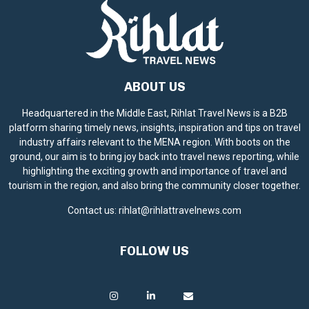
ABOUT US
Headquartered in the Middle East, Rihlat Travel News is a B2B
platform sharing timely news, insights, inspiration and tips on travel
industry affairs relevant to the MENA region. With boots on the
ground, our aim is to bring joy back into travel news reporting, while
highlighting the exciting growth and importance of travel and
tourism in the region, and also bring the community closer together.
Contact us:
rihlat@rihlattravelnews.com
FOLLOW US