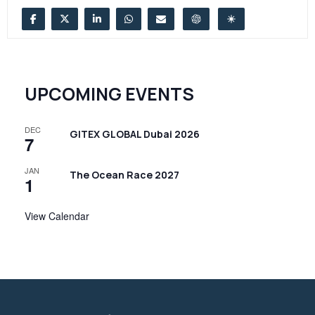
UPCOMING EVENTS
DEC
GITEX GLOBAL Dubai 2026
7
JAN
The Ocean Race 2027
1
View Calendar