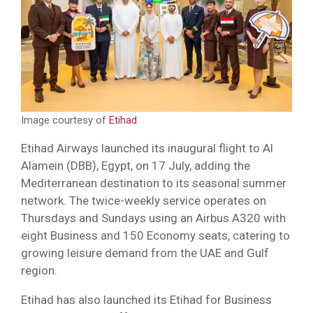
Image courtesy of
Etihad
Etihad Airways launched its inaugural flight to Al
Alamein (DBB), Egypt, on 17 July, adding the
Mediterranean destination to its seasonal summer
network. The twice-weekly service operates on
Thursdays and Sundays using an Airbus A320 with
eight Business and 150 Economy seats, catering to
growing leisure demand from the UAE and Gulf
region.
Etihad has also launched its Etihad for Business