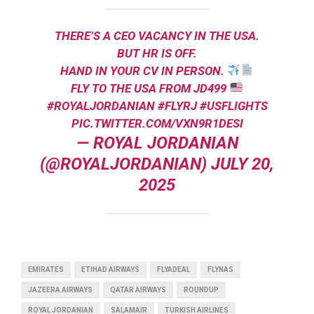
THERE’S A CEO VACANCY IN THE USA.
BUT HR IS OFF.
HAND IN YOUR CV IN PERSON.
FLY TO THE USA FROM JD499
#ROYALJORDANIAN
#FLYRJ
#USFLIGHTS
PIC.TWITTER.COM/VXN9R1DESI
— ROYAL JORDANIAN
(@ROYALJORDANIAN)
JULY 20,
2025
EMIRATES
ETIHAD AIRWAYS
FLYADEAL
FLYNAS
JAZEERA AIRWAYS
QATAR AIRWAYS
ROUNDUP
ROYAL JORDANIAN
SALAMAIR
TURKISH AIRLINES