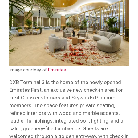
Image courtesy of
Emirates
DXB Terminal 3 is the home of the newly opened
Emirates First, an exclusive new check-in area for
First Class customers and Skywards Platinum
members. The space features private seating,
refined interiors with wood and marble accents,
leather furnishings, integrated soft lighting, and a
calm, greenery-filled ambience. Guests are
welcomed through a golden entryway, with check-in