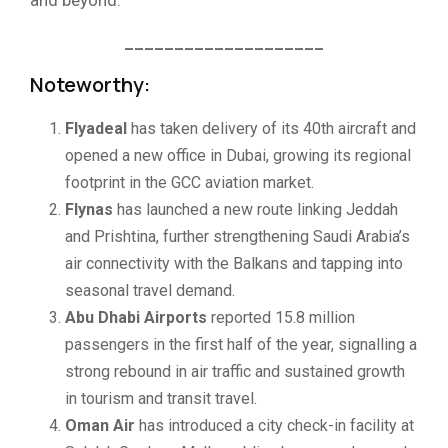
____________________
Noteworthy:
Flyadeal
has taken delivery of its 40th aircraft and
opened a new office in Dubai, growing its regional
footprint in the GCC aviation market.
Flynas
has launched a new route linking Jeddah
and Prishtina, further strengthening Saudi Arabia’s
air connectivity with the Balkans and tapping into
seasonal travel demand.
Abu Dhabi Airports
reported 15.8 million
passengers in the first half of the year, signalling a
strong rebound in air traffic and sustained growth
in tourism and transit travel.
Oman Air
has introduced a city check-in facility at