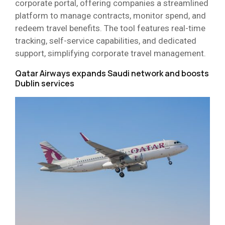
corporate portal, offering companies a streamlined
platform to manage contracts, monitor spend, and
redeem travel benefits. The tool features real-time
tracking, self-service capabilities, and dedicated
support, simplifying corporate travel management.
Qatar Airways expands Saudi network and boosts
Dublin services