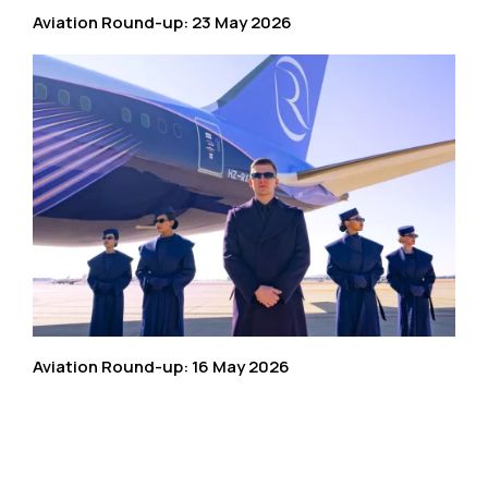
Aviation Round-up: 23 May 2026
Aviation Round-up: 16 May 2026