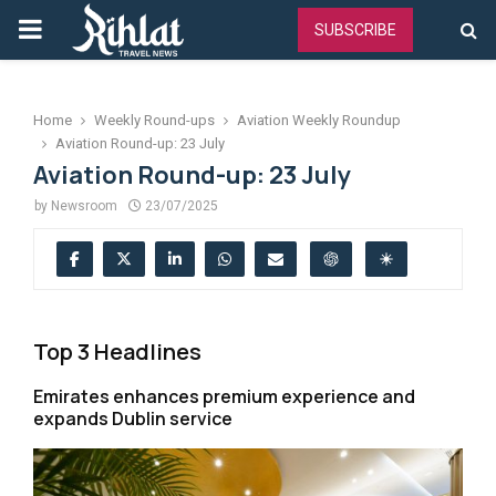
PRIMARY
SUBSCRIBE
MENU
Home
Weekly Round-ups
Aviation Weekly Roundup
Aviation Round-up: 23 July
Aviation Round-up: 23 July
by
Newsroom
23/07/2025
Top 3 Headlines
Emirates enhances premium experience and
expands Dublin service