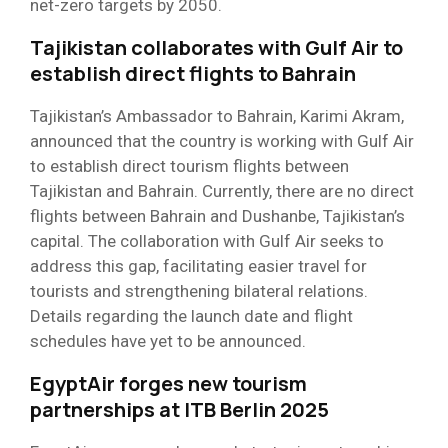
net-zero targets by 2050.
Tajikistan collaborates with Gulf Air to
establish direct flights to Bahrain
Tajikistan’s Ambassador to Bahrain, Karimi Akram,
announced that the country is working with Gulf Air
to establish direct tourism flights between
Tajikistan and Bahrain. Currently, there are no direct
flights between Bahrain and Dushanbe, Tajikistan’s
capital. The collaboration with Gulf Air seeks to
address this gap, facilitating easier travel for
tourists and strengthening bilateral relations.
Details regarding the launch date and flight
schedules have yet to be announced.
EgyptAir forges new tourism
partnerships at ITB Berlin 2025