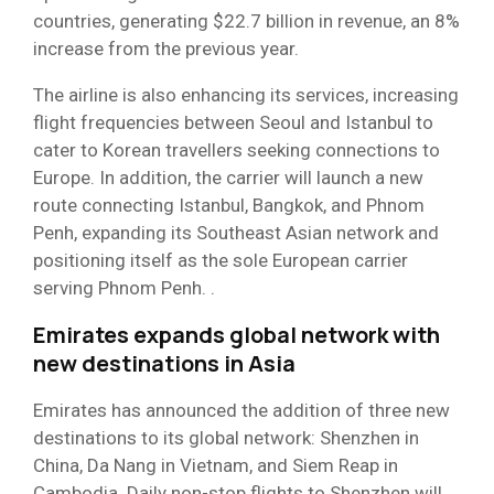
countries, generating $22.7 billion in revenue, an 8%
increase from the previous year.
The airline is also enhancing its services, increasing
flight frequencies between Seoul and Istanbul to
cater to Korean travellers seeking connections to
Europe. In addition, the carrier will launch a new
route connecting Istanbul, Bangkok, and Phnom
Penh, expanding its Southeast Asian network and
positioning itself as the sole European carrier
serving Phnom Penh. .
Emirates expands global network with
new destinations in Asia
Emirates has announced the addition of three new
destinations to its global network: Shenzhen in
China, Da Nang in Vietnam, and Siem Reap in
Cambodia. Daily non-stop flights to Shenzhen will