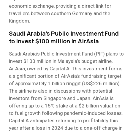
economic exchange, providing a direct link for
travellers between southern Germany and the
Kingdom.
Saudi Arabia’s Public Investment Fund
to invest $100 million in AirAsia
Saudi Arabia’s Public Investment Fund (PIF) plans to
invest $100 million in Malaysia’s budget airline,
AirAsia, owned by Capital A. This investment forms
a significant portion of AirAsia’s fundraising target
of approximately 1 billion ringgit (US$226 million).
The airline is also in discussions with potential
investors from Singapore and Japan. AirAsia is
offering up to a 15% stake at a $2 billion valuation
to fuel growth following pandemic-induced losses.
Capital A anticipates returning to profitability this
year after a loss in 2024 due to a one-off charge in