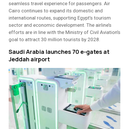
seamless travel experience for passengers. Air
Cairo continues to expand its domestic and
international routes, supporting Egypt’s tourism
sector and economic development. The airline’s
efforts are in line with the Ministry of Civil Aviation’s
goal to attract 30 million tourists by 2028.
Saudi Arabia launches 70 e-gates at
Jeddah airport