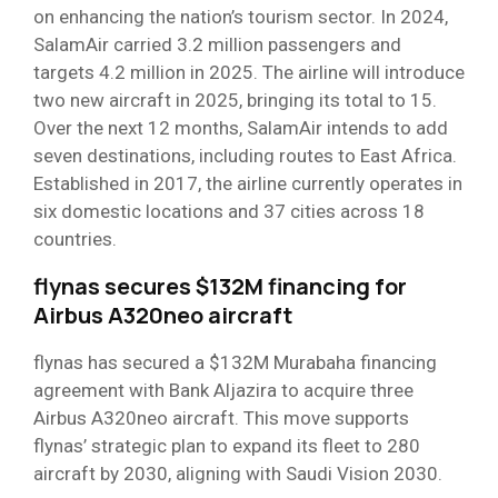
on enhancing the nation’s tourism sector. In 2024,
SalamAir carried 3.2 million passengers and
targets 4.2 million in 2025. The airline will introduce
two new aircraft in 2025, bringing its total to 15.
Over the next 12 months, SalamAir intends to add
seven destinations, including routes to East Africa.
Established in 2017, the airline currently operates in
six domestic locations and 37 cities across 18
countries.
flynas secures $132M financing for
Airbus A320neo aircraft
flynas has secured a $132M Murabaha financing
agreement with Bank Aljazira to acquire three
Airbus A320neo aircraft. This move supports
flynas’ strategic plan to expand its fleet to 280
aircraft by 2030, aligning with Saudi Vision 2030.