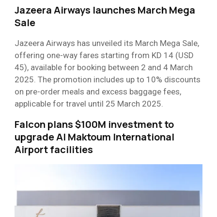
Jazeera Airways launches March Mega
Sale
Jazeera Airways has unveiled its March Mega Sale,
offering one-way fares starting from KD 14 (USD
45), available for booking between 2 and 4 March
2025. The promotion includes up to 10% discounts
on pre-order meals and excess baggage fees,
applicable for travel until 25 March 2025.
Falcon plans $100M investment to
upgrade Al Maktoum International
Airport facilities​