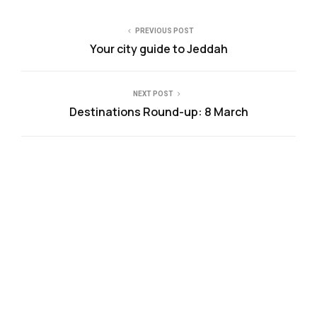
PREVIOUS POST
Your city guide to Jeddah
NEXT POST
Destinations Round-up: 8 March