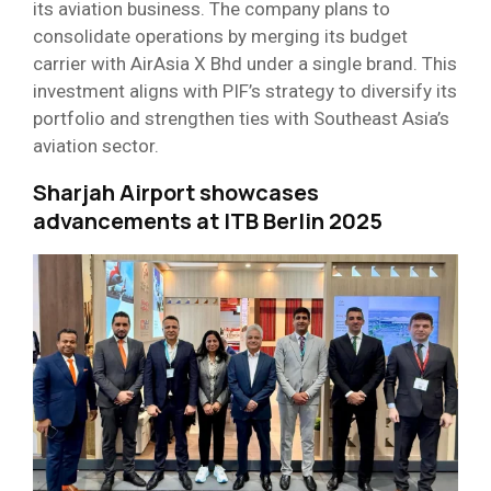
its aviation business. The company plans to
consolidate operations by merging its budget
carrier with AirAsia X Bhd under a single brand. This
investment aligns with PIF’s strategy to diversify its
portfolio and strengthen ties with Southeast Asia’s
aviation sector.
Sharjah Airport showcases
advancements at ITB Berlin 2025