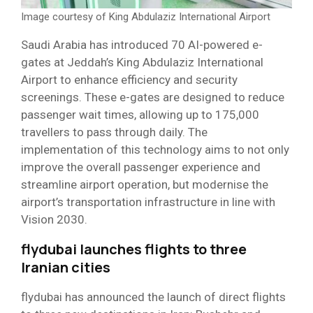
Image courtesy of King Abdulaziz International Airport
Saudi Arabia has introduced 70 AI-powered e-
gates at Jeddah’s King Abdulaziz International
Airport to enhance efficiency and security
screenings. These e-gates are designed to reduce
passenger wait times, allowing up to 175,000
travellers to pass through daily. The
implementation of this technology aims to not only
improve the overall passenger experience and
streamline airport operation, but modernise the
airport’s transportation infrastructure in line with
Vision 2030. ​
flydubai launches flights to three
Iranian cities
flydubai has announced the launch of direct flights