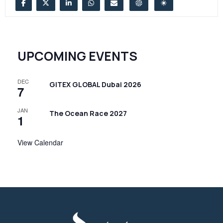
UPCOMING EVENTS
DEC
GITEX GLOBAL Dubai 2026
7
JAN
The Ocean Race 2027
1
View Calendar