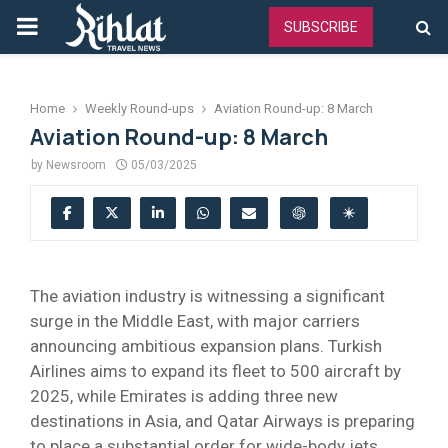
PRIMARY
SUBSCRIBE
MENU
Home
Weekly Round-ups
Aviation Round-up: 8 March
Aviation Round-up: 8 March
by
Newsroom
05/03/2025
The aviation industry is witnessing a significant
surge in the Middle East, with major carriers
announcing ambitious expansion plans. Turkish
Airlines aims to expand its fleet to 500 aircraft by
2025, while Emirates is adding three new
destinations in Asia, and Qatar Airways is preparing
to place a substantial order for wide-body jets.