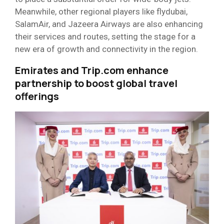
Meanwhile, other regional players like flydubai,
SalamAir, and Jazeera Airways are also enhancing
their services and routes, setting the stage for a
new era of growth and connectivity in the region.
Emirates and Trip.com enhance
partnership to boost global travel
offerings