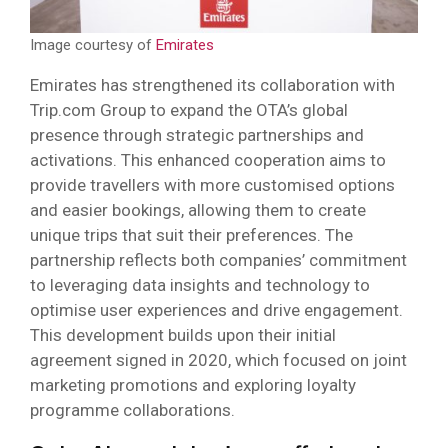
Image courtesy of
Emirates
Emirates has strengthened its collaboration with
Trip.com Group to expand the OTA’s global
presence through strategic partnerships and
activations. This enhanced cooperation aims to
provide travellers with more customised options
and easier bookings, allowing them to create
unique trips that suit their preferences. The
partnership reflects both companies’ commitment
to leveraging data insights and technology to
optimise user experiences and drive engagement.
This development builds upon their initial
agreement signed in 2020, which focused on joint
marketing promotions and exploring loyalty
programme collaborations.