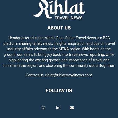
ABOUT US
Headquartered in the Middle East, Rihlat Travel News is a B2B
platform sharing timely news, insights, inspiration and tips on travel
industry affairs relevant to the MENA region. With boots on the
ground, our aim is to bring joy back into travel news reporting, while
highlighting the exciting growth and importance of travel and
tourism in the region, and also bring the community closer together.
Contact us:
rihlat@rihlattravelnews.com
FOLLOW US