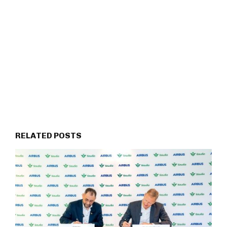
RELATED POSTS