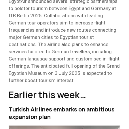
EgyptAir announced several strategic partnerships
to bolster tourism between Egypt and Germany at
ITB Berlin 2025. Collaborations with leading
German tour operators aim to increase flight
frequencies and introduce new routes connecting
major German cities to Egyptian tourist
destinations. The airline also plans to enhance
services tailored to German travellers, including
German-language support and customised in-flight
offerings. The anticipated full opening of the Grand
Egyptian Museum on 3 July 2025 is expected to
further boost tourism interest.
Earlier this week…
Turkish Airlines embarks on ambitious
expansion plan