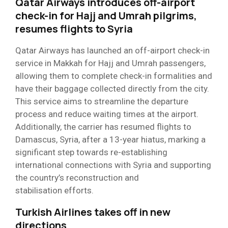
Qatar Airways introduces off-airport
check-in for Hajj and Umrah pilgrims,
resumes flights to Syria
Qatar Airways has launched an off-airport check-in
service in Makkah for Hajj and Umrah passengers,
allowing them to complete check-in formalities and
have their baggage collected directly from the city.
This service aims to streamline the departure
process and reduce waiting times at the airport.
Additionally, the carrier has resumed flights to
Damascus, Syria, after a 13-year hiatus, marking a
significant step towards re-establishing
international connections with Syria and supporting
the country’s reconstruction and
stabilisation efforts.
Turkish Airlines takes off in new
directions