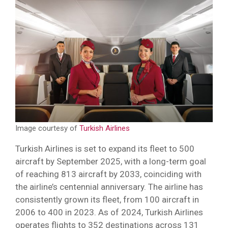
Image courtesy of
Turkish Airlines
Turkish Airlines is set to expand its fleet to 500
aircraft by September 2025, with a long-term goal
of reaching 813 aircraft by 2033, coinciding with
the airline’s centennial anniversary. The airline has
consistently grown its fleet, from 100 aircraft in
2006 to 400 in 2023. As of 2024, Turkish Airlines
operates flights to 352 destinations across 131