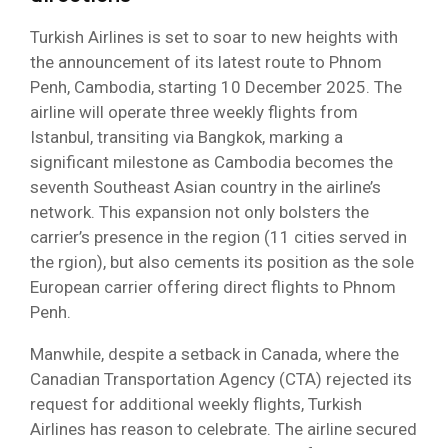
Turkish Airlines is set to soar to new heights with
the announcement of its latest route to Phnom
Penh, Cambodia, starting 10 December 2025. The
airline will operate three weekly flights from
Istanbul, transiting via Bangkok, marking a
significant milestone as Cambodia becomes the
seventh Southeast Asian country in the airline’s
network. This expansion not only bolsters the
carrier’s presence in the region (11 cities served in
the rgion), but also cements its position as the sole
European carrier offering direct flights to Phnom
Penh.
Manwhile, despite a setback in Canada, where the
Canadian Transportation Agency (CTA) rejected its
request for additional weekly flights, Turkish
Airlines has reason to celebrate. The airline secured