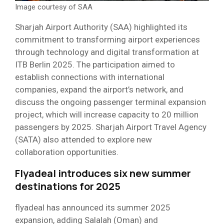
Image courtesy of SAA
Sharjah Airport Authority (SAA) highlighted its
commitment to transforming airport experiences
through technology and digital transformation at
ITB Berlin 2025. The participation aimed to
establish connections with international
companies, expand the airport’s network, and
discuss the ongoing passenger terminal expansion
project, which will increase capacity to 20 million
passengers by 2025. Sharjah Airport Travel Agency
(SATA) also attended to explore new
collaboration opportunities.
Flyadeal introduces six new summer
destinations for 2025
flyadeal has announced its summer 2025
expansion, adding Salalah (Oman) and