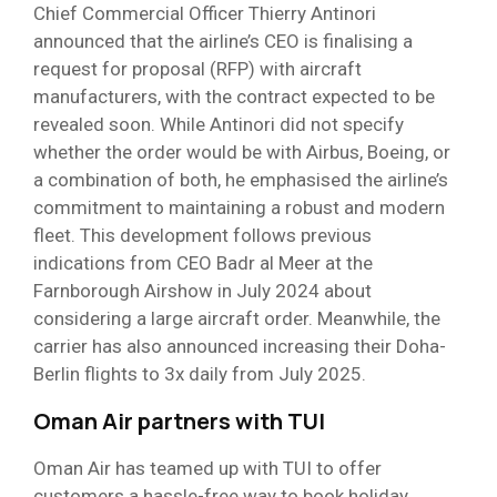
Chief Commercial Officer Thierry Antinori
announced that the airline’s CEO is finalising a
request for proposal (RFP) with aircraft
manufacturers, with the contract expected to be
revealed soon. While Antinori did not specify
whether the order would be with Airbus, Boeing, or
a combination of both, he emphasised the airline’s
commitment to maintaining a robust and modern
fleet. This development follows previous
indications from CEO Badr al Meer at the
Farnborough Airshow in July 2024 about
considering a large aircraft order. Meanwhile, the
carrier has also announced increasing their Doha-
Berlin flights to 3x daily from July 2025.
Oman Air partners with TUI
Oman Air has teamed up with TUI to offer
customers a hassle-free way to book holiday