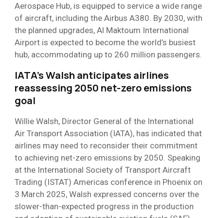
Aerospace Hub, is equipped to service a wide range
of aircraft, including the Airbus A380. By 2030, with
the planned upgrades, Al Maktoum International
Airport is expected to become the world’s busiest
hub, accommodating up to 260 million passengers.
IATA’s Walsh anticipates airlines
reassessing 2050 net-zero emissions
goal
Willie Walsh, Director General of the International
Air Transport Association (IATA), has indicated that
airlines may need to reconsider their commitment
to achieving net-zero emissions by 2050. Speaking
at the International Society of Transport Aircraft
Trading (ISTAT) Americas conference in Phoenix on
3 March 2025, Walsh expressed concerns over the
slower-than-expected progress in the production