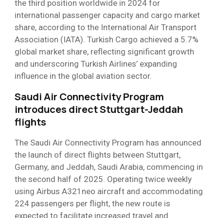
the third position worldwide in 2024 for
international passenger capacity and cargo market
share, according to the International Air Transport
Association (IATA). Turkish Cargo achieved a 5.7%
global market share, reflecting significant growth
and underscoring Turkish Airlines’ expanding
influence in the global aviation sector.
Saudi Air Connectivity Program
introduces direct Stuttgart-Jeddah
flights
The Saudi Air Connectivity Program has announced
the launch of direct flights between Stuttgart,
Germany, and Jeddah, Saudi Arabia, commencing in
the second half of 2025. Operating twice weekly
using Airbus A321neo aircraft and accommodating
224 passengers per flight, the new route is
expected to facilitate increased travel and