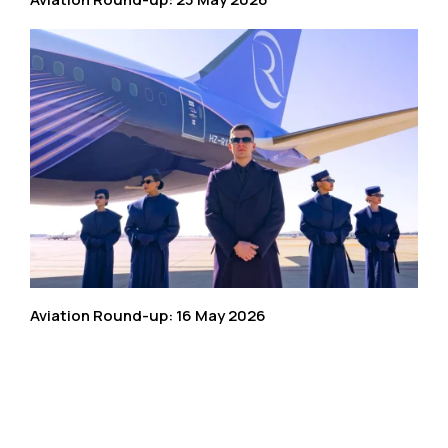
Aviation Round-up: 16 May 2026