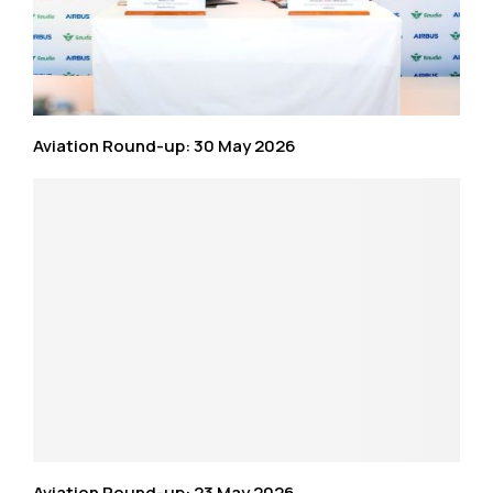
Aviation Round-up: 30 May 2026
Aviation Round-up: 23 May 2026