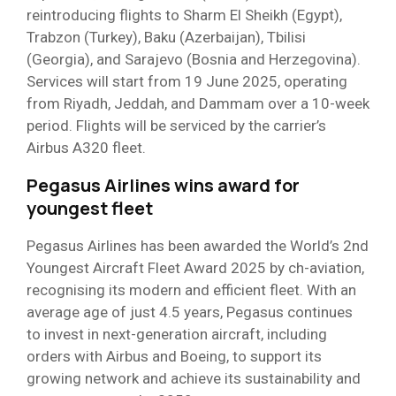
reintroducing flights to Sharm El Sheikh (Egypt),
Trabzon (Turkey), Baku (Azerbaijan), Tbilisi
(Georgia), and Sarajevo (Bosnia and Herzegovina).
Services will start from 19 June 2025, operating
from Riyadh, Jeddah, and Dammam over a 10-week
period. Flights will be serviced by the carrier’s
Airbus A320 fleet.
Pegasus Airlines wins award for
youngest fleet
Pegasus Airlines has been awarded the World’s 2nd
Youngest Aircraft Fleet Award 2025 by ch-aviation,
recognising its modern and efficient fleet. With an
average age of just 4.5 years, Pegasus continues
to invest in next-generation aircraft, including
orders with Airbus and Boeing, to support its
growing network and achieve its sustainability and