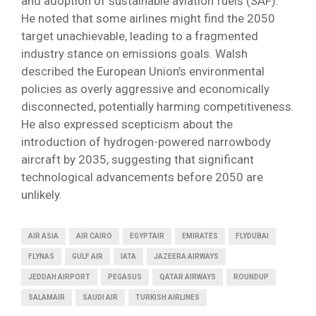
and adoption of sustainable aviation fuels (SAF).
He noted that some airlines might find the 2050
target unachievable, leading to a fragmented
industry stance on emissions goals. Walsh
described the European Union’s environmental
policies as overly aggressive and economically
disconnected, potentially harming competitiveness.
He also expressed scepticism about the
introduction of hydrogen-powered narrowbody
aircraft by 2035, suggesting that significant
technological advancements before 2050 are
unlikely.
AIR ASIA
AIR CAIRO
EGYPTAIR
EMIRATES
FLYDUBAI
FLYNAS
GULF AIR
IATA
JAZEERA AIRWAYS
JEDDAH AIRPORT
PEGASUS
QATAR AIRWAYS
ROUNDUP
SALAMAIR
SAUDI AIR
TURKISH AIRLINES