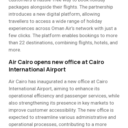
packages alongside their flights. The partnership
introduces a new digital platform, allowing
travellers to access a wide range of holiday
experiences across Oman Air’s network with just a
few clicks. The platform enables bookings to more
than 22 destinations, combining flights, hotels, and
more.
Air Cairo opens new office at Cairo
International Airport
Air Cairo has inaugurated a new office at Cairo
International Airport, aiming to enhance its
operational efficiency and passenger services, while
also strengthening its presence in key markets to
improve customer accessibility. The new office is
expected to streamline various administrative and
operational processes, contributing to a more