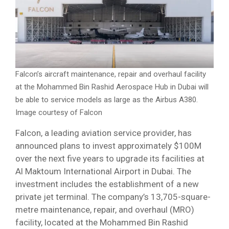
Falcon’s aircraft maintenance, repair and overhaul facility
at the Mohammed Bin Rashid Aerospace Hub in Dubai will
be able to service models as large as the Airbus A380.
Image courtesy of Falcon
Falcon, a leading aviation service provider, has
announced plans to invest approximately $100M
over the next five years to upgrade its facilities at
Al Maktoum International Airport in Dubai. The
investment includes the establishment of a new
private jet terminal. The company’s 13,705-square-
metre maintenance, repair, and overhaul (MRO)
facility, located at the Mohammed Bin Rashid