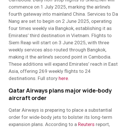
commence on 1 July 2025, marking the airline’s
fourth gateway into mainland China. Services to Da
Nang are set to begin on 2 June 2025, operating
four times weekly via Bangkok, establishing it as
Emirates’ third destination in Vietnam. Flights to
Siem Reap will start on 3 June 2025, with three
weekly services also routed through Bangkok,
making it the airline’s second point in Cambodia.
These additions will expand Emirates’ reach in East
Asia, offering 269 weekly flights to 24
destinations. Full story
here
.
Qatar Airways plans major wide-body
aircraft order
Qatar Airways is preparing to place a substantial
order for wide-body jets to bolster its long-term
expansion plans. According to a
Reuters
report,