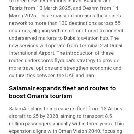
to three new destinations in Iran: Bushehr and
Tabriz from 13 March 2025, and Qeshm from 14
March 2025. This expansion increases the airline’s
network to more than 130 destinations across 55
countries, aligning with its commitment to connect
underserved markets to Dubai’s aviation hub. The
new services will operate from Terminal 2 at Dubai
International Airport. The introduction of these
routes underscores flydubai’s strategy to provide
more travel options and strengthen economic and
cultural ties between the UAE and Iran.
Salamair expands fleet and routes to
boost Oman’s tourism
SalamAir plans to increase its fleet from 13 Airbus
aircraft to 25 by 2028, aiming to transport 8.5
million passengers annually within three years. This
expansion aligns with Oman Vision 2040, focusing