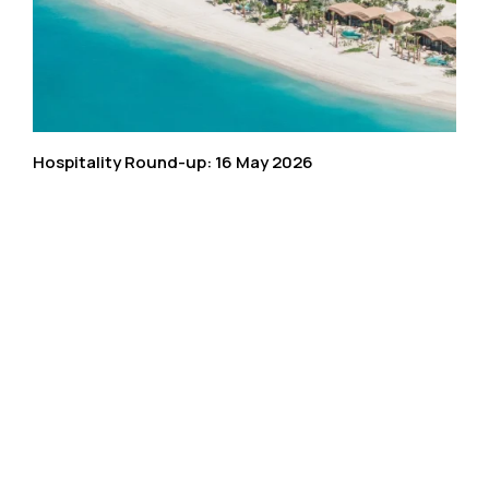
Hospitality Round-up: 16 May 2026