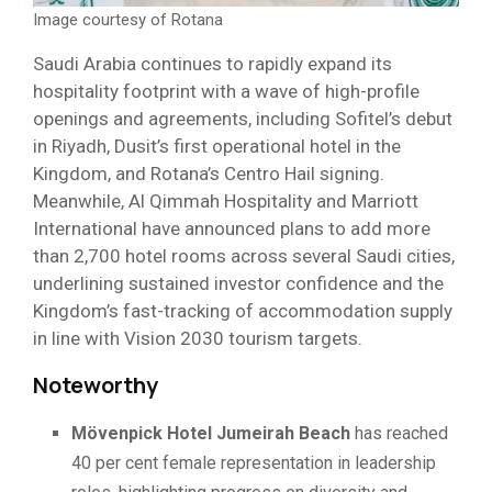
Image courtesy of Rotana
Saudi Arabia continues to rapidly expand its
hospitality footprint with a wave of high-profile
openings and agreements, including Sofitel’s debut
in Riyadh, Dusit’s first operational hotel in the
Kingdom, and Rotana’s Centro Hail signing.
Meanwhile, Al Qimmah Hospitality and Marriott
International have announced plans to add more
than 2,700 hotel rooms across several Saudi cities,
underlining sustained investor confidence and the
Kingdom’s fast-tracking of accommodation supply
in line with Vision 2030 tourism targets.
Noteworthy
Mövenpick Hotel Jumeirah Beach
has reached
40 per cent female representation in leadership