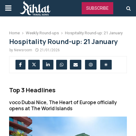
PRIMARY
SUBSCRIBE
MENU
Home
Weekly Round-ups
Hospitality Round-up: 21 January
Hospitality Round-up: 21 January
by
Newsroom
21/01/2026
Top 3 Headlines
voco Dubai Nice, The Heart of Europe officially
opens at The World Islands