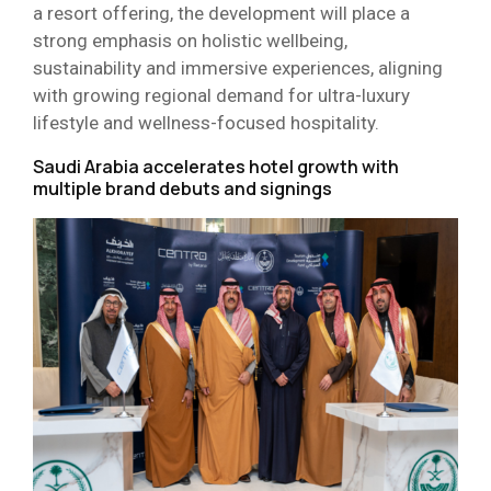
a resort offering, the development will place a
strong emphasis on holistic wellbeing,
sustainability and immersive experiences, aligning
with growing regional demand for ultra-luxury
lifestyle and wellness-focused hospitality.
Saudi Arabia accelerates hotel growth with
multiple brand debuts and signings