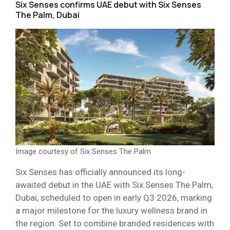
Six Senses confirms UAE debut with Six Senses
The Palm, Dubai
Image courtesy of Six Senses The Palm
Six Senses has officially announced its long-
awaited debut in the UAE with Six Senses The Palm,
Dubai, scheduled to open in early Q3 2026, marking
a major milestone for the luxury wellness brand in
the region. Set to combine branded residences with