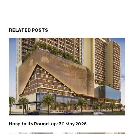
RELATED POSTS
Hospitality Round-up: 30 May 2026