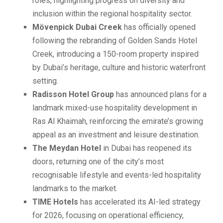
roles, highlighting progress on diversity and
inclusion within the regional hospitality sector.
Mövenpick Dubai Creek
has officially opened
following the rebranding of Golden Sands Hotel
Creek, introducing a 150-room property inspired
by Dubai’s heritage, culture and historic waterfront
setting.
Radisson Hotel Group
has announced plans for a
landmark mixed-use hospitality development in
Ras Al Khaimah, reinforcing the emirate’s growing
appeal as an investment and leisure destination.
The Meydan Hotel
in Dubai has reopened its
doors, returning one of the city’s most
recognisable lifestyle and events-led hospitality
landmarks to the market.
TIME Hotels
has accelerated its AI-led strategy
for 2026, focusing on operational efficiency,