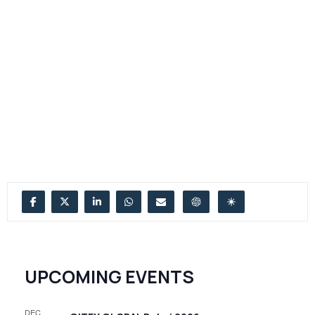
UPCOMING EVENTS
DEC