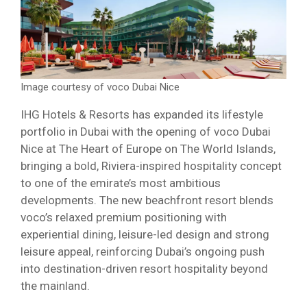
Image courtesy of voco Dubai Nice
IHG Hotels & Resorts has expanded its lifestyle
portfolio in Dubai with the opening of voco Dubai
Nice at The Heart of Europe on The World Islands,
bringing a bold, Riviera-inspired hospitality concept
to one of the emirate’s most ambitious
developments. The new beachfront resort blends
voco’s relaxed premium positioning with
experiential dining, leisure-led design and strong
leisure appeal, reinforcing Dubai’s ongoing push
into destination-driven resort hospitality beyond
the mainland.