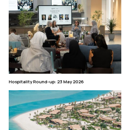
Hospitality Round-up: 23 May 2026