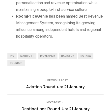
personalisation and revenue optimisation while
maintaining a people-first service culture.
RoomPriceGenie
has been named Best Revenue
Management System, recognising its growing
influence among independent hotels and regional
hospitality operators.
IHG
MARRIOTT
MOVENPICK
RADISSON
ROTANA
ROUNDUP
PREVIOUS POST
Aviation Round-up: 21 January
NEXT POST
Destinations Round-Up: 21 January