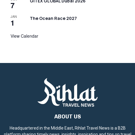
GITEX GLOBAL Dubai 2026
7
JAN
The Ocean Race 2027
1
View Calendar
ABOUT US
Headquartered in the Middle East, Rihlat Travel News is a B2B
platform sharing timely news, insights, inspiration and tips on travel