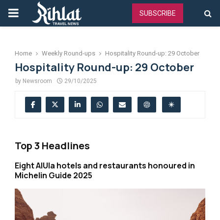
PRIMARY
SUBSCRIBE
MENU
Home
Weekly Round-ups
Hospitality Round-up: 29 October
Hospitality Round-up: 29 October
by
Newsroom
29/10/2025
Top 3 Headlines
Eight AlUla hotels and restaurants honoured in
Michelin Guide 2025