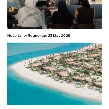
Hospitality Round-up: 23 May 2026