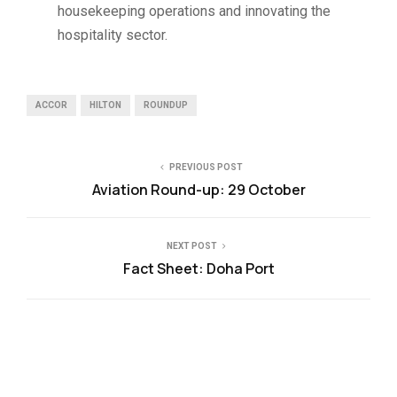
housekeeping operations and innovating the
hospitality sector.
ACCOR
HILTON
ROUNDUP
PREVIOUS POST
Aviation Round-up: 29 October
NEXT POST
Fact Sheet: Doha Port