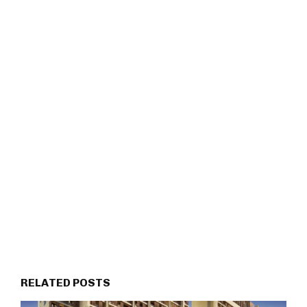
RELATED POSTS