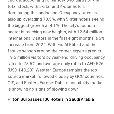
charge, accounting for almost two-thirds of the
total stock, with 5-star and 4-star hotels
dominating the landscape. Occupancy rates are
also up, averaging 78.5%, with 5-star hotels seeing
the biggest growth at 4.1%. The city’s tourism
sector is reaching new heights, with 12.54 million
international visitors in the first eight months, a 5%
increase from 2024. With Eid Al Etihad and the
festive season around the corner, experts predict
19.5 million visitors by year-end, driving occupancy
rates to 78.5% and average daily rates to AED 526
(USD 143.23). Western Europe remains the top
source market, followed closely by GCC countries,
CIS, and Eastern Europe. Dubai’s hospitality market
is showing no signs of slowing down.
Hilton Surpasses 100 Hotels in Saudi Arabia