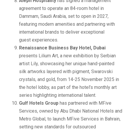
Aleph Hospitality
has signed a management
agreement to operate an 84-room hotel in
Dammam, Saudi Arabia, set to open in 2027,
featuring modern amenities and partnering with
international brands to deliver exceptional
guest experiences.
Renaissance Business Bay Hotel, Dubai
presents Lilium Art, a new exhibition by Serbian
artist Lily, showcasing her unique hand-painted
silk artworks layered with pigment, Swarovski
crystals, and gold, from 14-25 November 2025 in
the hotel lobby, as part of the hotel’s monthly art
series highlighting international talent.
Gulf Hotels Group
has partnered with MFive
Services, owned by Abu Dhabi National Hotels and
Metro Global, to launch MFive Services in Bahrain,
setting new standards for outsourced