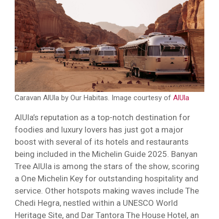
Caravan AlUla by Our Habitas. Image courtesy of
AlUla
AlUla’s reputation as a top-notch destination for
foodies and luxury lovers has just got a major
boost with several of its hotels and restaurants
being included in the Michelin Guide 2025. Banyan
Tree AlUla is among the stars of the show, scoring
a One Michelin Key for outstanding hospitality and
service. Other hotspots making waves include The
Chedi Hegra, nestled within a UNESCO World
Heritage Site, and Dar Tantora The House Hotel, an