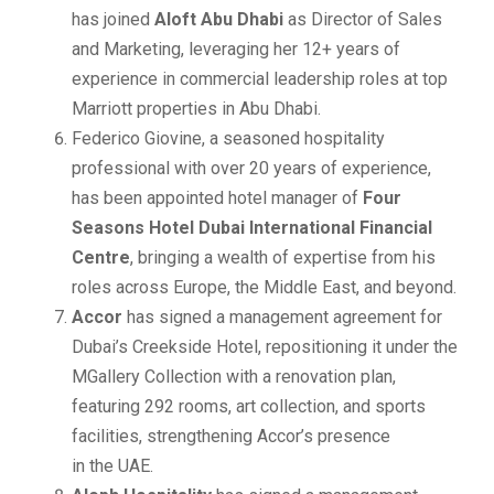
has joined
Aloft Abu Dhabi
as Director of Sales
and Marketing, leveraging her 12+ years of
experience in commercial leadership roles at top
Marriott properties in Abu Dhabi.
Federico Giovine, a seasoned hospitality
professional with over 20 years of experience,
has been appointed hotel manager of
Four
Seasons Hotel Dubai International Financial
Centre
, bringing a wealth of expertise from his
roles across Europe, the Middle East, and beyond.
Accor
has signed a management agreement for
Dubai’s Creekside Hotel, repositioning it under the
MGallery Collection with a renovation plan,
featuring 292 rooms, art collection, and sports
facilities, strengthening Accor’s presence
in the UAE.