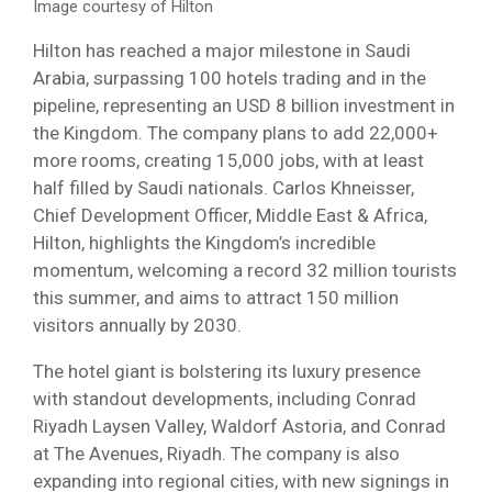
Image courtesy of Hilton
Hilton has reached a major milestone in Saudi
Arabia, surpassing 100 hotels trading and in the
pipeline, representing an USD 8 billion investment in
the Kingdom. The company plans to add 22,000+
more rooms, creating 15,000 jobs, with at least
half filled by Saudi nationals. Carlos Khneisser,
Chief Development Officer, Middle East & Africa,
Hilton, highlights the Kingdom’s incredible
momentum, welcoming a record 32 million tourists
this summer, and aims to attract 150 million
visitors annually by 2030.
The hotel giant is bolstering its luxury presence
with standout developments, including Conrad
Riyadh Laysen Valley, Waldorf Astoria, and Conrad
at The Avenues, Riyadh. The company is also
expanding into regional cities, with new signings in