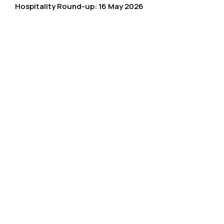
Hospitality Round-up: 16 May 2026