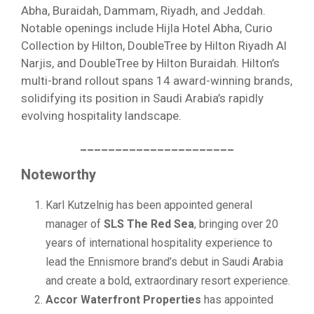
Abha, Buraidah, Dammam, Riyadh, and Jeddah.
Notable openings include Hijla Hotel Abha, Curio
Collection by Hilton, DoubleTree by Hilton Riyadh Al
Narjis, and DoubleTree by Hilton Buraidah. Hilton’s
multi-brand rollout spans 14 award-winning brands,
solidifying its position in Saudi Arabia’s rapidly
evolving hospitality landscape.
______________________
Noteworthy
Karl Kutzelnig has been appointed general
manager of
SLS The Red Sea
, bringing over 20
years of international hospitality experience to
lead the Ennismore brand’s debut in Saudi Arabia
and create a bold, extraordinary resort experience.
Accor Waterfront Properties
has appointed