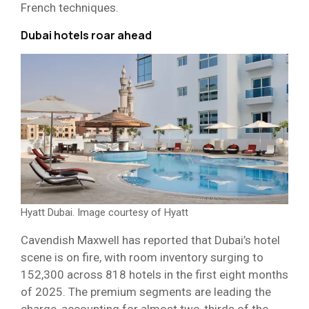
French techniques.
Dubai hotels roar ahead
Hyatt Dubai. Image courtesy of Hyatt
Cavendish Maxwell has reported that Dubai’s hotel
scene is on fire, with room inventory surging to
152,300 across 818 hotels in the first eight months
of 2025. The premium segments are leading the