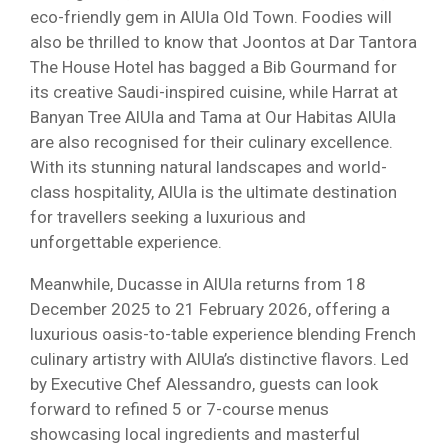
eco-friendly gem in AlUla Old Town. Foodies will
also be thrilled to know that Joontos at Dar Tantora
The House Hotel has bagged a Bib Gourmand for
its creative Saudi-inspired cuisine, while Harrat at
Banyan Tree AlUla and Tama at Our Habitas AlUla
are also recognised for their culinary excellence.
With its stunning natural landscapes and world-
class hospitality, AlUla is the ultimate destination
for travellers seeking a luxurious and
unforgettable experience.
Meanwhile, Ducasse in AlUla returns from 18
December 2025 to 21 February 2026, offering a
luxurious oasis-to-table experience blending French
culinary artistry with AlUla’s distinctive flavors. Led
by Executive Chef Alessandro, guests can look
forward to refined 5 or 7-course menus
showcasing local ingredients and masterful