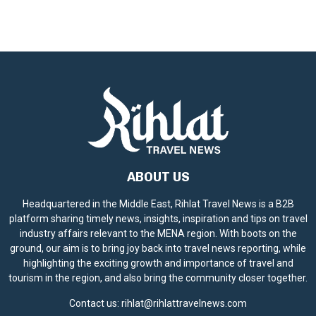
ABOUT US
Headquartered in the Middle East, Rihlat Travel News is a B2B
platform sharing timely news, insights, inspiration and tips on travel
industry affairs relevant to the MENA region. With boots on the
ground, our aim is to bring joy back into travel news reporting, while
highlighting the exciting growth and importance of travel and
tourism in the region, and also bring the community closer together.
Contact us:
rihlat@rihlattravelnews.com