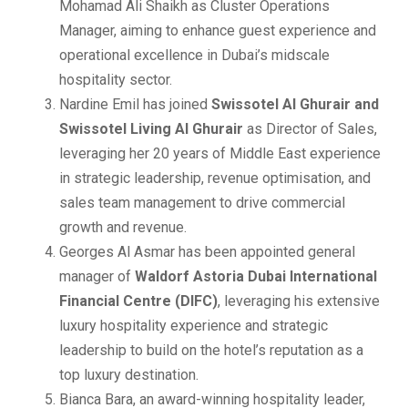
Mohamad Ali Shaikh as Cluster Operations
Manager, aiming to enhance guest experience and
operational excellence in Dubai’s midscale
hospitality sector.
Nardine Emil has joined
Swissotel Al Ghurair and
Swissotel Living Al Ghurair
as Director of Sales,
leveraging her 20 years of Middle East experience
in strategic leadership, revenue optimisation, and
sales team management to drive commercial
growth and revenue.
Georges Al Asmar has been appointed general
manager of
Waldorf Astoria Dubai International
Financial Centre (DIFC)
, leveraging his extensive
luxury hospitality experience and strategic
leadership to build on the hotel’s reputation as a
top luxury destination.
Bianca Bara, an award-winning hospitality leader,