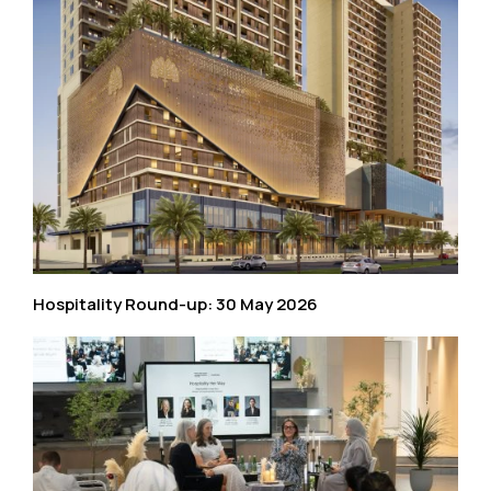
Hospitality Round-up: 30 May 2026