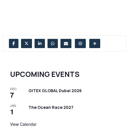
UPCOMING EVENTS
DEC
GITEX GLOBAL Dubai 2026
7
JAN
The Ocean Race 2027
1
View Calendar