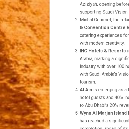
Aziziyah, opening befor
supporting Saudi Vision
Minhal Gourmet, the rela
& Convention Centre R
catering experiences for
with modern creativity.
IHG Hotels & Resorts
i
Arabia, marking a signifi
industry with over 100 h
with Saudi Arabia’s Visi
tourism.
Al Ain
is emerging as a t
hotel guests and 40% incr
to Abu Dhabi’s 20% reven
Wynn Al Marjan Island
has reached a significan
completion, ahead of it