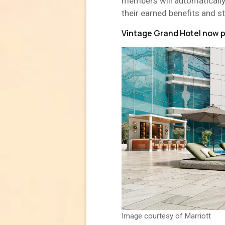
members will automatically
their earned benefits and s
Vintage Grand Hotel now pa
Image courtesy of Marriott