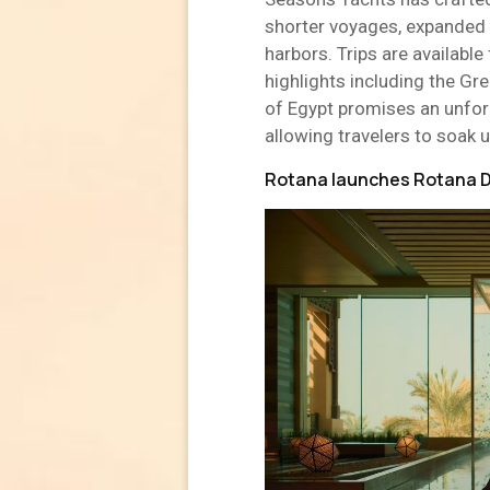
shorter voyages, expanded 
harbors. Trips are availab
highlights including the Gre
of Egypt promises an unfor
allowing travelers to soak u
Rotana launches Rotana