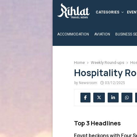
CATEGORIES
EVEN
ACCOMMODATION
AVIATION
BUSINESS S
Home
Weekly Round-ups
Hos
Hospitality R
by
Newsroom
03/12/2025
Top 3 Headlines
Egypt beckons with Four 