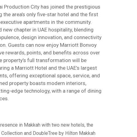
i Production City has joined the prestigious
 the area’s only five-star hotel and the first
 executive apartments in the community.
 new chapter in UAE hospitality, blending
opulence, design innovation, and connectivity
tion. Guests can now enjoy Marriott Bonvoy
ive rewards, points, and benefits across over
 property’s full transformation will be
ing a Marriott Hotel and the UAE’s largest
ts, offering exceptional space, service, and
ned property boasts modern interiors,
tting-edge technology, with a range of dining
ces.
presence in Makkah with two new hotels, the
y Collection and DoubleTree by Hilton Makkah