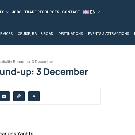
TS
JOBS
TRADE RESOURCES
CONTACT
ERVICES
CRUISE, RAIL & ROAD
DESTINATIONS
EVENTS & ATTRACTIONS
pitality Round-up: 3 December
ound-up: 3 December
Seasons Yachts