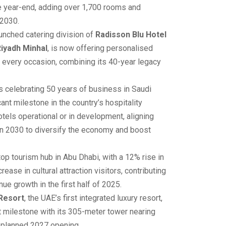
e year-end, adding over 1,700 rooms and
 2030.
unched catering division of
Radisson Blu Hotel
iyadh Minhal
, is now offering personalised
 every occasion, combining its 40-year legacy
s celebrating 50 years of business in Saudi
cant milestone in the country’s hospitality
otels operational or in development, aligning
on 2030 to diversify the economy and boost
op tourism hub in Abu Dhabi, with a 12% rise in
ease in cultural attraction visitors, contributing
ue growth in the first half of 2025.
 Resort
, the UAE’s first integrated luxury resort,
t milestone with its 305-meter tower nearing
s planned 2027 opening.