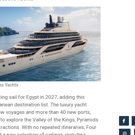
ns Yachts
ing sail for Egypt in 2027, adding this
anean destination list. The luxury yacht
ew voyages and more than 40 new ports,
 to explore the Valley of the Kings, Pyramids
tractions. With no repeated itineraries, Four
a new selection of sailings, including