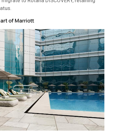
 migrate to Rotana DISCOVERY, retaining
tatus.
rt of Marriott