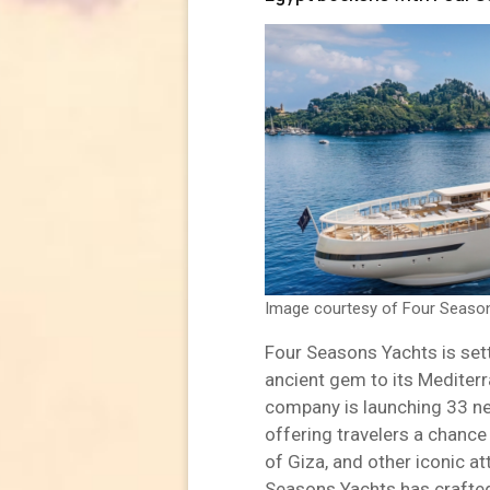
Image courtesy of Four Seaso
Four Seasons Yachts is sett
ancient gem to its Mediterr
company is launching 33 n
offering travelers a chance
of Giza, and other iconic at
Seasons Yachts has crafted 