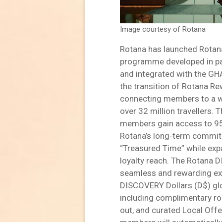
Image courtesy of Rotana
Rotana has launched Rotana
programme developed in par
and integrated with the G
the transition of Rotana R
connecting members to a w
over 32 million travellers. 
members gain access to 950
Rotana’s long-term commitm
“Treasured Time” while expa
loyalty reach. The Rotan
seamless and rewarding exp
DISCOVERY Dollars (D$) glob
including complimentary ro
out, and curated Local Off