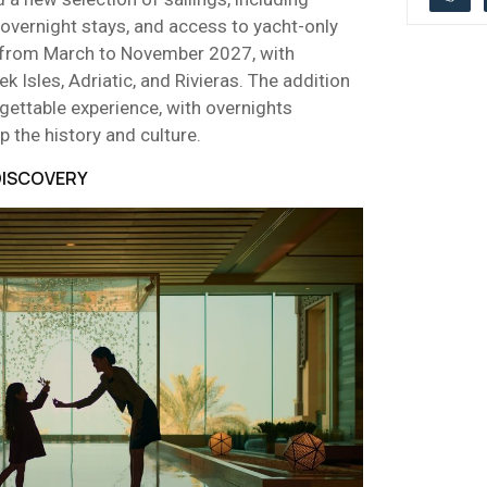
overnight stays, and access to yacht-only
le from March to November 2027, with
ek Isles, Adriatic, and Rivieras. The addition
gettable experience, with overnights
p the history and culture.
 DISCOVERY