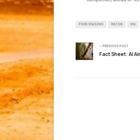
FOUR SEASONS
HILTON
IHG
PREVIOUS POST
Fact Sheet: Al Ai