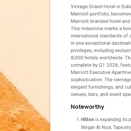
Vintage Grand Hotel in Duba
Marriott portfolio, becoming
Marriott-branded hotel and
This milestone marks a bold
international standards of 
in one exceptional destina
privileges, including exclus
8,000 hotels worldwide. The
complete by Q1 2026, featur
Marriott Executive Apartmen
sophistication. The reimagi
elegant furnishings, and cu
venues, bars, and event spa
Noteworthy
Hilton
is expanding its 
Wirgan Al Noor, Tapestr