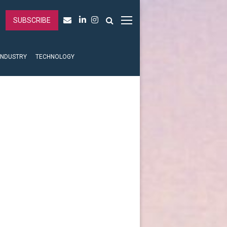
SUBSCRIBE
INDUSTRY
TECHNOLOGY