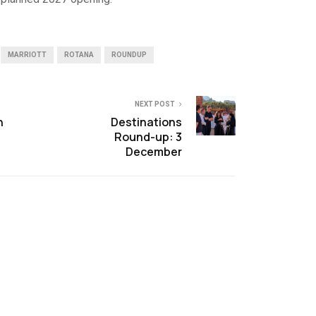
MARRIOTT
ROTANA
ROUNDUP
NEXT POST
n
Destinations
Round-up: 3
December