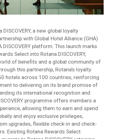
 DISCOVERY, a new global loyalty
tnership with Global Hotel Alliance (GHA)
HA DISCOVERY platform. This launch marks
ewards Select into Rotana DISCOVERY,
orld of benefits and a global community of
Through this partnership, Rotana’s loyalty
 hotels across 100 countries, reinforcing
ent to delivering on its brand promise of
nding its international recognition and
a DISCOVERY programme offers members a
erience, allowing them to earn and spend
ally and enjoy exclusive privileges,
om upgrades, flexible check-in and check-
ers. Existing Rotana Rewards Select