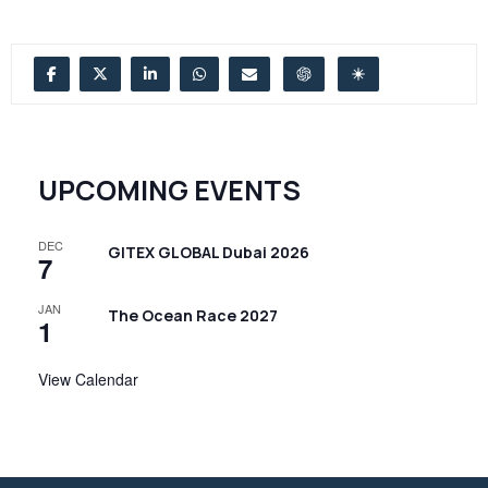
UPCOMING EVENTS
DEC
GITEX GLOBAL Dubai 2026
7
JAN
The Ocean Race 2027
1
View Calendar