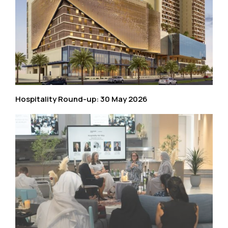
Hospitality Round-up: 30 May 2026