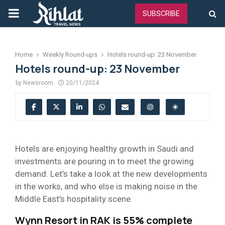
PRIMARY
SUBSCRIBE
MENU
Home
Weekly Round-ups
Hotels round-up: 23 November
Hotels round-up: 23 November
by
Newsroom
20/11/2024
Hotels are enjoying healthy growth in Saudi and
investments are pouring in to meet the growing
demand. Let’s take a look at the new developments
in the works, and who else is making noise in the
Middle East’s hospitality scene.
Wynn Resort in RAK is 55% complete