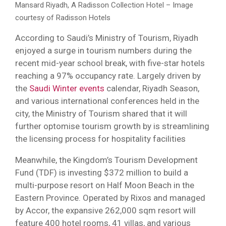
Mansard Riyadh, A Radisson Collection Hotel – Image
courtesy of Radisson Hotels
According to Saudi’s Ministry of Tourism, Riyadh
enjoyed a surge in tourism numbers during the
recent mid-year school break, with five-star hotels
reaching a 97% occupancy rate. Largely driven by
the
Saudi Winter events
calendar, Riyadh Season,
and various international conferences held in the
city, the Ministry of Tourism shared that it will
further optomise tourism growth by is streamlining
the licensing process for hospitality facilities
Meanwhile, the Kingdom’s Tourism Development
Fund (TDF) is investing $372 million to build a
multi-purpose resort on Half Moon Beach in the
Eastern Province. Operated by Rixos and managed
by Accor, the expansive 262,000 sqm resort will
feature 400 hotel rooms, 41 villas, and various