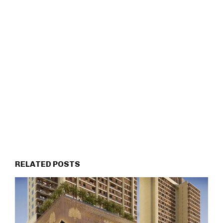
RELATED POSTS