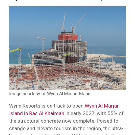
Image courtesy of Wynn Al Marjan Island
Wynn Resorts is on track to open
Wynn Al Marjan
Island in Ras Al Khaimah
in early 2027, with 55% of
the structural concrete now complete. Poised to
change and elevate tourism in the region, the ultra-