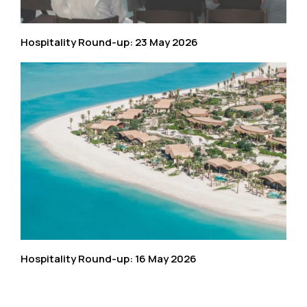
Hospitality Round-up: 23 May 2026
Hospitality Round-up: 16 May 2026