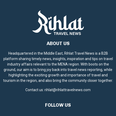
ABOUT US
Headquartered in the Middle East, Rihlat Travel News is a B2B
platform sharing timely news, insights, inspiration and tips on travel
industry affairs relevant to the MENA region. With boots on the
ground, our aim is to bring joy back into travel news reporting, while
highlighting the exciting growth and importance of travel and
tourism in the region, and also bring the community closer together.
Contact us:
rihlat@rihlattravelnews.com
FOLLOW US