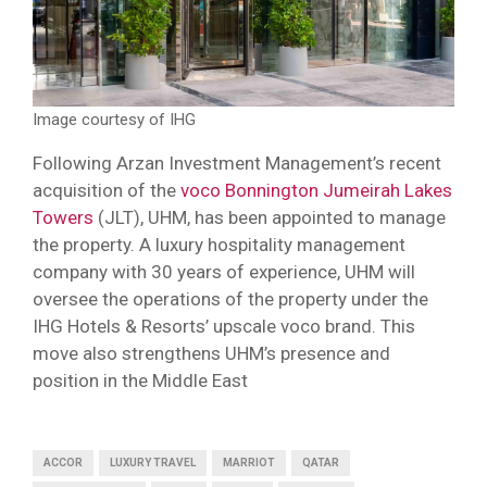
Image courtesy of IHG
Following Arzan Investment Management’s recent
acquisition of the
voco Bonnington Jumeirah Lakes
Towers
(JLT), UHM, has been appointed to manage
the property. A luxury hospitality management
company with 30 years of experience, UHM will
oversee the operations of the property under the
IHG Hotels & Resorts’ upscale voco brand. This
move also strengthens UHM’s presence and
position in the Middle East
ACCOR
LUXURY TRAVEL
MARRIOT
QATAR