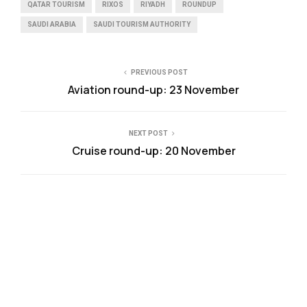
QATAR TOURISM
RIXOS
RIYADH
ROUNDUP
SAUDI ARABIA
SAUDI TOURISM AUTHORITY
PREVIOUS POST
Aviation round-up: 23 November
NEXT POST
Cruise round-up: 20 November