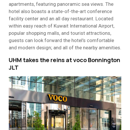
apartments, featuring panoramic sea views. The
hotel also boasts a state-of-the-art conference
facility center and an all day restaurant. Located
within easy reach of Kuwait International Airport,
popular shopping malls, and tourist attractions,
guests can look forward the hotel’s comfortable
and modern design; and all of the nearby amenities.
UHM takes the reins at voco Bonnington
JLT