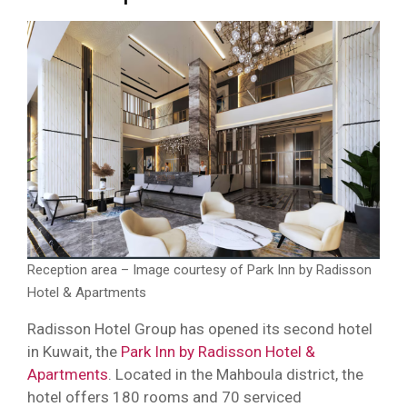
Reception area – Image courtesy of Park Inn by Radisson
Hotel & Apartments
Radisson Hotel Group has opened its second hotel
in Kuwait, the
Park Inn by Radisson Hotel &
Apartments
. Located in the Mahboula district, the
hotel offers 180 rooms and 70 serviced