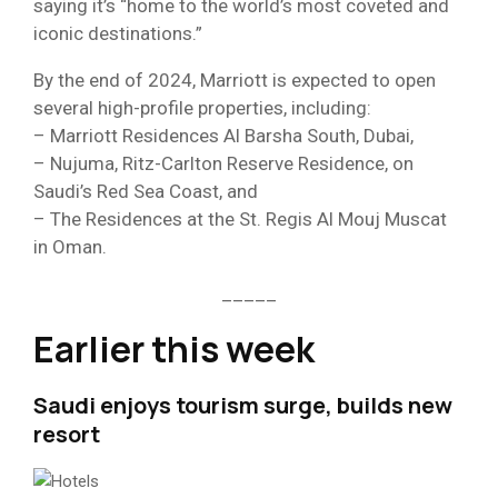
saying it’s “home to the world’s most coveted and
iconic destinations.”
By the end of 2024, Marriott is expected to open
several high-profile properties, including:
– Marriott Residences Al Barsha South, Dubai,
– Nujuma, Ritz-Carlton Reserve Residence, on
Saudi’s Red Sea Coast, and
– The Residences at the St. Regis Al Mouj Muscat
in Oman.
_____
Earlier this week
Saudi enjoys tourism surge, builds new
resort