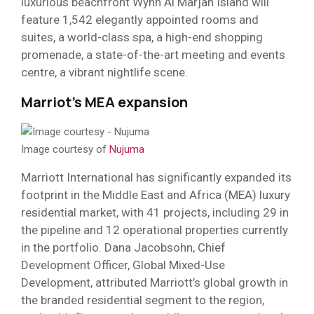
luxurious beachfront Wynn Al Marjan Island will
feature 1,542 elegantly appointed rooms and
suites, a world-class spa, a high-end shopping
promenade, a state-of-the-art meeting and events
centre, a vibrant nightlife scene.
Marriot’s MEA expansion
Image courtesy of
Nujuma
Marriott International has significantly expanded its
footprint in the Middle East and Africa (MEA) luxury
residential market, with 41 projects, including 29 in
the pipeline and 12 operational properties currently
in the portfolio. Dana Jacobsohn, Chief
Development Officer, Global Mixed-Use
Development, attributed Marriott’s global growth in
the branded residential segment to the region,