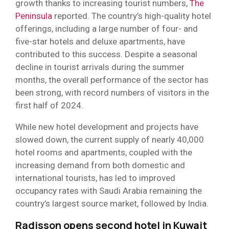
growth thanks to increasing tourist numbers,
The
Peninsula
reported. The country’s high-quality hotel
offerings, including a large number of four- and
five-star hotels and deluxe apartments, have
contributed to this success. Despite a seasonal
decline in tourist arrivals during the summer
months, the overall performance of the sector has
been strong, with record numbers of visitors in the
first half of 2024.
While new hotel development and projects have
slowed down, the current supply of nearly 40,000
hotel rooms and apartments, coupled with the
increasing demand from both domestic and
international tourists, has led to improved
occupancy rates with Saudi Arabia remaining the
country’s largest source market, followed by India.
Radisson opens second hotel in Kuwait