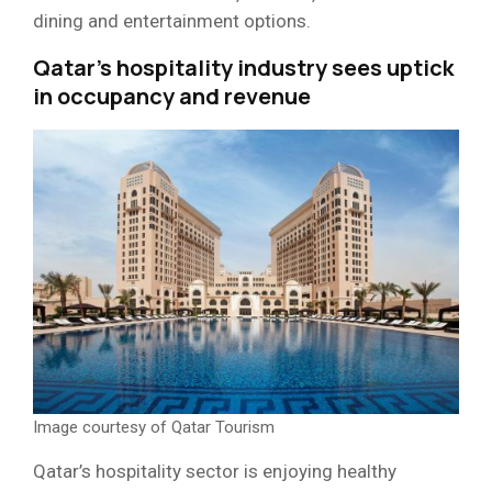
dining and entertainment options.
Qatar’s hospitality industry sees uptick
in occupancy and revenue
Image courtesy of Qatar Tourism
Qatar’s hospitality sector is enjoying healthy