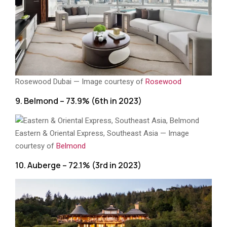
Rosewood Dubai — Image courtesy of
Rosewood
9. Belmond – 73.9% (6th in 2023)
Eastern & Oriental Express, Southeast Asia — Image
courtesy of
Belmond
10. Auberge – 72.1% (3rd in 2023)