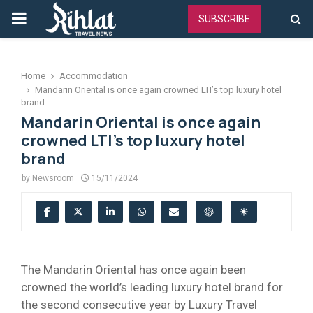
PRIMARY
SUBSCRIBE
MENU
Home
Accommodation
Mandarin Oriental is once again crowned LTI’s top luxury hotel
brand
Mandarin Oriental is once again
crowned LTI’s top luxury hotel
brand
by
Newsroom
15/11/2024
The Mandarin Oriental has once again been
crowned the world’s leading luxury hotel brand for
the second consecutive year by Luxury Travel