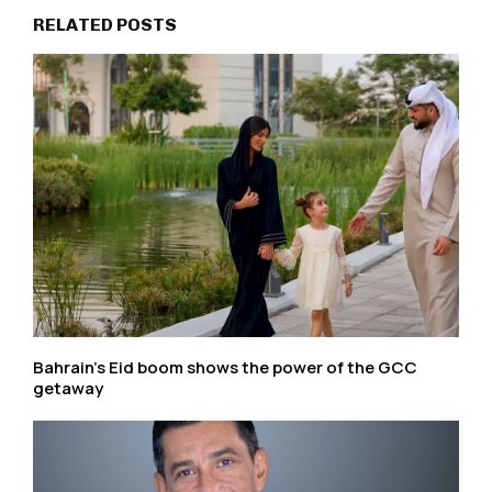
RELATED POSTS
Bahrain’s Eid boom shows the power of the GCC
getaway