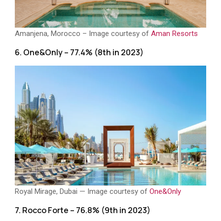
Amanjena, Morocco – Image courtesy of
Aman Resorts
6. One&Only – 77.4% (8th in 2023)
Royal Mirage, Dubai — Image courtesy of
One&Only
7. Rocco Forte – 76.8% (9th in 2023)