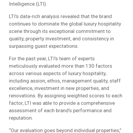
Intelligence (LTI).
LTI’s data-rich analysis revealed that the brand
continues to dominate the global luxury hospitality
scene through its exceptional commitment to
quality, property investment, and consistency in
surpassing guest expectations.
For the past year, LTI’s team of experts
meticulously evaluated more than 130 factors
across various aspects of luxury hospitality,
including assion, ethos, management quality, staff
excellence, investment in new properties, and
renovations. By assigning weighted scores to each
factor, LTI was able to provide a comprehensive
assessment of each brand’s performance and
reputation.
“Our evaluation goes beyond individual properties,”