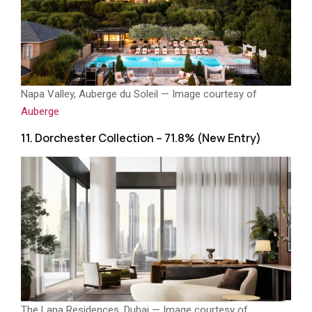
Napa Valley, Auberge du Soleil — Image courtesy of
Auberge
11. Dorchester Collection – 71.8% (New Entry)
The Lana Residences, Dubai — Image courtesy of