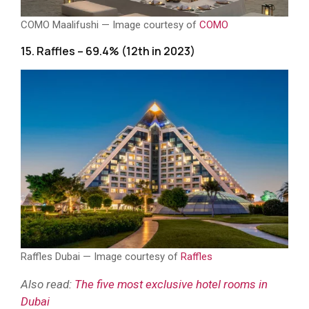
COMO Maalifushi — Image courtesy of
COMO
15. Raffles – 69.4% (12th in 2023)
Raffles Dubai — Image courtesy of
Raffles
Also read:
The five most exclusive hotel rooms in
Dubai