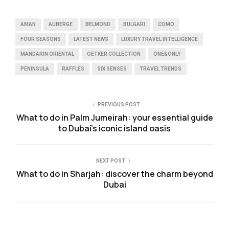
AMAN
AUBERGE
BELMOND
BULGARI
COMO
FOUR SEASONS
LATEST NEWS
LUXURY TRAVEL INTELLIGENCE
MANDARIN ORIENTAL
OETKER COLLECTION
ONE&ONLY
PENINSULA
RAFFLES
SIX SENSES
TRAVEL TRENDS
PREVIOUS POST
What to do in Palm Jumeirah: your essential guide
to Dubai’s iconic island oasis
NEXT POST
What to do in Sharjah: discover the charm beyond
Dubai