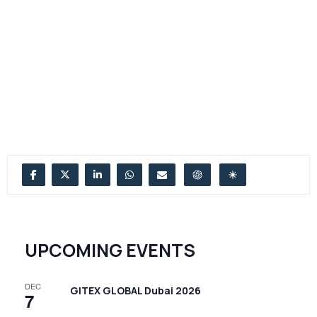
UPCOMING EVENTS
DEC
GITEX GLOBAL Dubai 2026
7