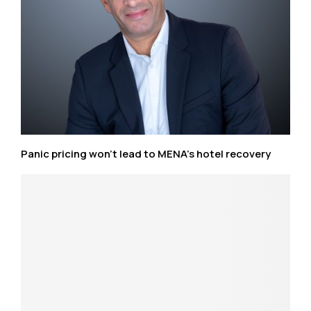
Panic pricing won’t lead to MENA’s hotel recovery