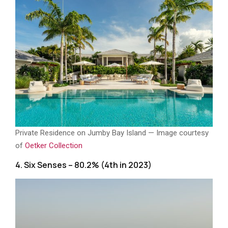
Private Residence on Jumby Bay Island — Image courtesy
of
Oetker Collection
4. Six Senses – 80.2% (4th in 2023)