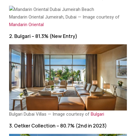
Mandarin Oriental Jumeirah, Dubai — Image courtesy of
Mandarin Oriental
2. Bulgari – 81.3% (New Entry)
Bulgari Dubai Villas — Image courtesy of
Bulgari
3. Oetker Collection – 80.7% (2nd in 2023)