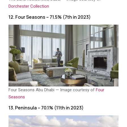
Dorchester Collection
12. Four Seasons – 71.5% (7th in 2023)
Four Seasons Abu Dhabi — Image courtesy of
Four
Seasons
13. Peninsula – 70.1% (11th in 2023)