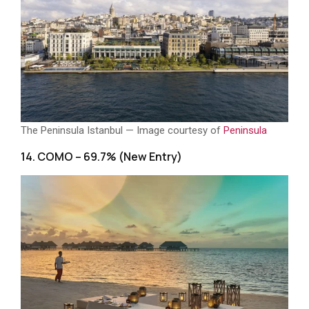
The Peninsula Istanbul — Image courtesy of
Peninsula
14. COMO – 69.7% (New Entry)