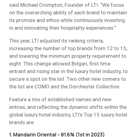
said Michael Crompton, Founder of LTI. “We focus
on the overarching ability of each brand to maintain
its promise and ethos while continuously investing
in and innovating their hospitality experiences.”
This year, LTI adjusted its ranking criteria,
increasing the number of top brands from 12 to 15;
and lowering the minimum property requirement to
eight. This change allowed Bvlgari, first time
entrant and rising star in the luxury hotel industry, to
secure a spot on the list. Two other new comers to
the list are COMO and the Dorchester Collection.
Feature a mix of established names and new
entries, and reflecting the dynamic shifts within the
global luxury hotel industry, LTI’s Top 15 luxury hotel
brands are:
1. Mandarin Oriental – 81.6% (1st in 2023)