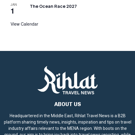
JAN
The Ocean Race 2027
1
View Calendar
ABOUT US
Headquartered in the Middle East, Rihlat Travel News is a B2B
platform sharing timely news, insights, inspiration and tips on travel
industry affairs relevant to the MENA region. With boots on the
ground, our aim is to bring joy back into travel news reporting, while