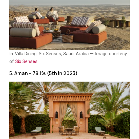
In-Villa Dining, Six Senses, Saudi Arabia — Image courtesy
of
Six Senses
5. Aman – 78.1% (5th in 2023)