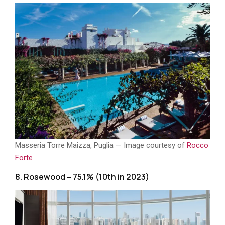
Masseria Torre Maizza, Puglia — Image courtesy of
Rocco
Forte
8. Rosewood – 75.1% (10th in 2023)