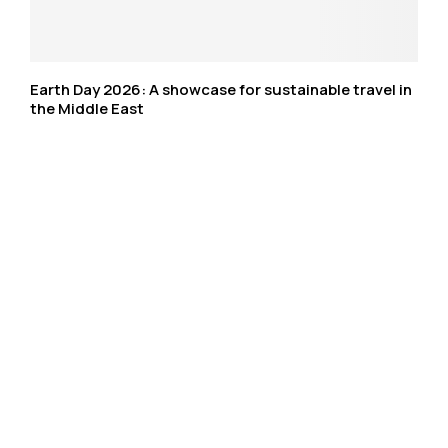
Earth Day 2026: A showcase for sustainable travel in
the Middle East