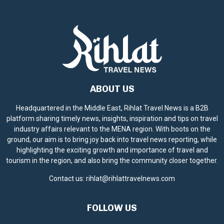
ABOUT US
Headquartered in the Middle East, Rihlat Travel News is a B2B
platform sharing timely news, insights, inspiration and tips on travel
industry affairs relevant to the MENA region. With boots on the
ground, our aim is to bring joy back into travel news reporting, while
highlighting the exciting growth and importance of travel and
tourism in the region, and also bring the community closer together.
Contact us:
rihlat@rihlattravelnews.com
FOLLOW US