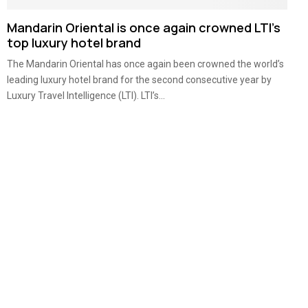
Mandarin Oriental is once again crowned LTI’s
top luxury hotel brand
The Mandarin Oriental has once again been crowned the world’s
leading luxury hotel brand for the second consecutive year by
Luxury Travel Intelligence (LTI). LTI’s...