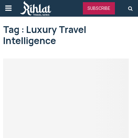
PRIMARY
SUBSCRIBE
MENU
Tag : Luxury Travel
Intelligence