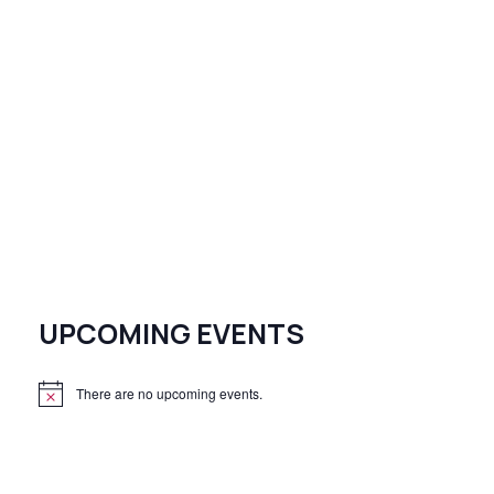
UPCOMING EVENTS
There are no upcoming events.
N
o
t
i
c
e