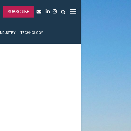
SUBSCRIBE
INDUSTRY
TECHNOLOGY