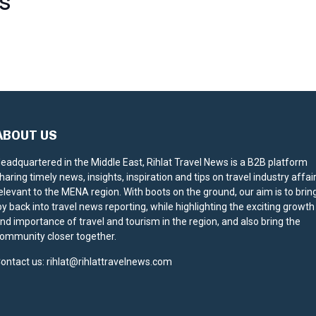
S
ABOUT US
eadquartered in the Middle East, Rihlat Travel News is a B2B platform
haring timely news, insights, inspiration and tips on travel industry affai
elevant to the MENA region. With boots on the ground, our aim is to brin
oy back into travel news reporting, while highlighting the exciting growth
nd importance of travel and tourism in the region, and also bring the
ommunity closer together.
ontact us:
rihlat@rihlattravelnews.com