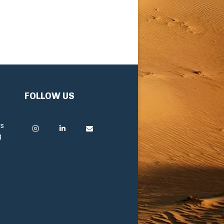
FOLLOW US
rs
g