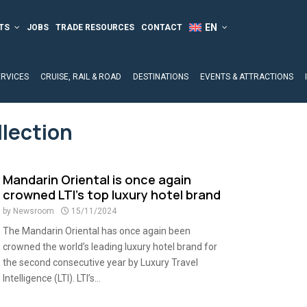
TS
JOBS
TRADE RESOURCES
CONTACT
ERVICES
CRUISE, RAIL & ROAD
DESTINATIONS
EVENTS & ATTRACTIONS
llection
Mandarin Oriental is once again
crowned LTI’s top luxury hotel brand
by
Newsroom
15/11/2024
The Mandarin Oriental has once again been
crowned the world’s leading luxury hotel brand for
the second consecutive year by Luxury Travel
Intelligence (LTI). LTI’s...