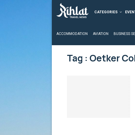
CATEGORIES
EVEN
ACCOMMODATION
AVIATION
BUSINESS S
Tag : Oetker Co