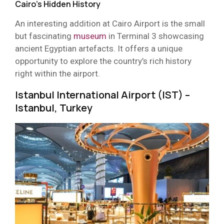
Cairo’s Hidden History
An interesting addition at Cairo Airport is the small
but fascinating
museum
in Terminal 3 showcasing
ancient Egyptian artefacts. It offers a unique
opportunity to explore the country’s rich history
right within the airport.
Istanbul International Airport (IST) –
Istanbul, Turkey