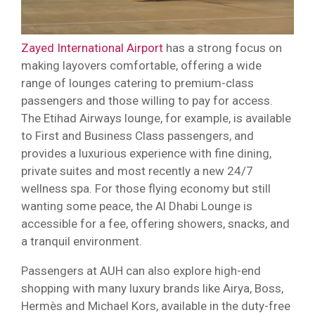
Zayed International Airport
has a strong focus on
making layovers comfortable, offering a wide
range of lounges catering to premium-class
passengers and those willing to pay for access.
The Etihad Airways lounge, for example, is available
to First and Business Class passengers, and
provides a luxurious experience with fine dining,
private suites and most recently a new 24/7
wellness spa. For those flying economy but still
wanting some peace, the Al Dhabi Lounge is
accessible for a fee, offering showers, snacks, and
a tranquil environment.
Passengers at AUH can also explore high-end
shopping with many luxury brands like Airya, Boss,
Hermès and Michael Kors, available in the duty-free