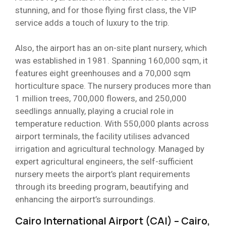
stunning, and for those flying first class, the VIP
service adds a touch of luxury to the trip.
Also, the airport has an on-site plant nursery, which
was established in 1981. Spanning 160,000 sqm, it
features eight greenhouses and a 70,000 sqm
horticulture space. The nursery produces more than
1 million trees, 700,000 flowers, and 250,000
seedlings annually, playing a crucial role in
temperature reduction. With 550,000 plants across
airport terminals, the facility utilises advanced
irrigation and agricultural technology. Managed by
expert agricultural engineers, the self-sufficient
nursery meets the airport’s plant requirements
through its breeding program, beautifying and
enhancing the airport’s surroundings.
Cairo International Airport (CAI) – Cairo,