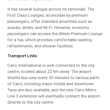
It has several lounges across its terminals. The
First Class Lounges, accessible by premium
passengers, offer standard amenities such as
snacks, drinks, and Wi-Fi. However, economy
passengers can access the Ahlein Premium Lounge
for a fee, which provides comfortable seating,
refreshments, and shower facilities.
Transport Links
Cairo International is well-connected to the city
centre, located about 22 km away. The airport
shuttle bus runs every 30 minutes to various parts
of Cairo, including major hotels and downtown.
Taxis are also available, and the new Cairo Metro
Line 3 extension will eventually connect the airport
directly to the city centre.