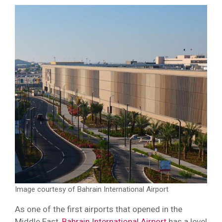
Image courtesy of Bahrain International Airport
As one of the first airports that opened in the
Middle East,
Bahrain International Airport
has a level