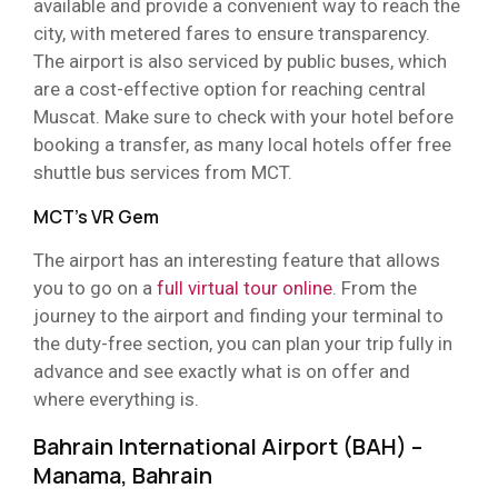
available and provide a convenient way to reach the
city, with metered fares to ensure transparency.
The airport is also serviced by public buses, which
are a cost-effective option for reaching central
Muscat. Make sure to check with your hotel before
booking a transfer, as many local hotels offer free
shuttle bus services from MCT.
MCT’s VR Gem
The airport has an interesting feature that allows
you to go on a
full virtual tour online
. From the
journey to the airport and finding your terminal to
the duty-free section, you can plan your trip fully in
advance and see exactly what is on offer and
where everything is.
Bahrain International Airport (BAH) –
Manama, Bahrain