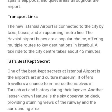
spas, sleep pods, and quiet areas throughout the
airport.
Transport Links
The new Istanbul Airport is connected to the city by
taxis, buses, and an upcoming metro line. The
Havaist airport buses are a popular choice, offering
multiple routes to key destinations in Istanbul. A
taxi ride to the city centre takes about 45 minutes.
IST’s Best Kept Secret
One of the best-kept secrets at Istanbul Airport is
the airport’s art and culture museum. It offers
travellers a chance to immerse themselves in
Turkish art and history during their layover. Another
lesser-known feature is the sky observation deck,
providing stunning views of the runway and the
surrounding area.