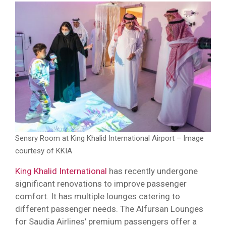
Sensry Room at King Khalid International Airport – Image
courtesy of KKIA
King Khalid International
has recently undergone
significant renovations to improve passenger
comfort. It has multiple lounges catering to
different passenger needs. The Alfursan Lounges
for Saudia Airlines’ premium passengers offer a