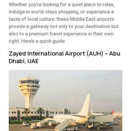
Whether you’re looking for a quiet place to relax,
indulge in world-class shopping, or experience a
taste of local culture, these Middle East airports
provide a gateway not only to your destination but
also to a premium travel experience in their own
right. Here’s a quick guide:
Zayed International Airport (AUH) – Abu
Dhabi, UAE