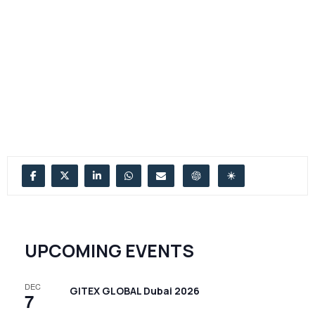
UPCOMING EVENTS
DEC
GITEX GLOBAL Dubai 2026
7