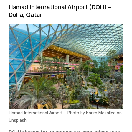
Hamad International Airport (DOH) –
Doha, Qatar
Hamad International Airport – Photo by Karim Mokalled on
Unsplash