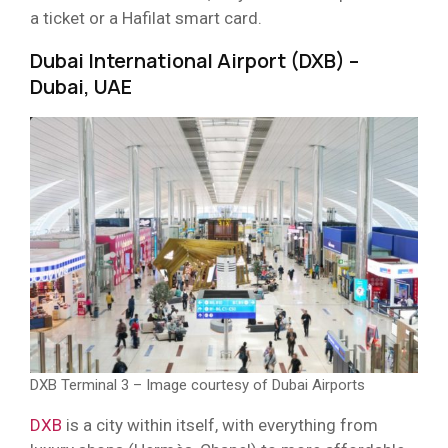
a ticket or a Hafilat smart card.
Dubai International Airport (DXB) –
Dubai, UAE
DXB Terminal 3 – Image courtesy of Dubai Airports
DXB
is a city within itself, with everything from