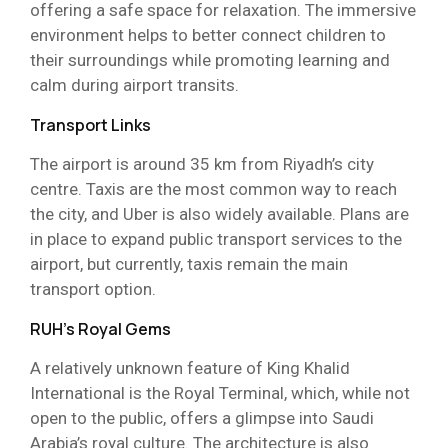
offering a safe space for relaxation. The immersive
environment helps to better connect children to
their surroundings while promoting learning and
calm during airport transits.
Transport Links
The airport is around 35 km from Riyadh’s city
centre. Taxis are the most common way to reach
the city, and Uber is also widely available. Plans are
in place to expand public transport services to the
airport, but currently, taxis remain the main
transport option.
RUH’s Royal Gems
A relatively unknown feature of King Khalid
International is the Royal Terminal, which, while not
open to the public, offers a glimpse into Saudi
Arabia’s royal culture. The architecture is also