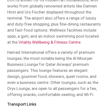
DOH is known for its modern art installations, with
works from globally renowned artists like Damien
Hirst and Urs Fischer displayed throughout the
terminal. The airport also offers a range of luxury
and duty-free shopping, plus fine-dining restaurants
and fast-food options. Wellness facilities include
spas, a gym, and an indoor swimming pool located
at the
Vitality Wellbeing & Fitness Centre.
Hamad International offers a variety of premium
lounges, the most notable being the Al Mourjan
Business Lounge for Qatar Airways’ premium
passengers. This lounge features an elegant
design, gourmet food, showers, quiet rooms, and
even a business centre. Other lounges, such as the
Oryx Lounge, are open to all passengers for a fee,
offering snacks, comfortable seating, and Wi-Fi.
Transport Links