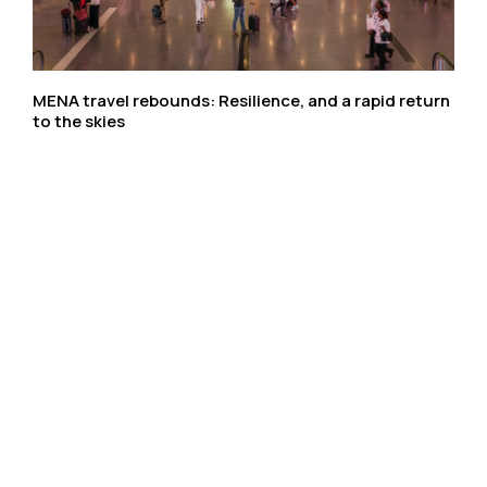
MENA travel rebounds: Resilience, and a rapid return
to the skies