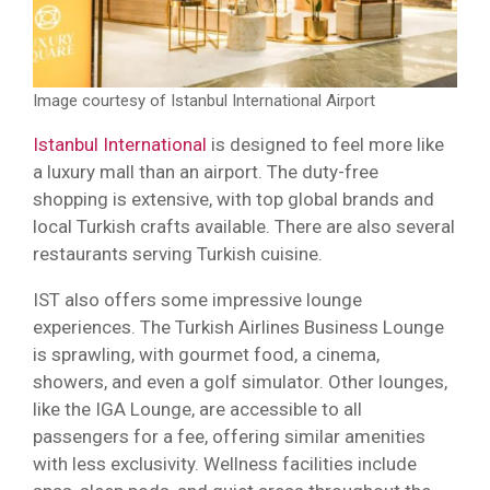
Image courtesy of Istanbul International Airport
Istanbul International
is designed to feel more like
a luxury mall than an airport. The duty-free
shopping is extensive, with top global brands and
local Turkish crafts available. There are also several
restaurants serving Turkish cuisine.
IST also offers some impressive lounge
experiences. The Turkish Airlines Business Lounge
is sprawling, with gourmet food, a cinema,
showers, and even a golf simulator. Other lounges,
like the IGA Lounge, are accessible to all
passengers for a fee, offering similar amenities
with less exclusivity. Wellness facilities include