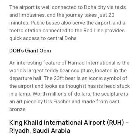
The airport is well connected to Doha city via taxis
and limousines, and the journey takes just 20
minutes. Public buses also serve the airport, and a
metro station connected to the Red Line provides
quick access to central Doha.
DOH’s Giant Gem
An interesting feature of Hamad International is the
world’s largest teddy bear sculpture, located in the
departure hall. The 23ft bear is an iconic symbol of
the airport and looks as though it has its head stuck
in a lamp. Worth millions of dollars, the sculpture is
an art piece by Urs Fischer and made from cast
bronze.
King Khalid International Airport (RUH) –
Riyadh, Saudi Arabia