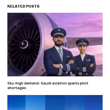
RELATED POSTS
Sky-high demand: Saudi aviation sparks pilot
shortages