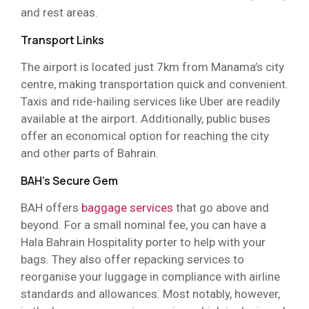
and rest areas.
Transport Links
The airport is located just 7km from Manama’s city
centre, making transportation quick and convenient.
Taxis and ride-hailing services like Uber are readily
available at the airport. Additionally, public buses
offer an economical option for reaching the city
and other parts of Bahrain.
BAH’s Secure Gem
BAH offers
baggage services
that go above and
beyond. For a small nominal fee, you can have a
Hala Bahrain Hospitality porter to help with your
bags. They also offer repacking services to
reorganise your luggage in compliance with airline
standards and allowances. Most notably, however,