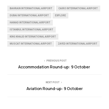
BAHRAIN INTERNATIONAL AIRPORT
CAIRO INTERNATIONAL AIRPORT
DUBAI INTERNATIONAL AIRPORT
EXPLORE
HAMAD INTERNATIONAL AIRPORT
ISTANBUL INTERNATIONAL AIRPORT
KING KHALID INTERNATIONAL AIRPORT
MUSCAT INTERNATIONAL AIRPORT
ZAYED INTERNATIONAL AIRPORT
PREVIOUS POST
Accommodation Round-up: 9 October
NEXT POST
Aviation Round-up: 9 October