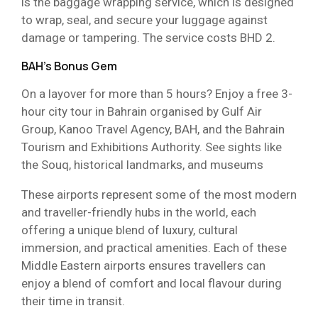
is the baggage wrapping service, which is designed
to wrap, seal, and secure your luggage against
damage or tampering. The service costs BHD 2.
BAH’s Bonus Gem
On a layover for more than 5 hours? Enjoy a free 3-
hour city tour in Bahrain organised by Gulf Air
Group, Kanoo Travel Agency, BAH, and the Bahrain
Tourism and Exhibitions Authority. See sights like
the Souq, historical landmarks, and museums
These airports represent some of the most modern
and traveller-friendly hubs in the world, each
offering a unique blend of luxury, cultural
immersion, and practical amenities. Each of these
Middle Eastern airports ensures travellers can
enjoy a blend of comfort and local flavour during
their time in transit.