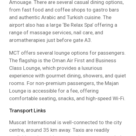
Amouage. There are several casual dining options,
from fast food and coffee shops to gastro bars
and authentic Arabic and Turkish cuisine. The
airport also has a large ‘Be Relax Spa’ offering a
range of massage services, nail care, and
aromatherapies just before gate A3.
MCT offers several lounge options for passengers.
The flagship is the Oman Air First and Business
Class Lounge, which provides a luxurious
experience with gourmet dining, showers, and quiet
rooms. For non-premium passengers, the Majan
Lounge is accessible for a fee, offering
comfortable seating, snacks, and high-speed Wi-Fi.
Transport Links
Muscat International is well-connected to the city
centre, around 35 km away. Taxis are readily