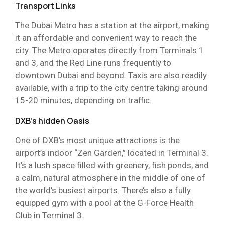
Transport Links
The Dubai Metro has a station at the airport, making
it an affordable and convenient way to reach the
city. The Metro operates directly from Terminals 1
and 3, and the Red Line runs frequently to
downtown Dubai and beyond. Taxis are also readily
available, with a trip to the city centre taking around
15-20 minutes, depending on traffic.
DXB’s hidden Oasis
One of DXB’s most unique attractions is the
airport’s indoor “Zen Garden,” located in Terminal 3.
It’s a lush space filled with greenery, fish ponds, and
a calm, natural atmosphere in the middle of one of
the world’s busiest airports. There’s also a fully
equipped gym with a pool at the G-Force Health
Club in Terminal 3.