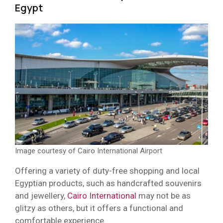
Egypt
Image courtesy of Cairo International Airport
Offering a variety of duty-free shopping and local
Egyptian products, such as handcrafted souvenirs
and jewellery,
Cairo International
may not be as
glitzy as others, but it offers a functional and
comfortable experience.