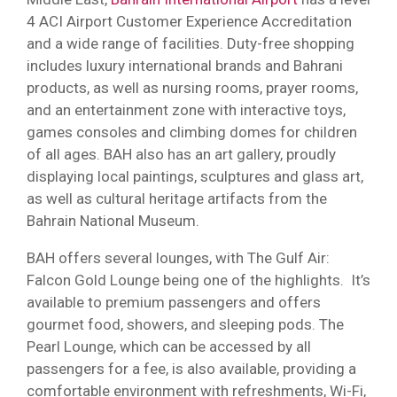
4 ACI Airport Customer Experience Accreditation
and a wide range of facilities. Duty-free shopping
includes luxury international brands and Bahrani
products, as well as nursing rooms, prayer rooms,
and an entertainment zone with interactive toys,
games consoles and climbing domes for children
of all ages. BAH also has an art gallery, proudly
displaying local paintings, sculptures and glass art,
as well as cultural heritage artifacts from the
Bahrain National Museum.
BAH offers several lounges, with The Gulf Air:
Falcon Gold Lounge being one of the highlights. It’s
available to premium passengers and offers
gourmet food, showers, and sleeping pods. The
Pearl Lounge, which can be accessed by all
passengers for a fee, is also available, providing a
comfortable environment with refreshments, Wi-Fi,