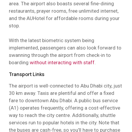
area. The airport also boasts several fine-dining
restaurants, prayer rooms, free unlimited internet,
and the AUHotel for affordable rooms during your
stop.
With the latest biometric system being
implemented, passengers can also look forward to
swanning through the airport from check-in to
boarding
without interacting with staff
.
Transport Links
The airport is well-connected to Abu Dhabi city, just
30 km away. Taxis are plentiful and offer a fixed
fare to downtown Abu Dhabi. A public bus service
(A1) operates frequently, offering a cost-effective
way to reach the city centre. Additionally, shuttle
services run to popular hotels in the city. Note that
the buses are cash-free, so you’ll have to purchase