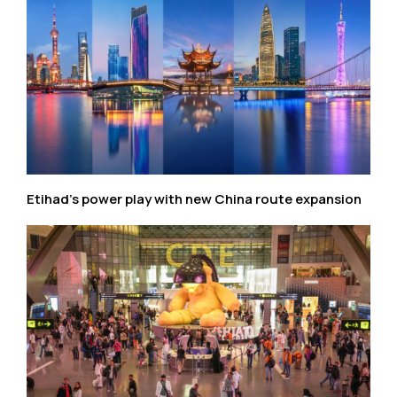
Etihad’s power play with new China route expansion