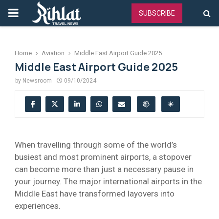
PRIMARY
SUBSCRIBE
MENU
Home
Aviation
Middle East Airport Guide 2025
Middle East Airport Guide 2025
by
Newsroom
09/10/2024
When travelling through some of the world’s
busiest and most prominent airports, a stopover
can become more than just a necessary pause in
your journey. The major international airports in the
Middle East have transformed layovers into
experiences.