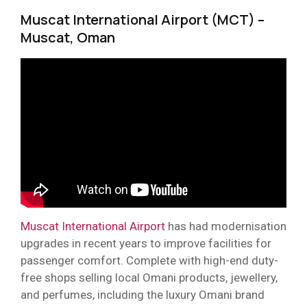
Muscat International Airport (MCT) –
Muscat, Oman
Muscat International Airport
has had modernisation
upgrades in recent years to improve facilities for
passenger comfort. Complete with high-end duty-
free shops selling local Omani products, jewellery,
and perfumes, including the luxury Omani brand