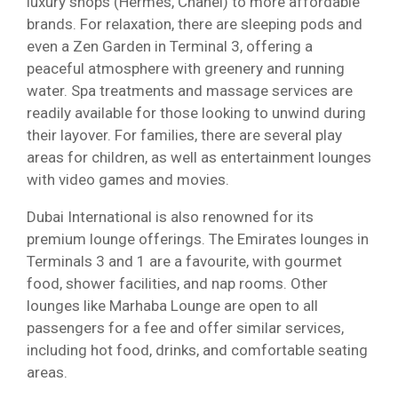
luxury shops (Hermès, Chanel) to more affordable
brands. For relaxation, there are sleeping pods and
even a Zen Garden in Terminal 3, offering a
peaceful atmosphere with greenery and running
water. Spa treatments and massage services are
readily available for those looking to unwind during
their layover. For families, there are several play
areas for children, as well as entertainment lounges
with video games and movies.
Dubai International is also renowned for its
premium lounge offerings. The Emirates lounges in
Terminals 3 and 1 are a favourite, with gourmet
food, shower facilities, and nap rooms. Other
lounges like Marhaba Lounge are open to all
passengers for a fee and offer similar services,
including hot food, drinks, and comfortable seating
areas.