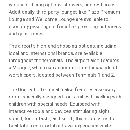
variety of dining options, showers, and rest areas.
Additionally, third-party lounges like Plaza Premium
Lounge and Wellcome Lounge are available to
economy passengers for a fee, providing hot meals
and quiet zones.
The airport’s high-end shopping options, including
local and international brands, are available
throughout the terminals. The airport also features
a Mosque, which can accommodate thousands of
worshippers, located between Terminals 1 and 2.
The Domestic Terminal 5 also features a sensory
room, specially designed for families travelling with
children with special needs. Equipped with
interactive tools and devices stimulating sight,
sound, touch, taste, and smell, this room aims to
facilitate a comfortable travel experience while