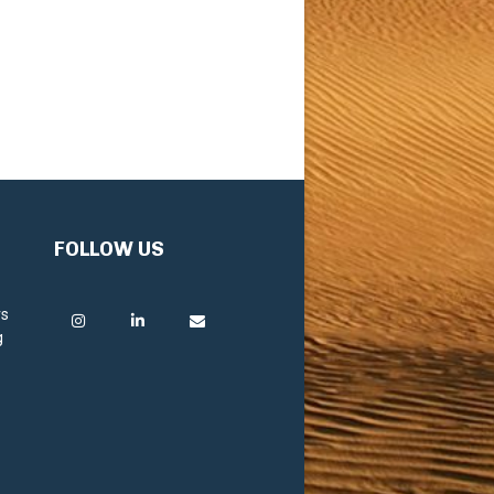
FOLLOW US
rs
g