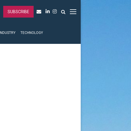
SUBSCRIBE
INDUSTRY
TECHNOLOGY