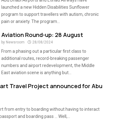
Abu Dhabi Airports and Etihad Airways have
launched a new Hidden Disabilities Sunflower
program to support travellers with autism, chronic
pain or anxiety. The program...
Aviation Round-up: 28 August
by
Newsroom
28/08/2024
From a phasing out a particular first class to
additional routes, record-breaking passenger
numbers and airport redevelopment, the Middle
East aviation scene is anything but...
mart Travel Project announced for Abu
t from entry to boarding without having to interact
passport and boarding pass … Well,...