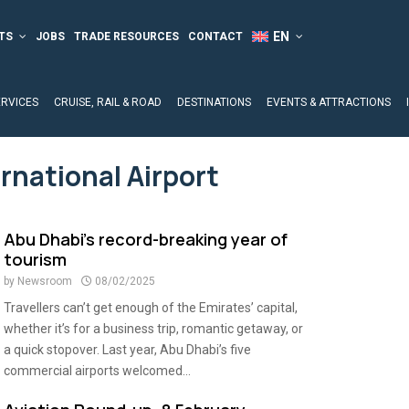
TS
JOBS
TRADE RESOURCES
CONTACT
ERVICES
CRUISE, RAIL & ROAD
DESTINATIONS
EVENTS & ATTRACTIONS
rnational Airport
Abu Dhabi’s record-breaking year of
tourism
by
Newsroom
08/02/2025
Travellers can’t get enough of the Emirates’ capital,
whether it’s for a business trip, romantic getaway, or
a quick stopover. Last year, Abu Dhabi’s five
commercial airports welcomed...