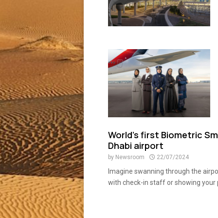
World’s first Biometric S
Dhabi airport
by
Newsroom
22/07/2024
Imagine swanning through the airpor
with check-in staff or showing your 