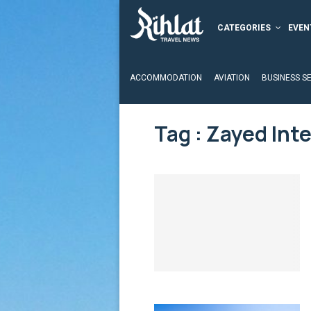
CATEGORIES
EVEN
ACCOMMODATION
AVIATION
BUSINESS S
Tag : Zayed Inte