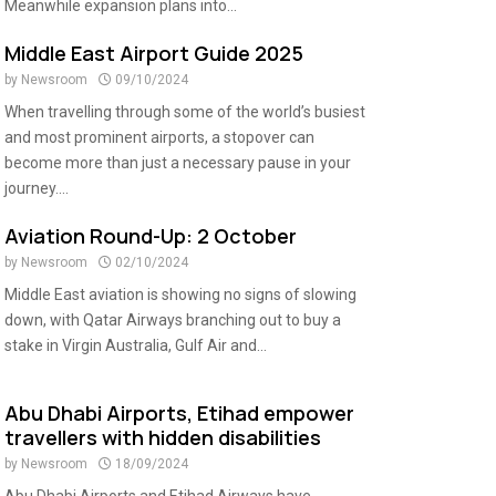
Meanwhile expansion plans into...
Middle East Airport Guide 2025
by
Newsroom
09/10/2024
When travelling through some of the world’s busiest
and most prominent airports, a stopover can
become more than just a necessary pause in your
journey....
Aviation Round-Up: 2 October
by
Newsroom
02/10/2024
Middle East aviation is showing no signs of slowing
down, with Qatar Airways branching out to buy a
stake in Virgin Australia, Gulf Air and...
Abu Dhabi Airports, Etihad empower
travellers with hidden disabilities
by
Newsroom
18/09/2024