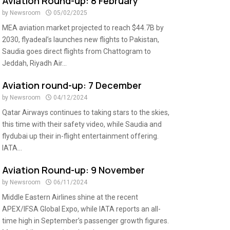
Aviation Round-up: 8 February
by
Newsroom
05/02/2025
MEA aviation market projected to reach $44.7B by
2030, flyadeal’s launches new flights to Pakistan,
Saudia goes direct flights from Chattogram to
Jeddah, Riyadh Air...
Aviation round-up: 7 December
by
Newsroom
04/12/2024
Qatar Airways continues to taking stars to the skies,
this time with their safety video, while Saudia and
flydubai up their in-flight entertainment offering.
IATA...
Aviation Round-up: 9 November
by
Newsroom
06/11/2024
Middle Eastern Airlines shine at the recent
APEX/IFSA Global Expo, while IATA reports an all-
time high in September’s passenger growth figures.