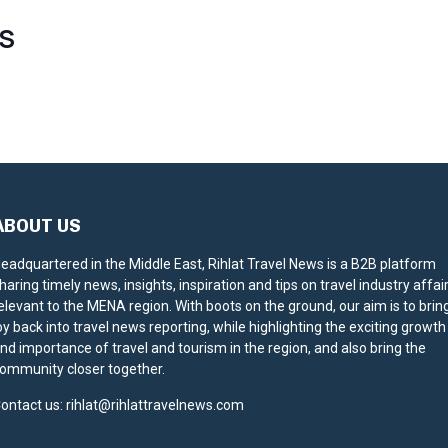
S
ABOUT US
eadquartered in the Middle East, Rihlat Travel News is a B2B platform
haring timely news, insights, inspiration and tips on travel industry affai
elevant to the MENA region. With boots on the ground, our aim is to brin
oy back into travel news reporting, while highlighting the exciting growth
nd importance of travel and tourism in the region, and also bring the
ommunity closer together.
ontact us:
rihlat@rihlattravelnews.com