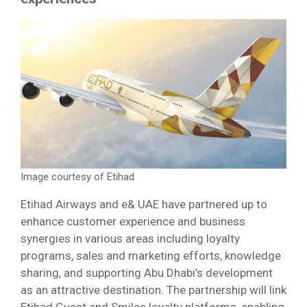
Image courtesy of Etihad
Etihad Airways and e& UAE have partnered up to
enhance customer experience and business
synergies in various areas including loyalty
programs, sales and marketing efforts, knowledge
sharing, and supporting Abu Dhabi’s development
as an attractive destination. The partnership will link