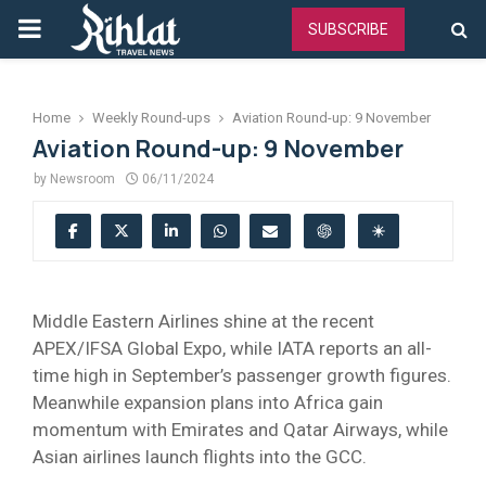
PRIMARY
SUBSCRIBE
MENU
Home
Weekly Round-ups
Aviation Round-up: 9 November
Aviation Round-up: 9 November
by
Newsroom
06/11/2024
Middle Eastern Airlines shine at the recent
APEX/IFSA Global Expo, while IATA reports an all-
time high in September’s passenger growth figures.
Meanwhile expansion plans into Africa gain
momentum with Emirates and Qatar Airways, while
Asian airlines launch flights into the GCC.