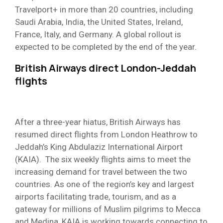
Travelport+ in more than 20 countries, including
Saudi Arabia, India, the United States, Ireland,
France, Italy, and Germany. A global rollout is
expected to be completed by the end of the year.
British Airways direct London-Jeddah
flights
After a three-year hiatus, British Airways has
resumed direct flights from London Heathrow to
Jeddah’s King Abdulaziz International Airport
(KAIA). The six weekly flights aims to meet the
increasing demand for travel between the two
countries. As one of the region’s key and largest
airports facilitating trade, tourism, and as a
gateway for millions of Muslim pilgrims to Mecca
and Medina, KAIA is working towards connecting to