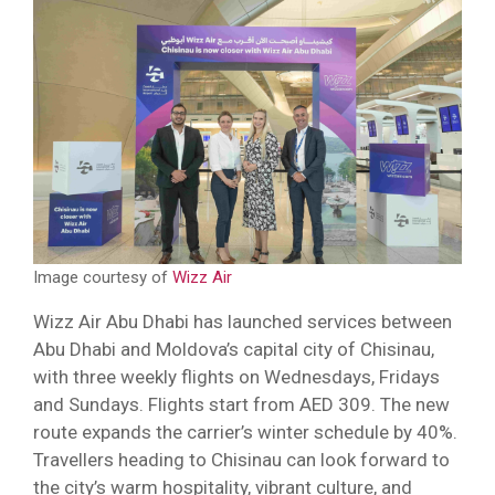
Image courtesy of
Wizz Air
Wizz Air Abu Dhabi has launched services between
Abu Dhabi and Moldova’s capital city of Chisinau,
with three weekly flights on Wednesdays, Fridays
and Sundays. Flights start from AED 309. The new
route expands the carrier’s winter schedule by 40%.
Travellers heading to Chisinau can look forward to
the city’s warm hospitality, vibrant culture, and