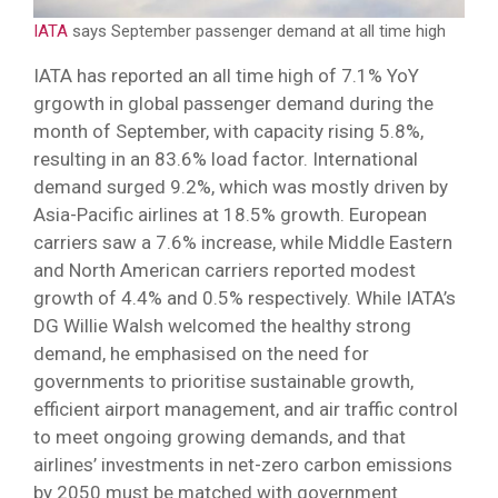
IATA
says September passenger demand at all time high
IATA has reported an all time high of 7.1% YoY
grgowth in global passenger demand during the
month of September, with capacity rising 5.8%,
resulting in an 83.6% load factor. International
demand surged 9.2%, which was mostly driven by
Asia-Pacific airlines at 18.5% growth. European
carriers saw a 7.6% increase, while Middle Eastern
and North American carriers reported modest
growth of 4.4% and 0.5% respectively. While IATA’s
DG Willie Walsh welcomed the healthy strong
demand, he emphasised on the need for
governments to prioritise sustainable growth,
efficient airport management, and air traffic control
to meet ongoing growing demands, and that
airlines’ investments in net-zero carbon emissions
by 2050 must be matched with government