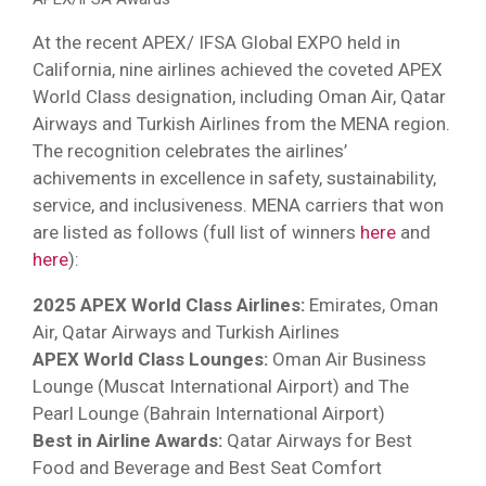
At the recent APEX/ IFSA Global EXPO held in
California, nine airlines achieved the coveted APEX
World Class designation, including Oman Air, Qatar
Airways and Turkish Airlines from the MENA region.
The recognition celebrates the airlines’
achivements in excellence in safety, sustainability,
service, and inclusiveness. MENA carriers that won
are listed as follows (full list of winners
here
and
here
):
2025 APEX World Class Airlines:
Emirates, Oman
Air, Qatar Airways and Turkish Airlines
APEX World Class Lounges:
Oman Air Business
Lounge (Muscat International Airport) and The
Pearl Lounge (Bahrain International Airport)
Best in Airline Awards:
Qatar Airways for Best
Food and Beverage and Best Seat Comfort