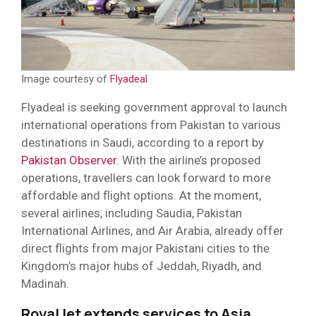
Image courtesy of
Flyadeal
Flyadeal is seeking government approval to launch
international operations from Pakistan to various
destinations in Saudi, according to a report by
Pakistan Observer
. With the airline’s proposed
operations, travellers can look forward to more
affordable and flight options. At the moment,
several airlines, including Saudia, Pakistan
International Airlines, and Air Arabia, already offer
direct flights from major Pakistani cities to the
Kingdom’s major hubs of Jeddah, Riyadh, and
Madinah.
RoyalJet extends services to Asia