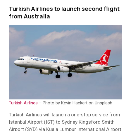
Turkish Airlines to launch second flight
from Australia
Turkish Airlines
– Photo by Kevin Hackert on Unsplash
Turkish Airlines will launch a one-stop service from
Istanbul Airport (IST) to Sydney Kingsford Smith
Airport (SYD) via Kuala Lumpur International Airport