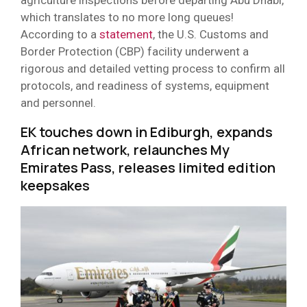
which translates to no more long queues!
According to a
statement
, the U.S. Customs and
Border Protection (CBP) facility underwent a
rigorous and detailed vetting process to confirm all
protocols, and readiness of systems, equipment
and personnel.
EK touches down in Ediburgh, expands
African network, relaunches My
Emirates Pass, releases limited edition
keepsakes