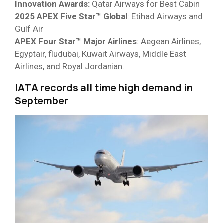
Innovation Awards:
Qatar Airways for Best Cabin
2025 APEX Five Star™ Global
: Etihad Airways and
Gulf Air
APEX Four Star™ Major Airlines
: Aegean Airlines,
Egyptair, fludubai, Kuwait Airways, Middle East
Airlines, and Royal Jordanian.
IATA records all time high demand in
September