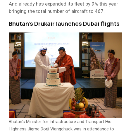
And already has expanded its fleet by 9% this year
bringing the total number of aircraft to 467.
Bhutan’s Drukair launches Dubai flights
Bhutan’s Minister for Infrastructure and Transport His
Highness Jigme Dorji Wangchuck was in attendance to