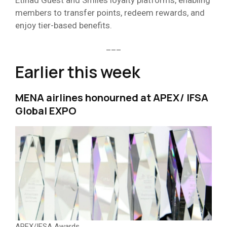
Etihad Guest and Smiles loyalty platforms, enabling
members to transfer points, redeem rewards, and
enjoy tier-based benefits.
___
Earlier this week
MENA airlines honourned at APEX/ IFSA
Global EXPO
APEX/IFSA Awards