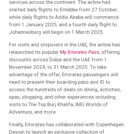
services across the continent. The airline had
started daily flights to Entebbe from 27 October,
while daily flights to Addis Ababa will commence
from 1 January 2025, and a fourth daily flight to
Johannesburg will begin on 1 March 2025.
For visits and stopovers in the UAE, the airline has
relaunched its popular
My Emirates Pass
, offering
discounts across Dubai and the UAE from 1
November 2024, to 31 March 2025. To take
advantage of the offer, Emirates passengers will
need to present their boarding pass and ID to
access the hundreds of deals on dining, activities,
spas, shopping, and other experiences including
visits to The Top Burj Khalifa, IMG Worlds of
Adventure, and more.
Finally, Emirates has collaborated with Copenhagen
Design to launch an exclusive collection of