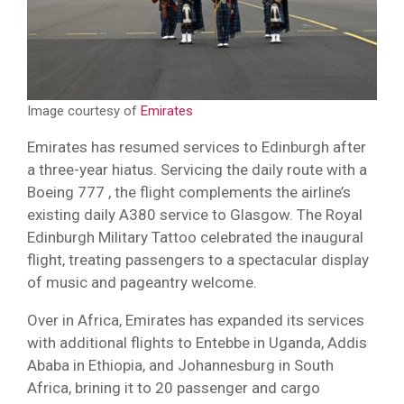
Image courtesy of
Emirates
Emirates has resumed services to Edinburgh after
a three-year hiatus. Servicing the daily route with a
Boeing 777 , the flight complements the airline’s
existing daily A380 service to Glasgow. The Royal
Edinburgh Military Tattoo celebrated the inaugural
flight, treating passengers to a spectacular display
of music and pageantry welcome.
Over in Africa, Emirates has expanded its services
with additional flights to Entebbe in Uganda, Addis
Ababa in Ethiopia, and Johannesburg in South
Africa, brining it to 20 passenger and cargo