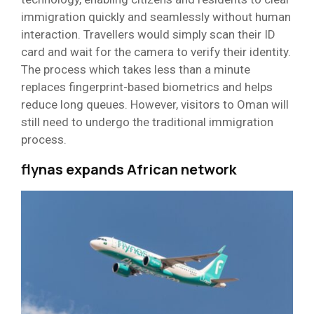
immigration quickly and seamlessly without human
interaction. Travellers would simply scan their ID
card and wait for the camera to verify their identity.
The process which takes less than a minute
replaces fingerprint-based biometrics and helps
reduce long queues. However, visitors to Oman will
still need to undergo the traditional immigration
process.
flynas expands African network