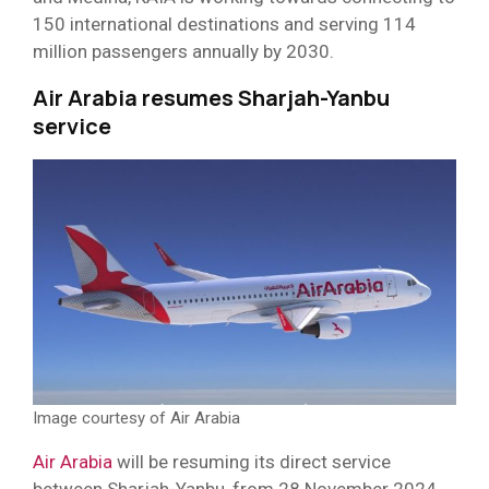
150 international destinations and serving 114
million passengers annually by 2030.
Air Arabia resumes Sharjah-Yanbu
service
Image courtesy of Air Arabia
Air Arabia
will be resuming its direct service
between Sharjah-Yanbu, from 28 November 2024,