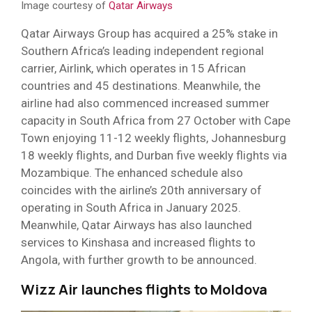
Image courtesy of
Qatar Airways
Qatar Airways Group has acquired a 25% stake in
Southern Africa’s leading independent regional
carrier, Airlink, which operates in 15 African
countries and 45 destinations. Meanwhile, the
airline had also commenced increased summer
capacity in South Africa from 27 October with Cape
Town enjoying 11-12 weekly flights, Johannesburg
18 weekly flights, and Durban five weekly flights via
Mozambique. The enhanced schedule also
coincides with the airline’s 20th anniversary of
operating in South Africa in January 2025.
Meanwhile, Qatar Airways has also launched
services to Kinshasa and increased flights to
Angola, with further growth to be announced.
Wizz Air launches flights to Moldova