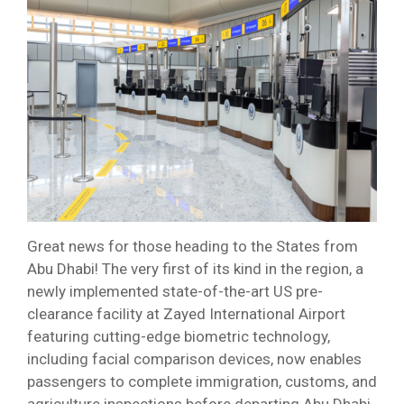
Great news for those heading to the States from
Abu Dhabi! The very first of its kind in the region, a
newly implemented state-of-the-art US pre-
clearance facility at Zayed International Airport
featuring cutting-edge biometric technology,
including facial comparison devices, now enables
passengers to complete immigration, customs, and
agriculture inspections before departing Abu Dhabi,