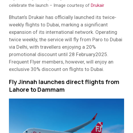
celebrate the launch – Image courtesy of
Drukair
Bhutan’s Drukair has officially launched its twice-
weekly flights to Dubai, marking a significant
expansion of its international network. Operating
twice weekly, the service will fly from Paro to Dubai
via Delhi, with travellers enjoying a 20%
promotional discount until 28 February2025.
Frequent Flyer members, however, will enjoy an
exclusive 30% discount on flights to Dubai.
Fly Jinnah launches direct flights from
Lahore to Dammam