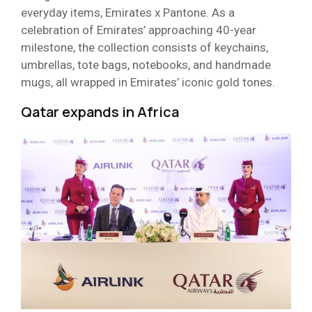
everyday items, Emirates x Pantone. As a
celebration of Emirates’ approaching 40-year
milestone, the collection consists of keychains,
umbrellas, tote bags, notebooks, and handmade
mugs, all wrapped in Emirates’ iconic gold tones.
Qatar expands in Africa