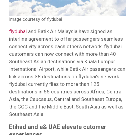
Image courtesy of flydubai
flydubai
and Batik Air Malaysia have signed an
interline agreement to offer passengers seamless
connectivity across each other’s network. flydubai
customers can now connect with more than 40
Southeast Asian destinations via Kuala Lumpur
International Airport, while Batik Air passengers can
link across 38 destinations on flydubai’s network.
flydubai currently flies to more than 125
destinations in 55 countries across Africa, Central
Asia, the Caucasus, Central and Southeast Europe,
the GCC and the Middle East, South Asia as well as
Southeast Asia.
Etihad and e& UAE elevate cutomer
experiences