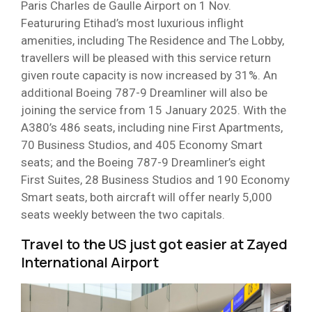
Paris Charles de Gaulle Airport on 1 Nov.
Featururing Etihad’s most luxurious inflight
amenities, including The Residence and The Lobby,
travellers will be pleased with this service return
given route capacity is now increased by 31%. An
additional Boeing 787-9 Dreamliner will also be
joining the service from 15 January 2025. With the
A380’s 486 seats, including nine First Apartments,
70 Business Studios, and 405 Economy Smart
seats; and the Boeing 787-9 Dreamliner’s eight
First Suites, 28 Business Studios and 190 Economy
Smart seats, both aircraft will offer nearly 5,000
seats weekly between the two capitals.
Travel to the US just got easier at Zayed
International Airport