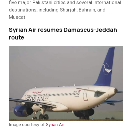
five major Pakistani cities and several international
destinations, including Sharjah, Bahrain, and
Muscat.
Syrian Air resumes Damascus-Jeddah
route
Image courtesy of
Syrian Air