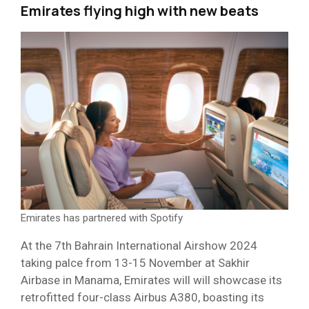
Emirates flying high with new beats
Emirates has partnered with Spotify
At the 7th Bahrain International Airshow 2024
taking palce from 13-15 November at Sakhir
Airbase in Manama, Emirates will will showcase its
retrofitted four-class Airbus A380, boasting its