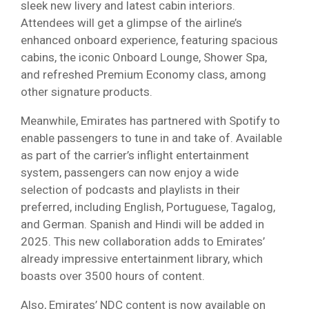
sleek new livery and latest cabin interiors.
Attendees will get a glimpse of the airline’s
enhanced onboard experience, featuring spacious
cabins, the iconic Onboard Lounge, Shower Spa,
and refreshed Premium Economy class, among
other signature products.
Meanwhile, Emirates has partnered with Spotify to
enable passengers to tune in and take of. Available
as part of the carrier’s inflight entertainment
system, passengers can now enjoy a wide
selection of podcasts and playlists in their
preferred, including English, Portuguese, Tagalog,
and German. Spanish and Hindi will be added in
2025. This new collaboration adds to Emirates’
already impressive entertainment library, which
boasts over 3500 hours of content.
Also, Emirates’ NDC content is now available on