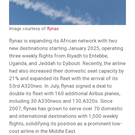
Image courtesy of
flynas
flynas is expanding its African network with two
new destinations starting January 2025, operating
three weekly flights from Riyadh to Entebbe,
Uganda, and Jeddah to Djibouti. Recently, the airline
had also increased their domestic seat capacity by
21% and expanded its fleet with the arrival of its
53rd A320neo. In July, flynas signed a deal to
double its fleet with 160 additional Airbus planes,
including 30 A330neos and 130 A320s. Since
2007, flynas has grown to serve over 70 domestic
and international destinations with 1,500 weekly
flights, solidifying its position as a prominent low-
cost airline in the Middle East.