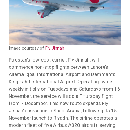
Image courtesy of
Fly Jinnah
Pakistan’s low-cost carrier, Fly Jinnah, will
commence non-stop flights between Lahore’s
Allama Iqbal International Airport and Dammam’s
King Fahd International Airport. Operating twice
weekly initially on Tuesdays and Saturdays from 16
November, the service will add a THursday flight
from 7 December. This new route expands Fly
Jinnah’s presence in Saudi Arabia, following its 15
November launch to Riyadh. The airline operates a
modern fleet of five Airbus A320 aircraft, serving