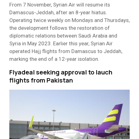
From 7 November, Syrian Air will resume its
Damascus-Jeddah, after an 8-year hiatus.
Operating twice weekly on Mondays and Thursdays,
the development follows the restoration of
diplomatic relations between Saudi Arabia and
Syria in May 2023. Earlier this year, Syrian Air
operated Hajj flights from Damascus to Jeddah,
marking the end of a 12-year isolation.
Flyadeal seeking approval to lauch
flights from Pakistan