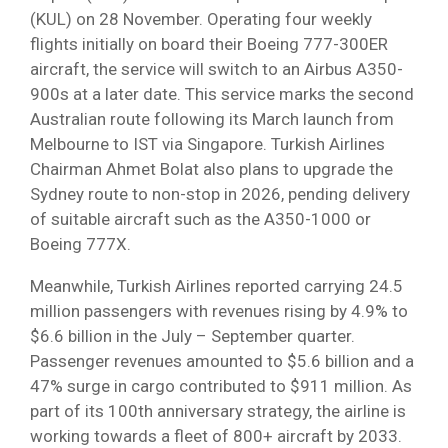
(KUL) on 28 November. Operating four weekly
flights initially on board their Boeing 777-300ER
aircraft, the service will switch to an Airbus A350-
900s at a later date. This service marks the second
Australian route following its March launch from
Melbourne to IST via Singapore. Turkish Airlines
Chairman Ahmet Bolat also plans to upgrade the
Sydney route to non-stop in 2026, pending delivery
of suitable aircraft such as the A350-1000 or
Boeing 777X.
Meanwhile, Turkish Airlines reported carrying 24.5
million passengers with revenues rising by 4.9% to
$6.6 billion in the July – September quarter.
Passenger revenues amounted to $5.6 billion and a
47% surge in cargo contributed to $911 million. As
part of its 100th anniversary strategy, the airline is
working towards a fleet of 800+ aircraft by 2033.