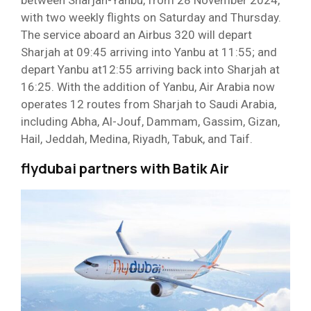
with two weekly flights on Saturday and Thursday.
The service aboard an Airbus 320 will depart
Sharjah at 09:45 arriving into Yanbu at 11:55; and
depart Yanbu at12:55 arriving back into Sharjah at
16:25. With the addition of Yanbu, Air Arabia now
operates 12 routes from Sharjah to Saudi Arabia,
including Abha, Al-Jouf, Dammam, Gassim, Gizan,
Hail, Jeddah, Medina, Riyadh, Tabuk, and Taif.
flydubai partners with Batik Air