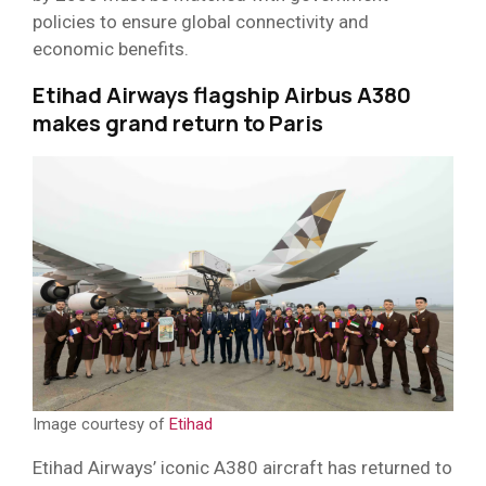
policies to ensure global connectivity and
economic benefits.
Etihad Airways flagship Airbus A380
makes grand return to Paris
Image courtesy of
Etihad
Etihad Airways’ iconic A380 aircraft has returned to