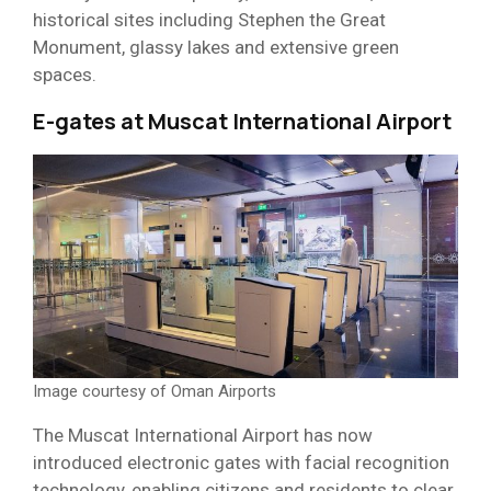
historical sites including Stephen the Great
Monument, glassy lakes and extensive green
spaces.
E-gates at Muscat International Airport
Image courtesy of Oman Airports
The Muscat International Airport has now
introduced electronic gates with facial recognition
technology, enabling citizens and residents to clear