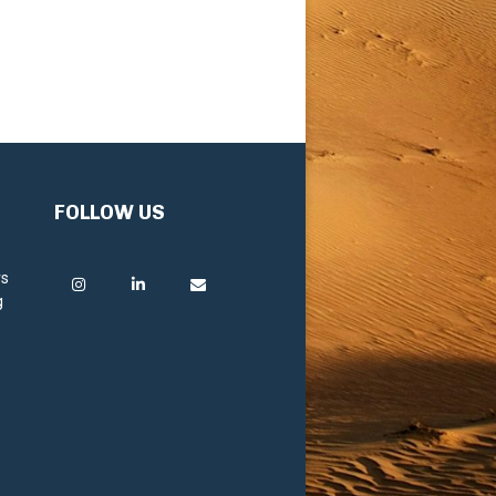
FOLLOW US
rs
g