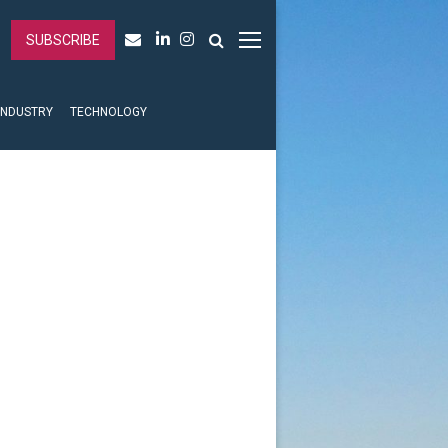
SUBSCRIBE
INDUSTRY
TECHNOLOGY