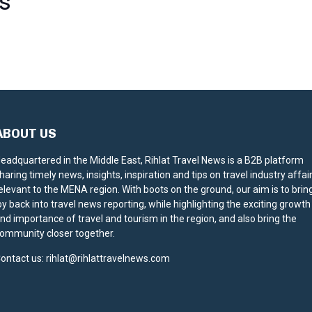
S
ABOUT US
eadquartered in the Middle East, Rihlat Travel News is a B2B platform
haring timely news, insights, inspiration and tips on travel industry affai
elevant to the MENA region. With boots on the ground, our aim is to brin
oy back into travel news reporting, while highlighting the exciting growth
nd importance of travel and tourism in the region, and also bring the
ommunity closer together.
ontact us:
rihlat@rihlattravelnews.com