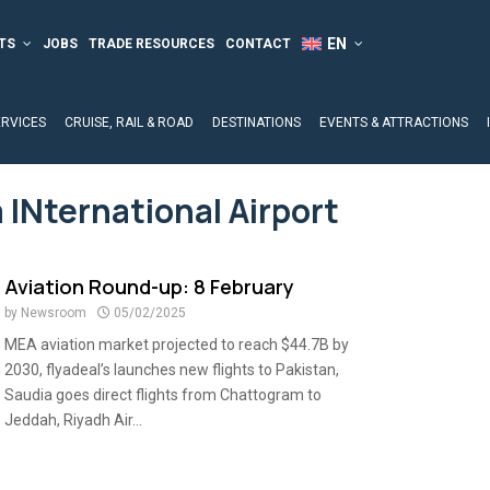
TS
JOBS
TRADE RESOURCES
CONTACT
ERVICES
CRUISE, RAIL & ROAD
DESTINATIONS
EVENTS & ATTRACTIONS
 INternational Airport
Aviation Round-up: 8 February
by
Newsroom
05/02/2025
MEA aviation market projected to reach $44.7B by
2030, flyadeal’s launches new flights to Pakistan,
Saudia goes direct flights from Chattogram to
Jeddah, Riyadh Air...