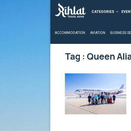
CATEGORIES
EVEN
ACCOMMODATION
AVIATION
BUSINESS S
Tag : Queen Alia