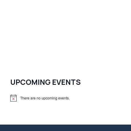
UPCOMING EVENTS
There are no upcoming events.
N
o
t
i
c
e