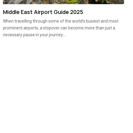
Middle East Airport Guide 2025
When travelling through some of the world’s busiest and most
prominent airports, a stopover can become more than just a
necessary pause in your journey....