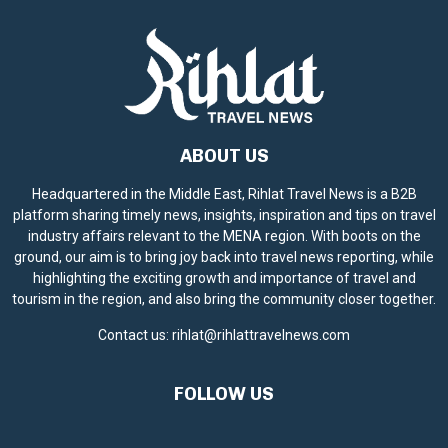
ABOUT US
Headquartered in the Middle East, Rihlat Travel News is a B2B
platform sharing timely news, insights, inspiration and tips on travel
industry affairs relevant to the MENA region. With boots on the
ground, our aim is to bring joy back into travel news reporting, while
highlighting the exciting growth and importance of travel and
tourism in the region, and also bring the community closer together.
Contact us:
rihlat@rihlattravelnews.com
FOLLOW US