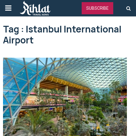
PRIMARY
SUBSCRIBE
MENU
Tag : Istanbul International
Airport