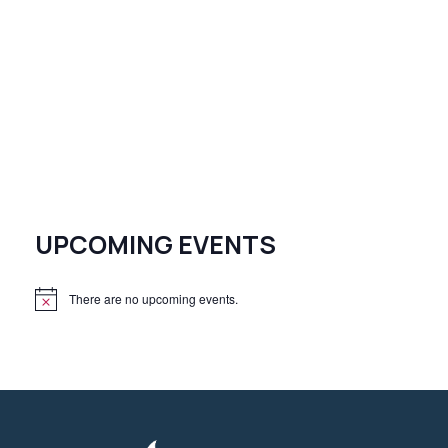
UPCOMING EVENTS
There are no upcoming events.
N
o
t
i
c
e