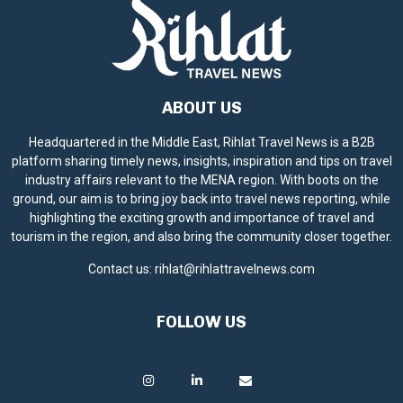
ABOUT US
Headquartered in the Middle East, Rihlat Travel News is a B2B
platform sharing timely news, insights, inspiration and tips on travel
industry affairs relevant to the MENA region. With boots on the
ground, our aim is to bring joy back into travel news reporting, while
highlighting the exciting growth and importance of travel and
tourism in the region, and also bring the community closer together.
Contact us:
rihlat@rihlattravelnews.com
FOLLOW US