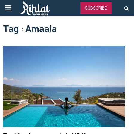
PRIMARY
SUBSCRIBE
MENU
Tag : Amaala