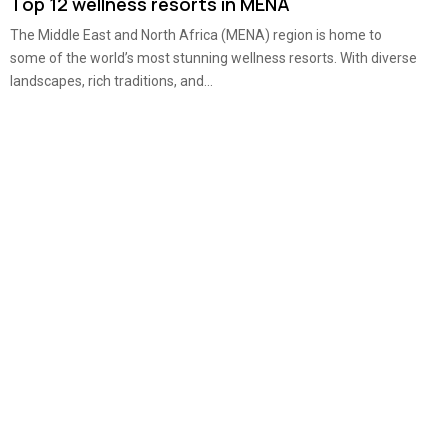
Top 12 wellness resorts in MENA
The Middle East and North Africa (MENA) region is home to
some of the world’s most stunning wellness resorts. With diverse
landscapes, rich traditions, and...