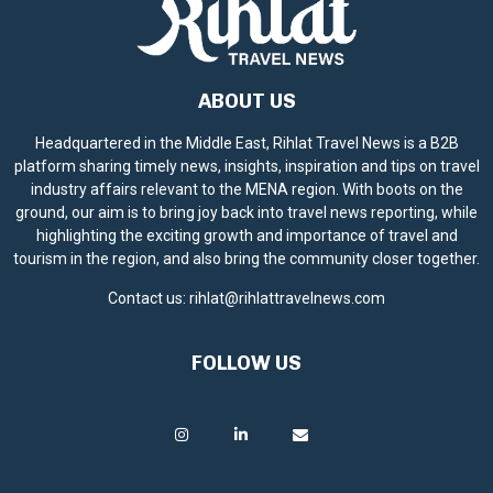
ABOUT US
Headquartered in the Middle East, Rihlat Travel News is a B2B
platform sharing timely news, insights, inspiration and tips on travel
industry affairs relevant to the MENA region. With boots on the
ground, our aim is to bring joy back into travel news reporting, while
highlighting the exciting growth and importance of travel and
tourism in the region, and also bring the community closer together.
Contact us:
rihlat@rihlattravelnews.com
FOLLOW US