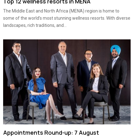
Top 12 wellness resorts in MENA
The Middle East and North Africa (MENA) region is home to
some of the world’s most stunning wellness resorts. With diverse
landscapes, rich traditions, and...
Appointments Round-up: 7 August