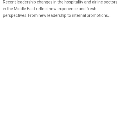
Recent leadership changes in the hospitality and airline sectors
in the Middle East reflect new experience and fresh
perspectives. From new leadership to internal promotions,...