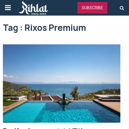
PRIMARY
SUBSCRIBE
MENU
Tag : Rixos Premium