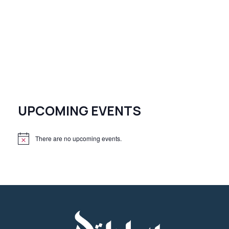
UPCOMING EVENTS
There are no upcoming events.
N
o
t
i
c
e