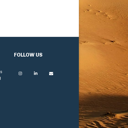
FOLLOW US
rs
g