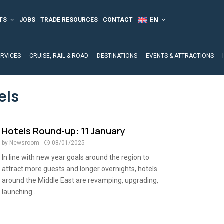
TS
JOBS
TRADE RESOURCES
CONTACT
ERVICES
CRUISE, RAIL & ROAD
DESTINATIONS
EVENTS & ATTRACTIONS
els
Hotels Round-up: 11 January
by
Newsroom
08/01/2025
In line with new year goals around the region to
attract more guests and longer overnights, hotels
around the Middle East are revamping, upgrading,
launching...