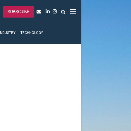
SUBSCRIBE
INDUSTRY
TECHNOLOGY