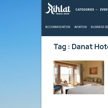
CATEGORIES
EVEN
ACCOMMODATION
AVIATION
BUSINESS S
Tag : Danat Hot