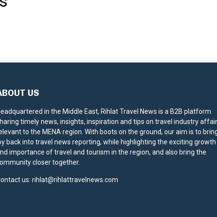
S
ABOUT US
eadquartered in the Middle East, Rihlat Travel News is a B2B platform
haring timely news, insights, inspiration and tips on travel industry affai
elevant to the MENA region. With boots on the ground, our aim is to brin
oy back into travel news reporting, while highlighting the exciting growth
nd importance of travel and tourism in the region, and also bring the
ommunity closer together.
ontact us:
rihlat@rihlattravelnews.com