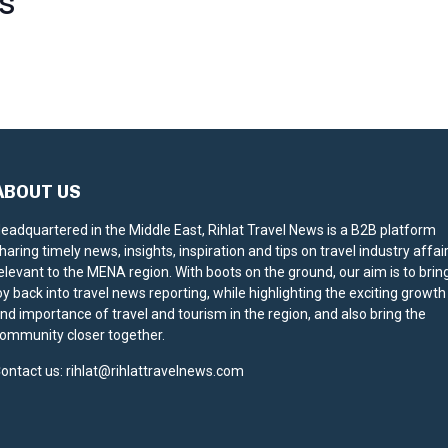
S
ABOUT US
eadquartered in the Middle East, Rihlat Travel News is a B2B platform
haring timely news, insights, inspiration and tips on travel industry affai
elevant to the MENA region. With boots on the ground, our aim is to brin
oy back into travel news reporting, while highlighting the exciting growth
nd importance of travel and tourism in the region, and also bring the
ommunity closer together.
ontact us:
rihlat@rihlattravelnews.com