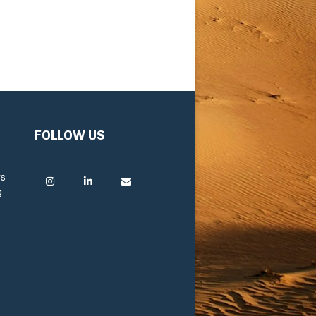
FOLLOW US
rs
g