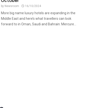
October
by
Newsroom
16/10/2024
More big name luxury hotels are expanding in the
Middle East and here’s what travellers can look
forward to in Oman, Saudi and Bahrain: Mercure...