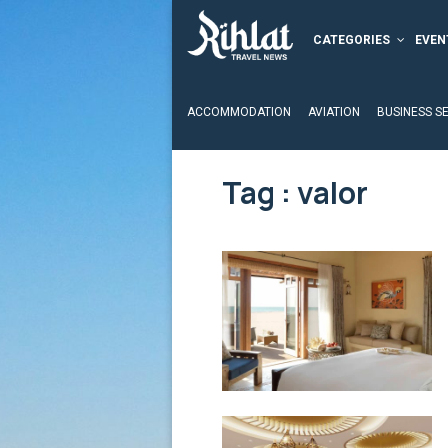
CATEGORIES
EVEN
ACCOMMODATION
AVIATION
BUSINESS S
Tag : valor