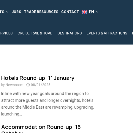
TS
JOBS
TRADE RESOURCES
CONTACT
ERVICES
CRUISE, RAIL & ROAD
DESTINATIONS
EVENTS & ATTRACTIONS
Hotels Round-up: 11 January
by
Newsroom
08/01/2025
In line with new year goals around the region to
attract more guests and longer overnights, hotels
around the Middle East are revamping, upgrading,
launching...
Accommodation Round-up: 16