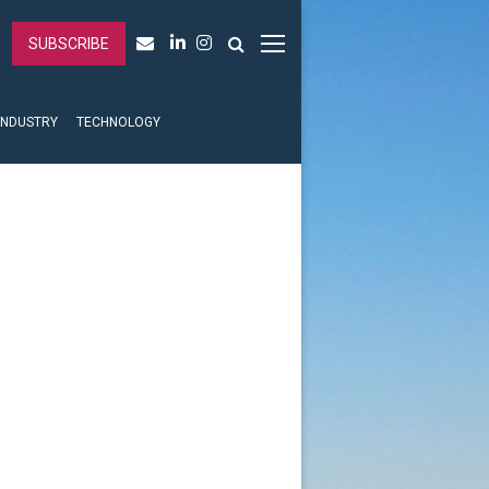
SUBSCRIBE
INDUSTRY
TECHNOLOGY