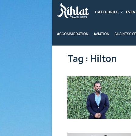
CATEGORIES
EVEN
ACCOMMODATION
AVIATION
BUSINESS S
Tag : Hilton