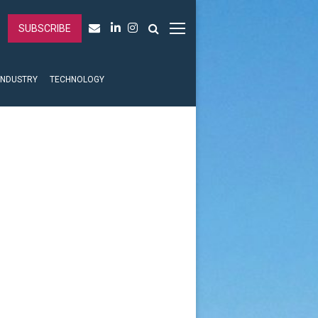
SUBSCRIBE
INDUSTRY
TECHNOLOGY