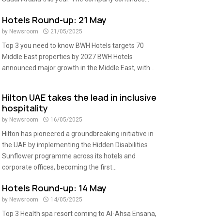
Hotels Round-up: 21 May
by
Newsroom
21/05/2025
Top 3 you need to know BWH Hotels targets 70
Middle East properties by 2027 BWH Hotels
announced major growth in the Middle East, with...
Hilton UAE takes the lead in inclusive
hospitality
by
Newsroom
16/05/2025
Hilton has pioneered a groundbreaking initiative in
the UAE by implementing the Hidden Disabilities
Sunflower programme across its hotels and
corporate offices, becoming the first...
Hotels Round-up: 14 May
by
Newsroom
14/05/2025
Top 3 Health spa resort coming to Al-Ahsa Ensana,