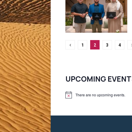
Posts
1
2
3
4
pagination
UPCOMING EVENT
There are no upcoming events.
N
o
t
i
c
e