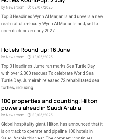
Hotels Round-up: 2 July
by
Newsroom
02/07/2025
Top 3 Headlines Wynn Al Marjan Island unveils a new
realm of ultra-luxury Wynn Al Marjan Island, set to
open its doors in early 2027...
Hotels Round-up: 18 June
by
Newsroom
18/06/2025
Top 3 Headlines Jumeirah marks Sea Turtle Day
with over 2,300 rescues To celebrate World Sea
Turtle Day, Jumeirah released 72 rehabilitated sea
turtles, including...
100 properties and counting: Hilton
powers ahead in Saudi Arabia
by
Newsroom
30/05/2025
Global hospitality giant, Hilton, has announced that it
is on track to operate and pipeline 100 hotels in
Saudi Arabia this year. The company continues...