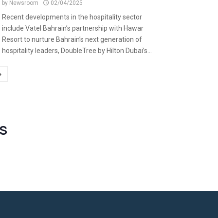
by
Newsroom
02/04/2025
Recent developments in the hospitality sector
include Vatel Bahrain’s partnership with Hawar
Resort to nurture Bahrain’s next generation of
hospitality leaders, DoubleTree by Hilton Dubai’s...
S