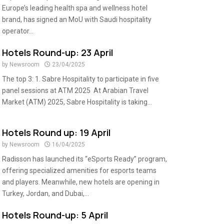
Europe’s leading health spa and wellness hotel
brand, has signed an MoU with Saudi hospitality
operator...
Hotels Round-up: 23 April
by
Newsroom
23/04/2025
The top 3: 1. Sabre Hospitality to participate in five
panel sessions at ATM 2025 At Arabian Travel
Market (ATM) 2025, Sabre Hospitality is taking...
Hotels Round up: 19 April
by
Newsroom
16/04/2025
Radisson has launched its “eSports Ready” program,
offering specialized amenities for esports teams
and players. Meanwhile, new hotels are opening in
Turkey, Jordan, and Dubai,...
Hotels Round-up: 5 April