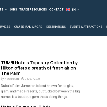
TS
JOBS
TRADE RESOURCES
CONTACT
ERVICES
CRUISE, RAIL & ROAD
DESTINATIONS
EVENTS & ATTRACTIONS
TUMBI Hotels Tapestry Collection by
Hilton offers a breath of fresh air on
The Palm
by
Newsroom
08/07/2025
Dubai’s Palm Jumeirah is best known for its glitz,
glam, and mega-resorts, but tucked between the big
names is a boutique gem that’s doing things...