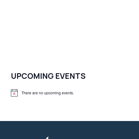
UPCOMING EVENTS
There are no upcoming events.
N
o
t
i
c
e