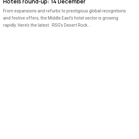
Hotels round-up: 14 December
From expansions and refurbs to prestigious global recognitions
and festive offers, the Middle East’s hotel sector is growing
rapidly. Here’s the latest. RSG’s Desert Rock...