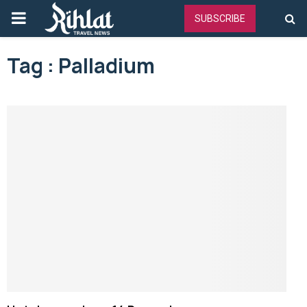
PRIMARY
SUBSCRIBE
MENU
Tag : Palladium