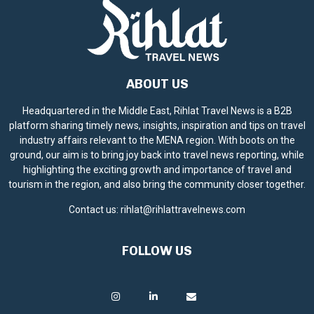
ABOUT US
Headquartered in the Middle East, Rihlat Travel News is a B2B
platform sharing timely news, insights, inspiration and tips on travel
industry affairs relevant to the MENA region. With boots on the
ground, our aim is to bring joy back into travel news reporting, while
highlighting the exciting growth and importance of travel and
tourism in the region, and also bring the community closer together.
Contact us:
rihlat@rihlattravelnews.com
FOLLOW US