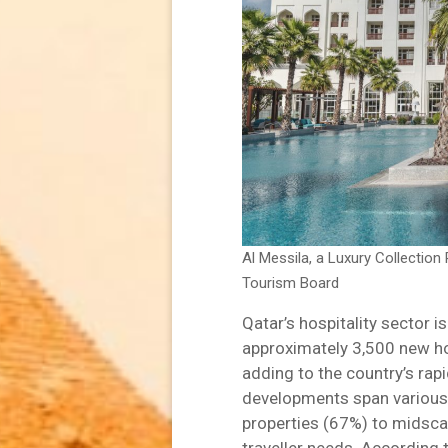
Al Messila, a Luxury Collectio
Tourism Board
Qatar’s hospitality sector is
approximately 3,500 new ho
adding to the country’s rap
developments span various c
properties (67%) to midsca