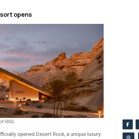
sort opens
 of RSG
ficially opened Desert Rock, a unique luxury