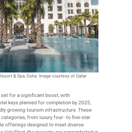
n Resort & Spa, Doha. Image courtesy of Qatar
 set for a significant boost, with
tel keys planned for completion by 2025,
idly growing tourism infrastructure. These
ategories, from luxury four- to five-star
le offerings designed to meet diverse