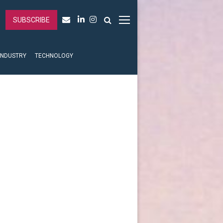
SUBSCRIBE
INDUSTRY
TECHNOLOGY