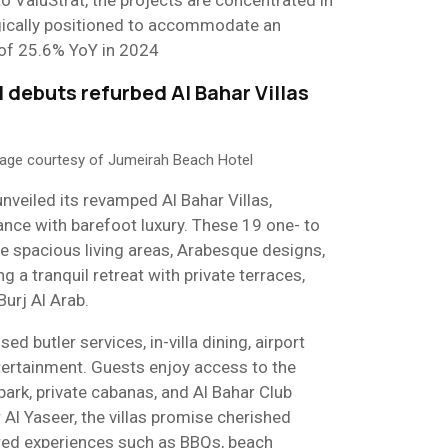
to ValuStrat, the projects are concentrated in
gically positioned to accommodate an
s of 25.6% YoY in 2024
 debuts refurbed Al Bahar Villas
mage courtesy of Jumeirah Beach Hotel
veiled its revamped Al Bahar Villas,
nce with barefoot luxury. These 19 one- to
e spacious living areas, Arabesque designs,
g a tranquil retreat with private terraces,
Burj Al Arab.
d butler services, in-villa dining, airport
ntertainment. Guests enjoy access to the
ark, private cabanas, and Al Bahar Club
Al Yaseer, the villas promise cherished
red experiences such as BBQs, beach