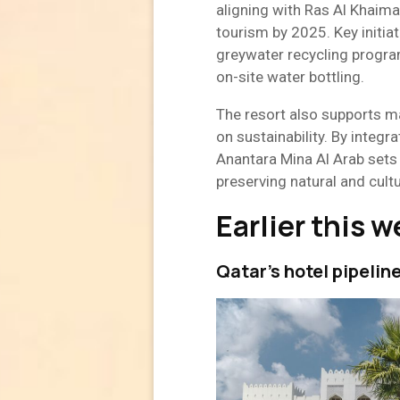
aligning with Ras Al Khaima
tourism by 2025. Key initiat
greywater recycling program
on-site water bottling.
The resort also supports 
on sustainability. By integra
Anantara Mina Al Arab sets
preserving natural and cultu
Earlier this 
Qatar’s hotel pipelin