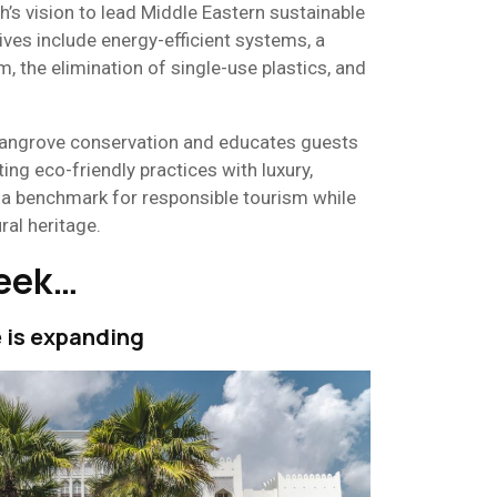
h’s vision to lead Middle Eastern sustainable
ives include energy-efficient systems, a
, the elimination of single-use plastics, and
mangrove conservation and educates guests
ting eco-friendly practices with luxury,
 a benchmark for responsible tourism while
ral heritage.
week…
e is expanding