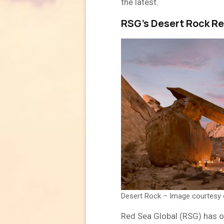
the latest.
RSG’s Desert Rock Re
Desert Rock – Image courtesy
Red Sea Global (RSG) has of