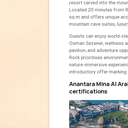
resort carved into the moun
Located 20 minutes from Re
sq m and offers unique acco
mountain cave suites, luxury 
Guests can enjoy world-clas
Osman Sezener, wellness a
pavilion, and adventure oppo
Rock prioritises environment
nature-immersive experienc
introductory offer marking 
Anantara Mina Al Ara
certifications