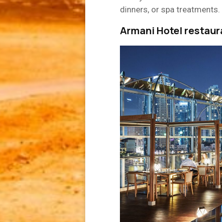
dinners, or spa treatments.
Armani Hotel restaur