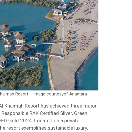
Khaimah Resort – Image courtesyof Anantara
Al Khaimah Resort has achieved three major
s: Responsible RAK Certified Silver, Green
LEED Gold 2024. Located on a private
he resort exemplifies sustainable luxury,