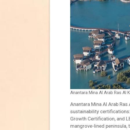
Anantara Mina Al Arab Ras Al 
Anantara Mina Al Arab Ras 
sustainability certification
Growth Certification, and 
mangrove-lined peninsula, t