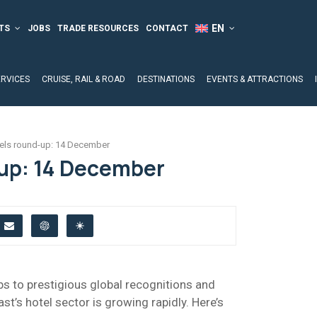
TS
JOBS
TRADE RESOURCES
CONTACT
ERVICES
CRUISE, RAIL & ROAD
DESTINATIONS
EVENTS & ATTRACTIONS
els round-up: 14 December
up: 14 December
s to prestigious global recognitions and
ast’s hotel sector is growing rapidly. Here’s