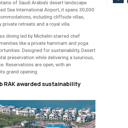
tains of Saudi Arabia’s desert landscape.
d Sea International Airport, it spans 30,000
mmodations, including cliffside villas,
private retreats and a royal villa.
s dining led by Michelin-starred chef
menities like a private hammam and yoga
rtunities. Designed for sustainability, Desert
al preservation while delivering a luxurious,
e. Reservations are open, with an
its grand opening.
b RAK awarded sustainability