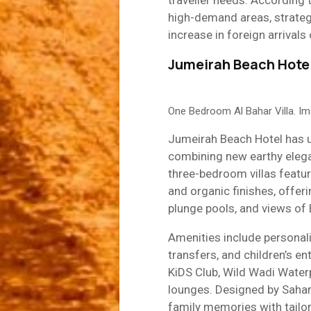
traveller needs. According 
high-demand areas, strate
increase in foreign arrival
Jumeirah Beach Hotel
One Bedroom Al Bahar Villa. I
Jumeirah Beach Hotel has un
combining new earthy elega
three-bedroom villas featur
and organic finishes, offerin
plunge pools, and views of 
Amenities include personalise
transfers, and children’s e
KiDS Club, Wild Wadi Waterp
lounges. Designed by Sahar 
family memories with tailo