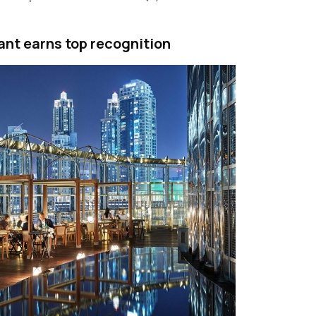
ant earns top recognition