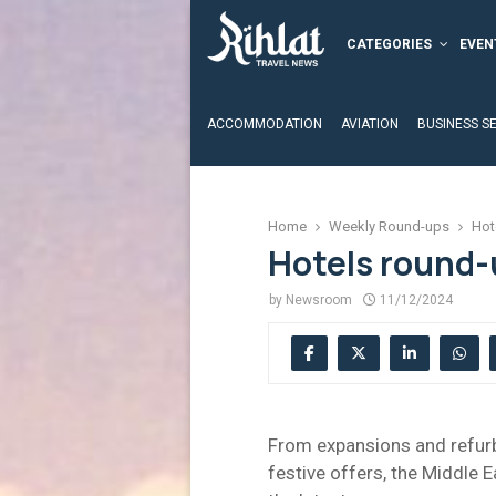
CATEGORIES
EVEN
ACCOMMODATION
AVIATION
BUSINESS S
Home
Weekly Round-ups
Hot
Hotels round-
by
Newsroom
11/12/2024
From expansions and refurb
festive offers, the Middle E