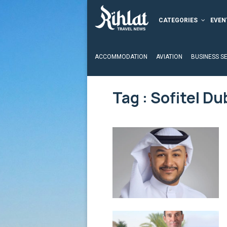
CATEGORIES
EVEN
ACCOMMODATION
AVIATION
BUSINESS S
Tag : Sofitel D