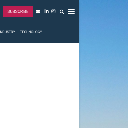
SUBSCRIBE
INDUSTRY
TECHNOLOGY