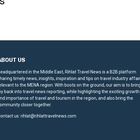
S
ABOUT US
eadquartered in the Middle East, Rihlat Travel News is a B2B platform
haring timely news, insights, inspiration and tips on travel industry affai
elevant to the MENA region. With boots on the ground, our aim is to brin
oy back into travel news reporting, while highlighting the exciting growth
nd importance of travel and tourism in the region, and also bring the
ommunity closer together.
ontact us:
rihlat@rihlattravelnews.com