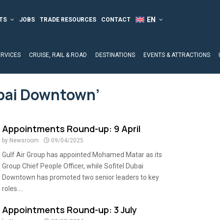
TS
JOBS
TRADE RESOURCES
CONTACT
ERVICES
CRUISE, RAIL & ROAD
DESTINATIONS
EVENTS & ATTRACTIONS
ubai Downtown’
Appointments Round-up: 9 April
by
Newsroom
09/04/2025
Gulf Air Group has appointed Mohamed Matar as its
Group Chief People Officer, while Sofitel Dubai
Downtown has promoted two senior leaders to key
roles....
Appointments Round-up: 3 July