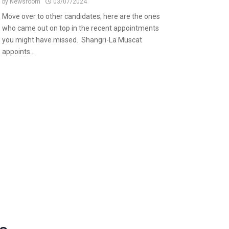
by
Newsroom
03/07/2024
Move over to other candidates; here are the ones
who came out on top in the recent appointments
you might have missed. Shangri-La Muscat
appoints...