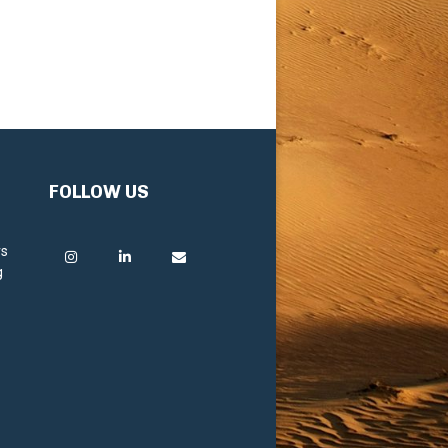
FOLLOW US
rs
g