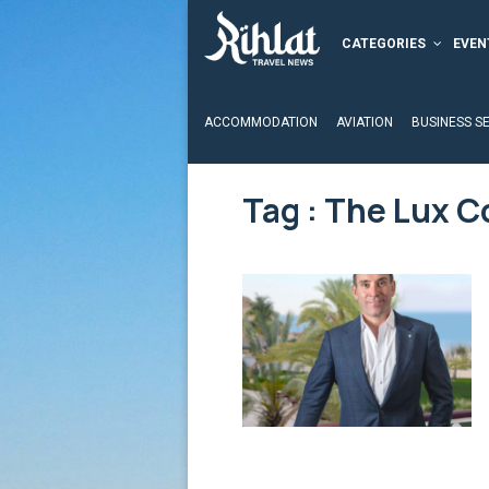
CATEGORIES
EVEN
ACCOMMODATION
AVIATION
BUSINESS S
Tag : The Lux C