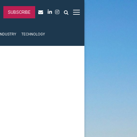
SUBSCRIBE
INDUSTRY
TECHNOLOGY