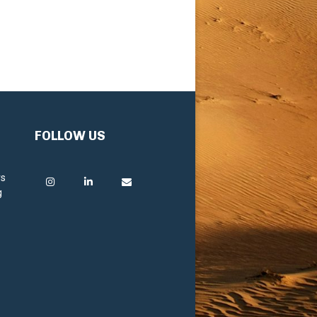
FOLLOW US
rs
g