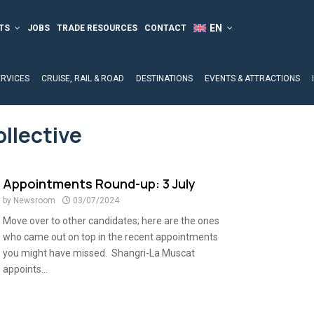
TS
JOBS
TRADE RESOURCES
CONTACT
ERVICES
CRUISE, RAIL & ROAD
DESTINATIONS
EVENTS & ATTRACTIONS
ollective
Appointments Round-up: 3 July
by
Newsroom
03/07/2024
Move over to other candidates; here are the ones
who came out on top in the recent appointments
you might have missed. Shangri-La Muscat
appoints...