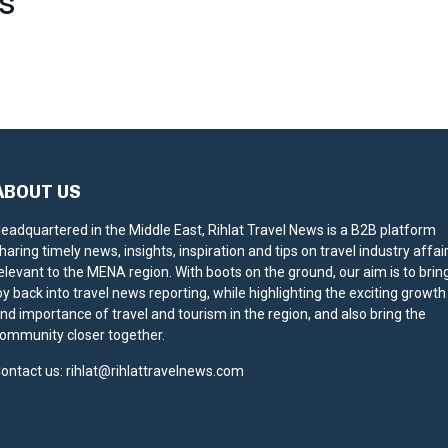
S
ABOUT US
eadquartered in the Middle East, Rihlat Travel News is a B2B platform
haring timely news, insights, inspiration and tips on travel industry affai
elevant to the MENA region. With boots on the ground, our aim is to brin
oy back into travel news reporting, while highlighting the exciting growth
nd importance of travel and tourism in the region, and also bring the
ommunity closer together.
ontact us:
rihlat@rihlattravelnews.com