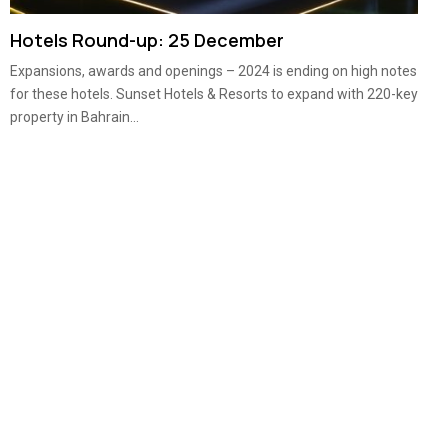
Hotels Round-up: 25 December
Expansions, awards and openings – 2024 is ending on high notes
for these hotels. Sunset Hotels & Resorts to expand with 220-key
property in Bahrain...