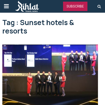
PRIMARY
SUBSCRIBE
MENU
Tag : Sunset hotels &
resorts