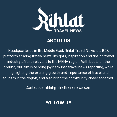
ABOUT US
Headquartered in the Middle East, Rihlat Travel News is a B2B
platform sharing timely news, insights, inspiration and tips on travel
industry affairs relevant to the MENA region. With boots on the
ground, our aim is to bring joy back into travel news reporting, while
highlighting the exciting growth and importance of travel and
tourism in the region, and also bring the community closer together.
Contact us:
rihlat@rihlattravelnews.com
FOLLOW US