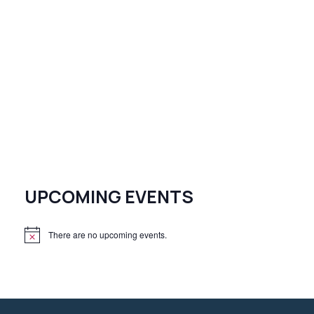
UPCOMING EVENTS
There are no upcoming events.
N
o
t
i
c
e