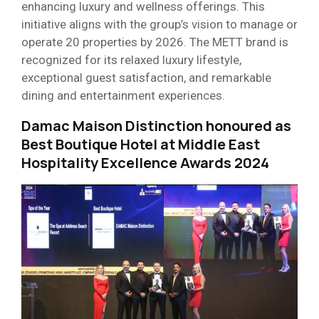
enhancing luxury and wellness offerings. This
initiative aligns with the group’s vision to manage or
operate 20 properties by 2026. The METT brand is
recognized for its relaxed luxury lifestyle,
exceptional guest satisfaction, and remarkable
dining and entertainment experiences.
Damac Maison Distinction honoured as
Best Boutique Hotel at Middle East
Hospitality Excellence Awards 2024