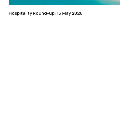
Hospitality Round-up: 16 May 2026