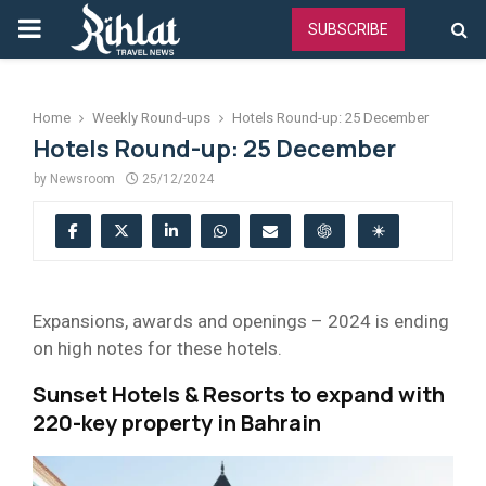
PRIMARY
SUBSCRIBE
MENU
Home
Weekly Round-ups
Hotels Round-up: 25 December
Hotels Round-up: 25 December
by
Newsroom
25/12/2024
Expansions, awards and openings – 2024 is ending
on high notes for these hotels.
Sunset Hotels & Resorts to expand with
220-key property in Bahrain