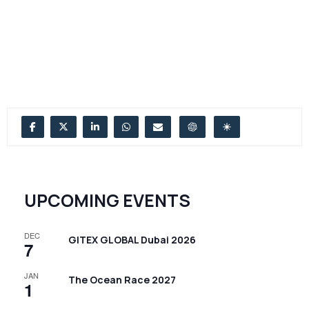
UPCOMING EVENTS
DEC
GITEX GLOBAL Dubai 2026
7
JAN
The Ocean Race 2027
1