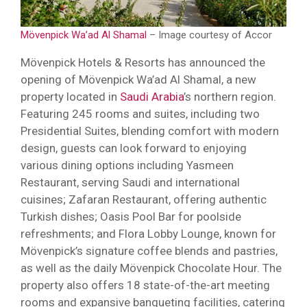
Mövenpick Wa’ad Al Shamal
– Image courtesy of Accor
Mövenpick Hotels & Resorts has announced the
opening of Mövenpick Wa’ad Al Shamal, a new
property located in
Saudi Arabia
’s northern region.
Featuring 245 rooms and suites, including two
Presidential Suites, blending comfort with modern
design, guests can look forward to enjoying
various dining options including Yasmeen
Restaurant, serving Saudi and international
cuisines; Zafaran Restaurant, offering authentic
Turkish dishes; Oasis Pool Bar for poolside
refreshments; and Flora Lobby Lounge, known for
Mövenpick’s signature coffee blends and pastries,
as well as the daily Mövenpick Chocolate Hour. The
property also offers 18 state-of-the-art meeting
rooms and expansive banqueting facilities, catering