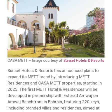
CASA METT – Image courtesy of
Sunset Hotels & Resorts
Sunset Hotels & Resorts has announced plans to
expand its METT brand by introducing METT
Residences and CASA METT properties, starting in
2025. The first METT Hotel & Residences will be
developed in partnership with Esterad Amwaj on
Amwaj Beachfront in Bahrain, featuring 220 keys,
including branded villas and residences, aimed at