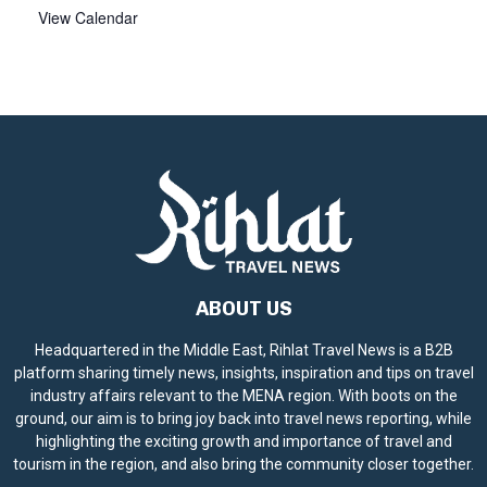
View Calendar
ABOUT US
Headquartered in the Middle East, Rihlat Travel News is a B2B
platform sharing timely news, insights, inspiration and tips on travel
industry affairs relevant to the MENA region. With boots on the
ground, our aim is to bring joy back into travel news reporting, while
highlighting the exciting growth and importance of travel and
tourism in the region, and also bring the community closer together.