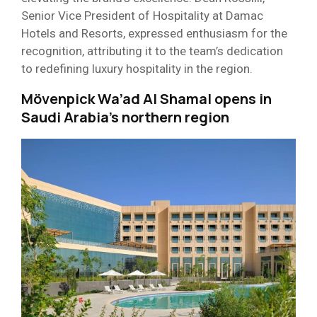
Senior Vice President of Hospitality at Damac
Hotels and Resorts, expressed enthusiasm for the
recognition, attributing it to the team’s dedication
to redefining luxury hospitality in the region.
Mövenpick Wa’ad Al Shamal opens in
Saudi Arabia’s northern region