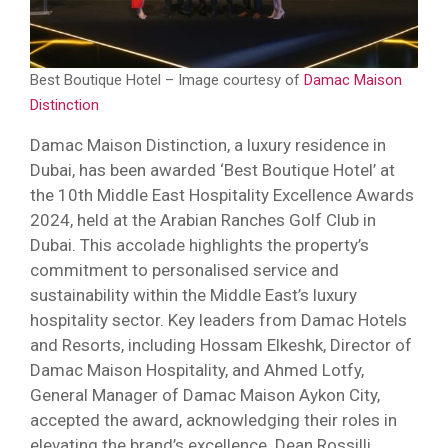
Best Boutique Hotel – Image courtesy of
Damac Maison
Distinction
Damac Maison Distinction, a luxury residence in
Dubai, has been awarded ‘Best Boutique Hotel’ at
the 10th Middle East Hospitality Excellence Awards
2024, held at the Arabian Ranches Golf Club in
Dubai. This accolade highlights the property’s
commitment to personalised service and
sustainability within the Middle East’s luxury
hospitality sector. Key leaders from Damac Hotels
and Resorts, including Hossam Elkeshk, Director of
Damac Maison Hospitality, and Ahmed Lotfy,
General Manager of Damac Maison Aykon City,
accepted the award, acknowledging their roles in
elevating the brand’s excellence. Dean Rossilli,