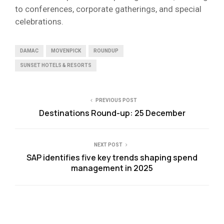
to conferences, corporate gatherings, and special
celebrations.
DAMAC
MOVENPICK
ROUNDUP
SUNSET HOTELS & RESORTS
PREVIOUS POST
Destinations Round-up: 25 December
NEXT POST
SAP identifies five key trends shaping spend
management in 2025