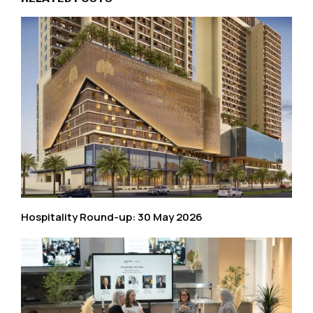
Hospitality Round-up: 30 May 2026