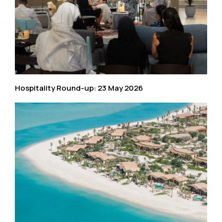
Hospitality Round-up: 23 May 2026