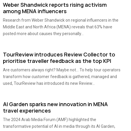
Weber Shandwick reports rising activism
among MENA influencers
Research from Weber Shandwick on regional influencers in the
Middle East and North Africa (MENA) reveals that 63% have
posted more about causes they personally...
TourReview introduces Review Collector to
prioritise traveller feedback as the top KPI
Are customers always right? Maybe not… To help tour operators
transform how customer feedback is gathered, managed and
used, TourReview has introduced its new Review...
AI Garden sparks new innovation in MENA
travel experiences
The 2024 Arab Media Forum (AMF) highlighted the
transformative potential of AI in media through its AI Garden,