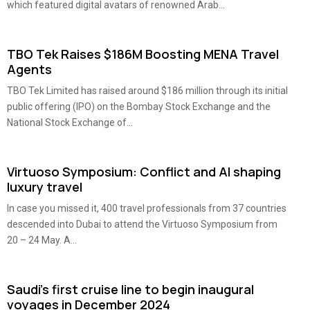
which featured digital avatars of renowned Arab...
TBO Tek Raises $186M Boosting MENA Travel
Agents
TBO Tek Limited has raised around $186 million through its initial
public offering (IPO) on the Bombay Stock Exchange and the
National Stock Exchange of...
Virtuoso Symposium: Conflict and AI shaping
luxury travel
In case you missed it, 400 travel professionals from 37 countries
descended into Dubai to attend the Virtuoso Symposium from
20 – 24 May. A...
Saudi’s first cruise line to begin inaugural
voyages in December 2024