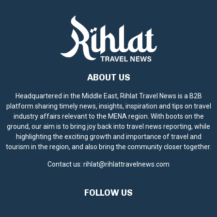
ABOUT US
Headquartered in the Middle East, Rihlat Travel News is a B2B
platform sharing timely news, insights, inspiration and tips on travel
industry affairs relevant to the MENA region. With boots on the
ground, our aim is to bring joy back into travel news reporting, while
highlighting the exciting growth and importance of travel and
tourism in the region, and also bring the community closer together.
Contact us:
rihlat@rihlattravelnews.com
FOLLOW US