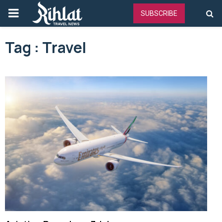
PRIMARY
SUBSCRIBE
MENU
Tag : Travel