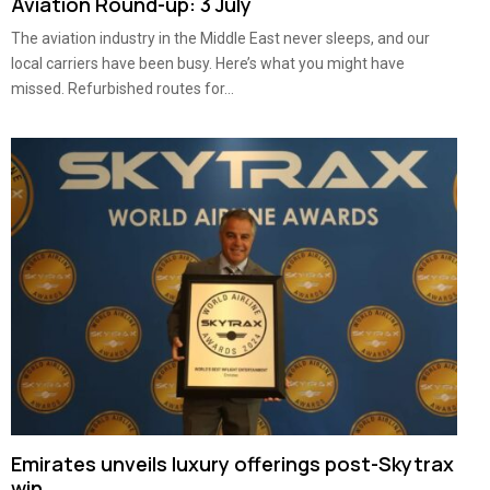
Aviation Round-up: 3 July
The aviation industry in the Middle East never sleeps, and our
local carriers have been busy. Here’s what you might have
missed. Refurbished routes for...
Emirates unveils luxury offerings post-Skytrax
win