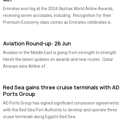
Emirates won big at the 2024 Skytrax World Airline Awards,
receiving seven accolades, including: Recognition for their
Premium Economy class comes as Emirates celebrates a...
Aviation Round-up: 26 Jun
Aviation in the Middle East is going from strength to strength.
Here’s the latest updates on awards and new routes: Qatar
Airways wins Airline of...
Red Sea gains three cruise terminals with AD
Ports Group
AD Ports Group has signed significant concession agreements
with the Red Sea Port Authority to develop and operate three
cruise terminals along Egypt’s Red Sea...