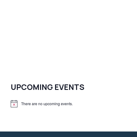
UPCOMING EVENTS
There are no upcoming events.
N
o
t
i
c
e