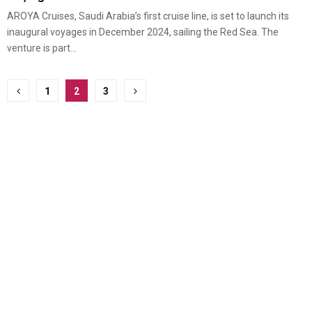
AROYA Cruises, Saudi Arabia’s first cruise line, is set to launch its
inaugural voyages in December 2024, sailing the Red Sea. The
venture is part...
Posts
1
2
3
pagination