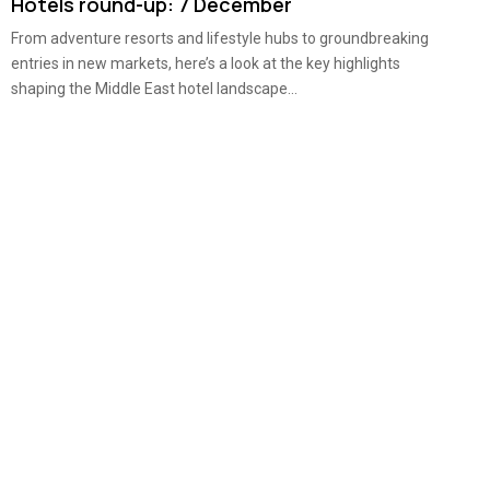
Hotels round-up: 7 December
From adventure resorts and lifestyle hubs to groundbreaking
entries in new markets, here’s a look at the key highlights
shaping the Middle East hotel landscape...