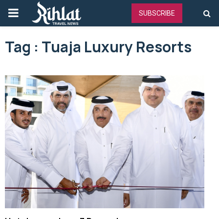
PRIMARY
SUBSCRIBE
MENU
Tag : Tuaja Luxury Resorts