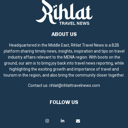
ABOUT US
Headquartered in the Middle East, Rihlat Travel News is a B2B
platform sharing timely news, insights, inspiration and tips on travel
industry affairs relevant to the MENA region. With boots on the
ground, our aim is to bring joy back into travel news reporting, while
highlighting the exciting growth and importance of travel and
tourism in the region, and also bring the community closer together.
Contact us:
rihlat@rihlattravelnews.com
FOLLOW US