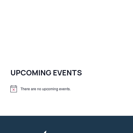
UPCOMING EVENTS
There are no upcoming events.
N
o
t
i
c
e