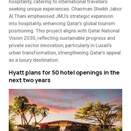
hospitality, catering to international travellers
seeking unique experiences. Chairman Sheikh Jabor
Al Thani emphasised JMJ’s strategic expansion
into hospitality, enhancing Qatar’s global tourism
positioning. This project aligns with Qatar National
Vision 2030, reflecting sustainable progress and
private sector innovation, particularly in Lusail’s
urban transformation, strengthening Qatar’s appeal
as a luxury destination.
Hyatt plans for 50 hotel openings in the
next two years