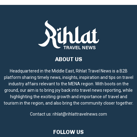
ABOUT US
Headquartered in the Middle East, Rihlat Travel News is a B2B
platform sharing timely news, insights, inspiration and tips on travel
industry affairs relevant to the MENA region. With boots on the
ground, our aim is to bring joy back into travel news reporting, while
highlighting the exciting growth and importance of travel and
tourism in the region, and also bring the community closer together.
Contact us:
rihlat@rihlattravelnews.com
FOLLOW US