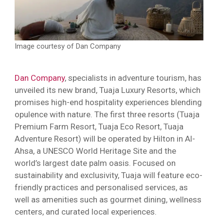
Image courtesy of Dan Company
Dan Company
, specialists in adventure tourism, has
unveiled its new brand, Tuaja Luxury Resorts, which
promises high-end hospitality experiences blending
opulence with nature. The first three resorts (Tuaja
Premium Farm Resort, Tuaja Eco Resort, Tuaja
Adventure Resort) will be operated by Hilton in Al-
Ahsa, a UNESCO World Heritage Site and the
world’s largest date palm oasis. Focused on
sustainability and exclusivity, Tuaja will feature eco-
friendly practices and personalised services, as
well as amenities such as gourmet dining, wellness
centers, and curated local experiences.