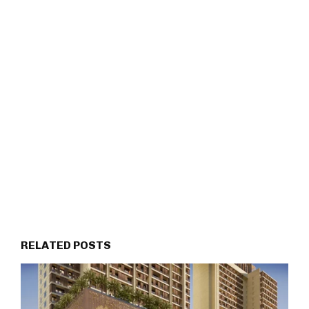
RELATED POSTS