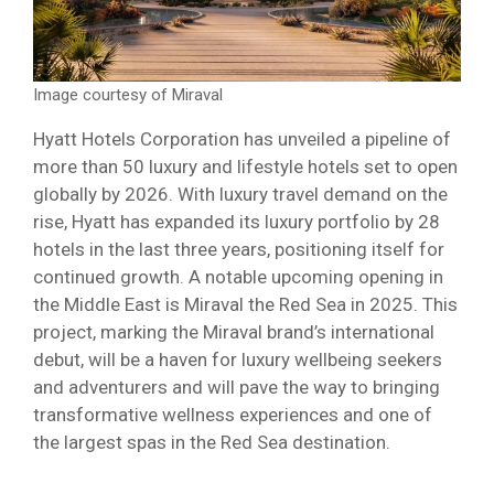
Image courtesy of Miraval
Hyatt Hotels Corporation has unveiled a pipeline of
more than 50 luxury and lifestyle hotels set to open
globally by 2026. With luxury travel demand on the
rise, Hyatt has expanded its luxury portfolio by 28
hotels in the last three years, positioning itself for
continued growth. A notable upcoming opening in
the Middle East is Miraval the Red Sea in 2025. This
project, marking the Miraval brand’s international
debut, will be a haven for luxury wellbeing seekers
and adventurers and will pave the way to bringing
transformative wellness experiences and one of
the largest spas in the Red Sea destination.