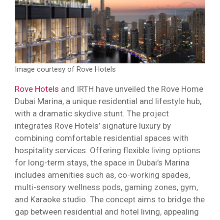
Image courtesy of Rove Hotels
Rove Hotels
and IRTH have unveiled the Rove Home
Dubai Marina, a unique residential and lifestyle hub,
with a dramatic skydive stunt. The project
integrates Rove Hotels’ signature luxury by
combining comfortable residential spaces with
hospitality services. Offering flexible living options
for long-term stays, the space in Dubai’s Marina
includes amenities such as, co-working spades,
multi-sensory wellness pods, gaming zones, gym,
and Karaoke studio. The concept aims to bridge the
gap between residential and hotel living, appealing