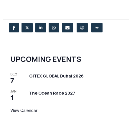
UPCOMING EVENTS
DEC
GITEX GLOBAL Dubai 2026
7
JAN
The Ocean Race 2027
1
View Calendar