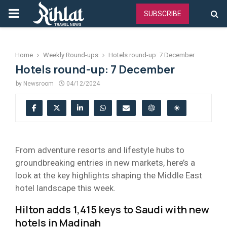
PRIMARY
SUBSCRIBE
MENU
Home
Weekly Round-ups
Hotels round-up: 7 December
Hotels round-up: 7 December
by
Newsroom
04/12/2024
From adventure resorts and lifestyle hubs to
groundbreaking entries in new markets, here’s a
look at the key highlights shaping the Middle East
hotel landscape this week.
Hilton adds 1,415 keys to Saudi with new
hotels in Madinah