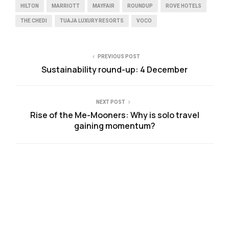
HILTON
MARRIOTT
MAYFAIR
ROUNDUP
ROVE HOTELS
THE CHEDI
TUAJA LUXURY RESORTS
VOCO
PREVIOUS POST
Sustainability round-up: 4 December
NEXT POST
Rise of the Me-Mooners: Why is solo travel
gaining momentum?