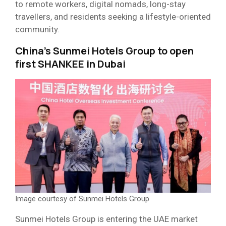
to remote workers, digital nomads, long-stay
travellers, and residents seeking a lifestyle-oriented
community.
China’s Sunmei Hotels Group to open
first SHANKEE in Dubai
Image courtesy of Sunmei Hotels Group
Sunmei Hotels Group is entering the UAE market