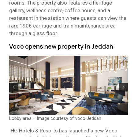
rooms. The property also features a heritage
gallery, wellness centre, coffee house, and a
restaurant in the station where guests can view the
rare 1906 carriage and train maintenance area
through a glass floor.
Voco opens new property in Jeddah
Lobby area – Image courtesy of voco Jeddah
IHG Hotels & Resorts has launched a new Voco