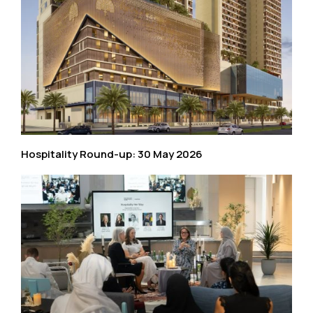
Hospitality Round-up: 30 May 2026