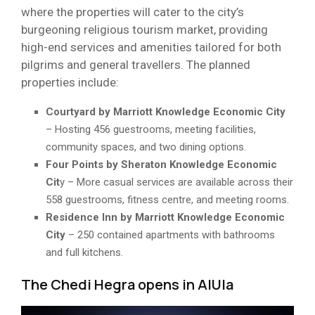
where the properties will cater to the city’s
burgeoning religious tourism market, providing
high-end services and amenities tailored for both
pilgrims and general travellers. The planned
properties include:
Courtyard by Marriott Knowledge Economic City
– Hosting 456 guestrooms, meeting facilities,
community spaces, and two dining options.
Four Points by Sheraton Knowledge Economic
Cit
y – More casual services are available across their
558 guestrooms, fitness centre, and meeting rooms.
Residence Inn by Marriott Knowledge Economic
City
– 250 contained apartments with bathrooms
and full kitchens.
The Chedi Hegra opens in AlUla