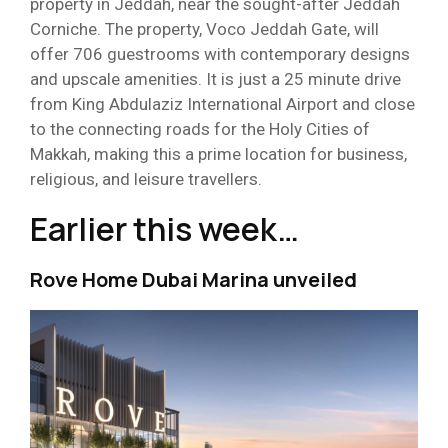
property in Jeddah, near the sought-after Jeddah
Corniche. The property, Voco Jeddah Gate, will
offer 706 guestrooms with contemporary designs
and upscale amenities. It is just a 25 minute drive
from King Abdulaziz International Airport and close
to the connecting roads for the Holy Cities of
Makkah, making this a prime location for business,
religious, and leisure travellers.
Earlier this week…
Rove Home Dubai Marina unveiled