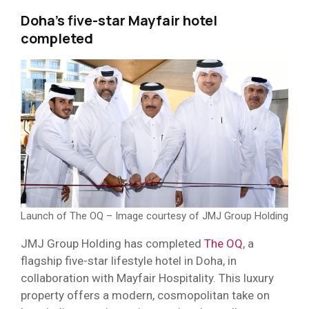
Doha’s five-star Mayfair hotel
completed
Launch of The OQ – Image courtesy of JMJ Group Holding
JMJ Group Holding has completed
The OQ
, a
flagship five-star lifestyle hotel in Doha, in
collaboration with Mayfair Hospitality. This luxury
property offers a modern, cosmopolitan take on