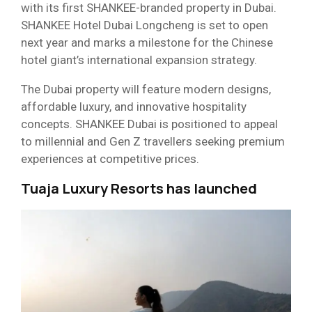
with its first SHANKEE-branded property in Dubai.
SHANKEE Hotel Dubai Longcheng is set to open
next year and marks a milestone for the Chinese
hotel giant’s international expansion strategy.
The Dubai property will feature modern designs,
affordable luxury, and innovative hospitality
concepts. SHANKEE Dubai is positioned to appeal
to millennial and Gen Z travellers seeking premium
experiences at competitive prices.
Tuaja Luxury Resorts has launched