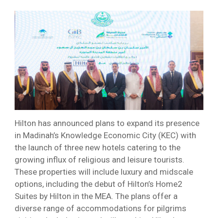
Hilton has announced plans to expand its presence
in Madinah’s Knowledge Economic City (KEC) with
the launch of three new hotels catering to the
growing influx of religious and leisure tourists.
These properties will include luxury and midscale
options, including the debut of Hilton’s Home2
Suites by Hilton in the MEA. The plans offer a
diverse range of accommodations for pilgrims