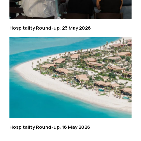
Hospitality Round-up: 23 May 2026
Hospitality Round-up: 16 May 2026