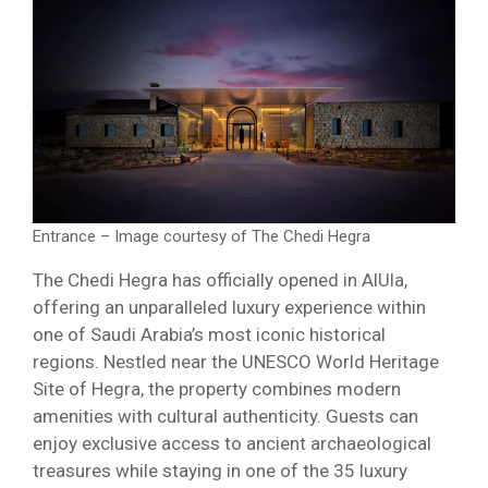
Entrance – Image courtesy of The Chedi Hegra
The Chedi Hegra has officially opened in AlUla,
offering an unparalleled luxury experience within
one of Saudi Arabia’s most iconic historical
regions. Nestled near the UNESCO World Heritage
Site of Hegra, the property combines modern
amenities with cultural authenticity. Guests can
enjoy exclusive access to ancient archaeological
treasures while staying in one of the 35 luxury