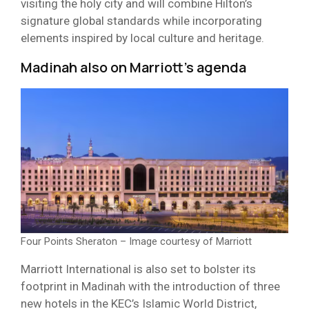
visiting the holy city and will combine Hilton’s
signature global standards while incorporating
elements inspired by local culture and heritage.
Madinah also on Marriott’s agenda
Four Points Sheraton – Image courtesy of Marriott
Marriott International is also set to bolster its
footprint in Madinah with the introduction of three
new hotels in the KEC’s Islamic World District,