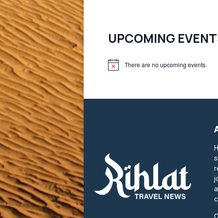
pagination
UPCOMING EVENT
There are no upcoming events.
N
o
t
i
c
e
H
s
r
j
a
c
C