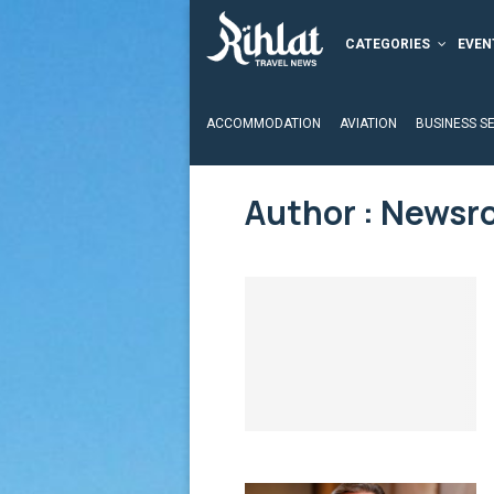
CATEGORIES
EVEN
ACCOMMODATION
AVIATION
BUSINESS S
Author :
Newsr