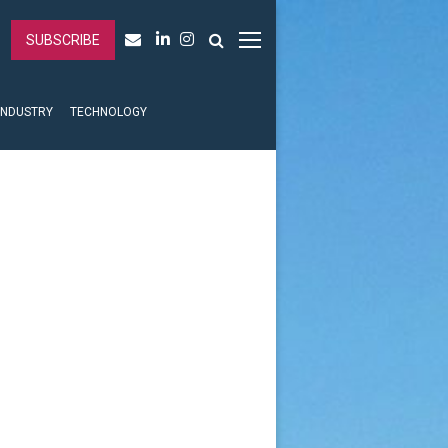
SUBSCRIBE
INDUSTRY
TECHNOLOGY