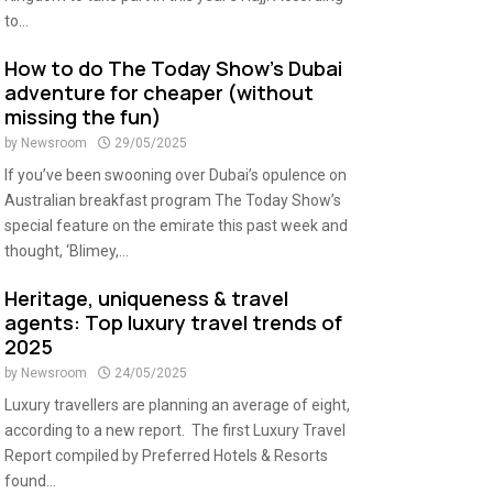
to...
How to do The Today Show’s Dubai
adventure for cheaper (without
missing the fun)
by
Newsroom
29/05/2025
If you’ve been swooning over Dubai’s opulence on
Australian breakfast program The Today Show’s
special feature on the emirate this past week and
thought, ‘Blimey,...
Heritage, uniqueness & travel
agents: Top luxury travel trends of
2025
by
Newsroom
24/05/2025
Luxury travellers are planning an average of eight,
according to a new report. The first Luxury Travel
Report compiled by Preferred Hotels & Resorts
found...