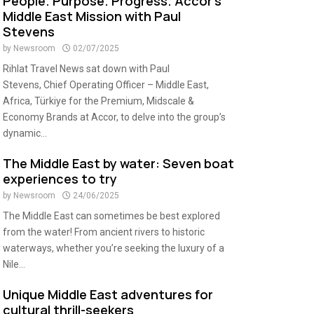
People. Purpose. Progress. Accor’s
Middle East Mission with Paul
Stevens
by
Newsroom
02/07/2025
Rihlat Travel News sat down with Paul
Stevens, Chief Operating Officer – Middle East,
Africa, Türkiye for the Premium, Midscale &
Economy Brands at Accor, to delve into the group’s
dynamic...
The Middle East by water: Seven boat
experiences to try
by
Newsroom
24/06/2025
The Middle East can sometimes be best explored
from the water! From ancient rivers to historic
waterways, whether you’re seeking the luxury of a
Nile...
Unique Middle East adventures for
cultural thrill-seekers