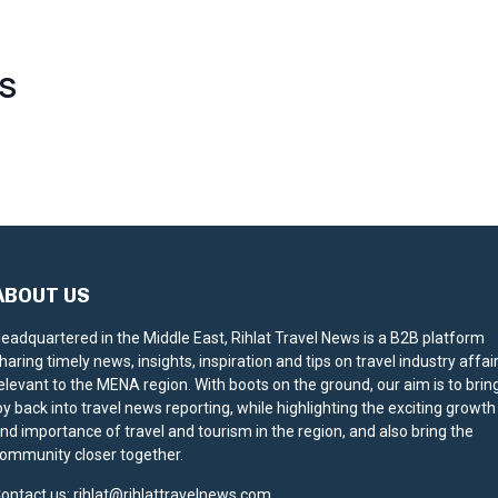
S
ABOUT US
eadquartered in the Middle East, Rihlat Travel News is a B2B platform
haring timely news, insights, inspiration and tips on travel industry affai
elevant to the MENA region. With boots on the ground, our aim is to brin
oy back into travel news reporting, while highlighting the exciting growth
nd importance of travel and tourism in the region, and also bring the
ommunity closer together.
ontact us:
rihlat@rihlattravelnews.com