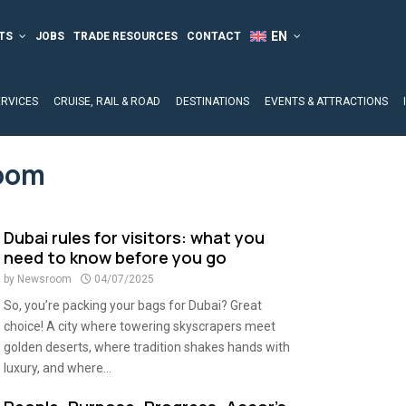
TS
JOBS
TRADE RESOURCES
CONTACT
ERVICES
CRUISE, RAIL & ROAD
DESTINATIONS
EVENTS & ATTRACTIONS
oom
Dubai rules for visitors: what you
need to know before you go
by
Newsroom
04/07/2025
So, you’re packing your bags for Dubai? Great
choice! A city where towering skyscrapers meet
golden deserts, where tradition shakes hands with
luxury, and where...