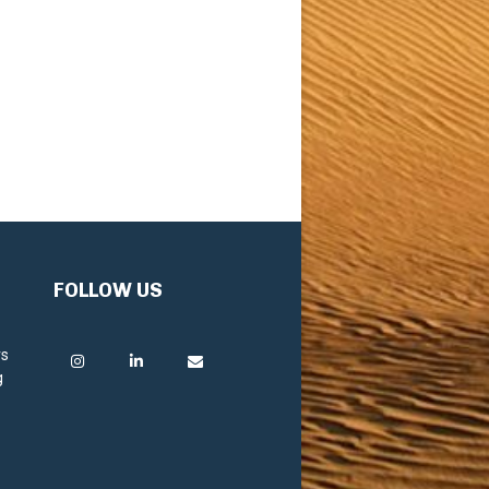
FOLLOW US
rs
g