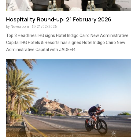
Hospitality Round-up: 21 February 2026
by
Newsroom
21/02/2026
Top 3 Headlines IHG signs Hotel Indigo Cairo New Administrative
Capital IHG Hotels & Resorts has signed Hotel Indigo Cairo New
Administrative Capital with JADEER...