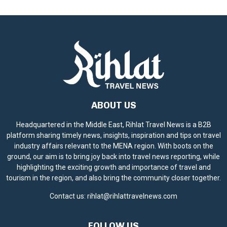
c
e
ABOUT US
Headquartered in the Middle East, Rihlat Travel News is a B2B
platform sharing timely news, insights, inspiration and tips on travel
industry affairs relevant to the MENA region. With boots on the
ground, our aim is to bring joy back into travel news reporting, while
highlighting the exciting growth and importance of travel and
tourism in the region, and also bring the community closer together.
Contact us:
rihlat@rihlattravelnews.com
FOLLOW US