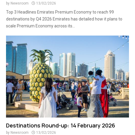
by
Newsroom
13/02/2026
Top 3 Headlines Emirates Premium Economy to reach 99
destinations by Q4 2026 Emirates has detailed how it plans to
scale Premium Economy across its...
Destinations Round-up: 14 February 2026
by
Newsroom
13/02/2026