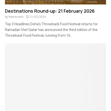
Destinations Round-up: 21 February 2026
by
Newsroom
21/02/2026
Top 3 Headlines Doha’s Throwback Food Festival returns for
Ramadan Visit Qatar has announced the third edition of the
Throwback Food Festival, running from 16...