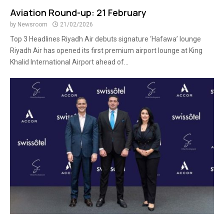
Aviation Round-up: 21 February
by
Newsroom
21/02/2026
Top 3 Headlines Riyadh Air debuts signature ‘Hafawa’ lounge
Riyadh Air has opened its first premium airport lounge at King
Khalid International Airport ahead of...