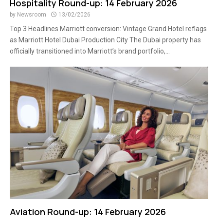
Hospitality Round-up: 14 February 2026
by
Newsroom
13/02/2026
Top 3 Headlines Marriott conversion: Vintage Grand Hotel reflags
as Marriott Hotel Dubai Production City The Dubai property has
officially transitioned into Marriott’s brand portfolio,...
Aviation Round-up: 14 February 2026