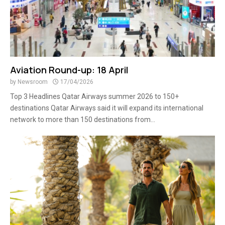
Aviation Round-up: 18 April
by
Newsroom
17/04/2026
Top 3 Headlines Qatar Airways summer 2026 to 150+
destinations Qatar Airways said it will expand its international
network to more than 150 destinations from...