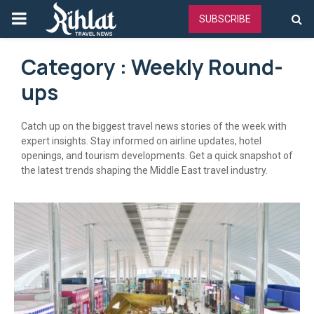
PRIMARY
SUBSCRIBE
MENU
Category : Weekly Round-
ups
Catch up on the biggest travel news stories of the week with
expert insights. Stay informed on airline updates, hotel
openings, and tourism developments. Get a quick snapshot of
the latest trends shaping the Middle East travel industry.