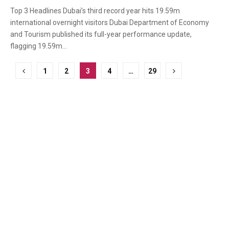
Top 3 Headlines Dubai’s third record year hits 19.59m
international overnight visitors Dubai Department of Economy
and Tourism published its full-year performance update,
flagging 19.59m...
Posts
1
2
3
4
…
29
pagination