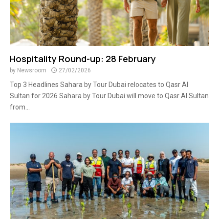
Hospitality Round-up: 28 February
by
Newsroom
27/02/2026
Top 3 Headlines Sahara by Tour Dubai relocates to Qasr Al
Sultan for 2026 Sahara by Tour Dubai will move to Qasr Al Sultan
from...