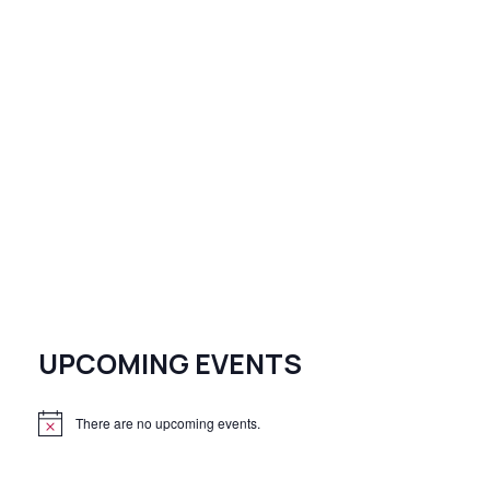
UPCOMING EVENTS
There are no upcoming events.
N
o
t
i