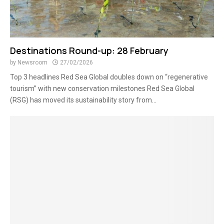
Destinations Round-up: 28 February
by
Newsroom
27/02/2026
Top 3 headlines Red Sea Global doubles down on “regenerative
tourism” with new conservation milestones Red Sea Global
(RSG) has moved its sustainability story from...