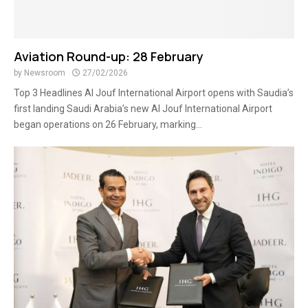
Aviation Round-up: 28 February
by
Newsroom
27/02/2026
Top 3 Headlines Al Jouf International Airport opens with Saudia’s
first landing Saudi Arabia’s new Al Jouf International Airport
began operations on 26 February, marking...