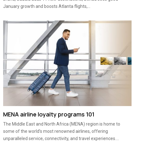
January growth and boosts Atlanta flights,...
MENA airline loyalty programs 101
The Middle East and North Africa (MENA) region is home to
some of the world’s most renowned airlines, offering
unparalleled service, connectivity, and travel experiences....