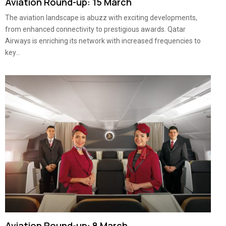
Aviation Round-up: 15 March
The aviation landscape is abuzz with exciting developments,
from enhanced connectivity to prestigious awards. Qatar
Airways is enriching its network with increased frequencies to
key...
Aviation Round-up: 8 March