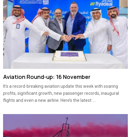
Aviation Round-up: 16 November
It’s a record-breaking aviation update this week with soaring
profits, significant growth, new passenger records, inaugural
flights and even a new airline. Here’s the latest. ...