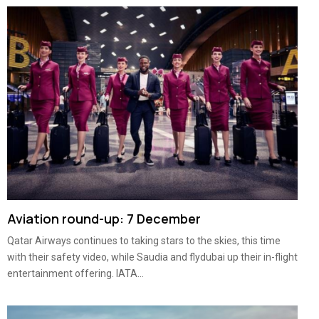
Aviation round-up: 7 December
Qatar Airways continues to taking stars to the skies, this time
with their safety video, while Saudia and flydubai up their in-flight
entertainment offering. IATA...