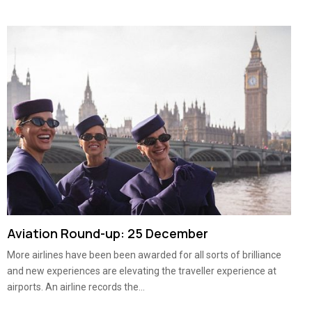
Aviation Round-up: 25 December
More airlines have been been awarded for all sorts of brilliance
and new experiences are elevating the traveller experience at
airports. An airline records the...