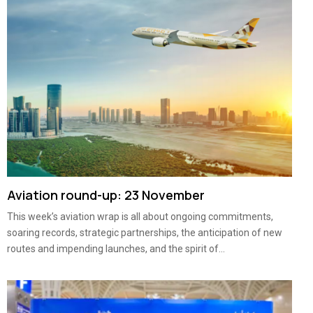
Aviation round-up: 23 November
This week’s aviation wrap is all about ongoing commitments,
soaring records, strategic partnerships, the anticipation of new
routes and impending launches, and the spirit of...