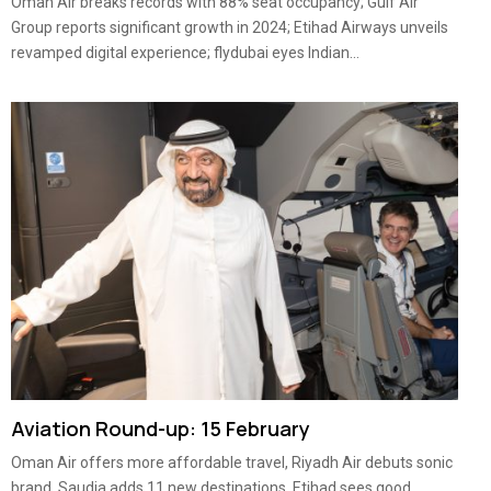
Oman Air breaks records with 88% seat occupancy; Gulf Air
Group reports significant growth in 2024; Etihad Airways unveils
revamped digital experience; flydubai eyes Indian...
Aviation Round-up: 15 February
Oman Air offers more affordable travel, Riyadh Air debuts sonic
brand, Saudia adds 11 new destinations, Etihad sees good