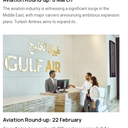
The aviation industry is witnessing a significant surge in the
Middle East, with major carriers announcing ambitious expansion
plans. Turkish Airlines aims to expand its...
Aviation Round-up: 22 February