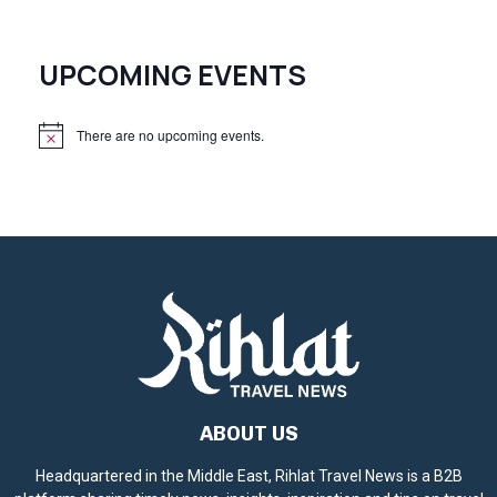
UPCOMING EVENTS
There are no upcoming events.
N
o
t
i
c
e
ABOUT US
Headquartered in the Middle East, Rihlat Travel News is a B2B