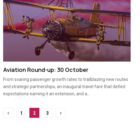
Aviation Round-up: 30 October
From soaring passenger growth rates to trailblazing new routes
and strategic partnerships, an inaugural travel fare that defied
expectations earning it an extension, and a...
Posts
1
2
3
pagination