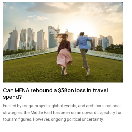
Can MENA rebound a $38bn loss in travel
spend?
Fuelled by mega-projects, global events, and ambitious national
strategies, the Middle East has been on an upward trajectory for
tourism figures. However, ongoing political uncertainty...