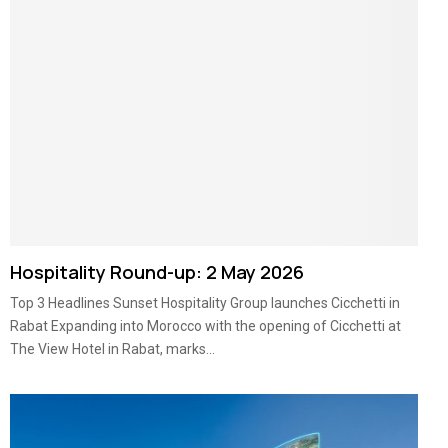
Hospitality Round-up: 2 May 2026
Top 3 Headlines Sunset Hospitality Group launches Cicchetti in
Rabat Expanding into Morocco with the opening of Cicchetti at
The View Hotel in Rabat, marks...