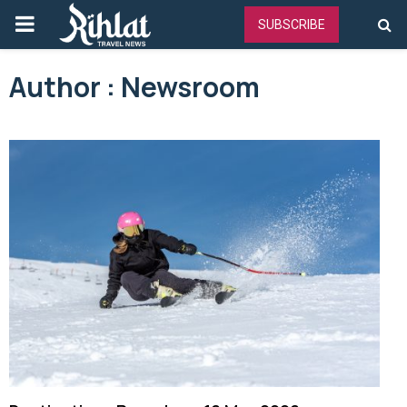
PRIMARY
SUBSCRIBE
MENU
Author :
Newsroom