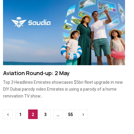
Aviation Round-up: 2 May
Top 3 Headlines Emirates showcases $5bn fleet upgrade in new
DIY Dubai parody video Emirates is using a parody of a home
renovation TV show...
Posts
1
2
3
…
55
pagination