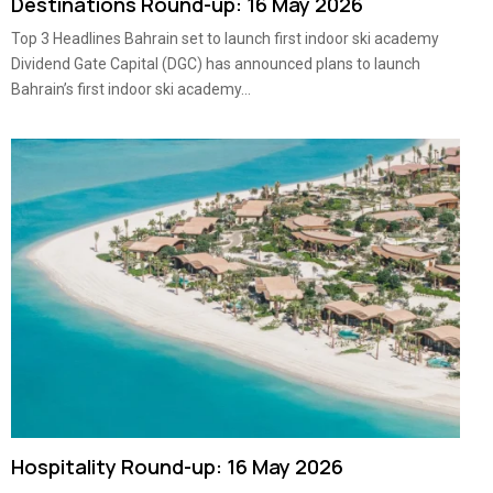
Destinations Round-up: 16 May 2026
Top 3 Headlines Bahrain set to launch first indoor ski academy
Dividend Gate Capital (DGC) has announced plans to launch
Bahrain’s first indoor ski academy...
Hospitality Round-up: 16 May 2026