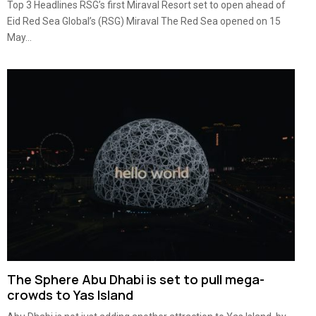
Top 3 Headlines RSG’s first Miraval Resort set to open ahead of
Eid Red Sea Global’s (RSG) Miraval The Red Sea opened on 15
May...
The Sphere Abu Dhabi is set to pull mega-
crowds to Yas Island