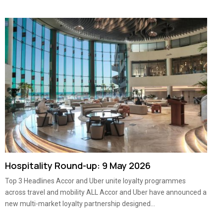
Hospitality Round-up: 9 May 2026
Top 3 Headlines Accor and Uber unite loyalty programmes
across travel and mobility ALL Accor and Uber have announced a
new multi-market loyalty partnership designed...