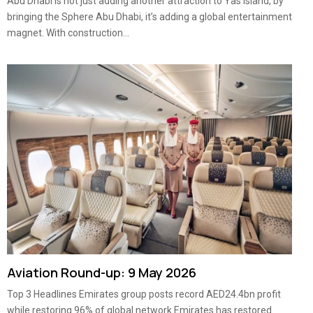
Abu Dhabi is not just adding another attraction to Yas Island, by
bringing the Sphere Abu Dhabi, it’s adding a global entertainment
magnet. With construction...
Aviation Round-up: 9 May 2026
Top 3 Headlines Emirates group posts record AED24.4bn profit
while restoring 96% of global network Emirates has restored