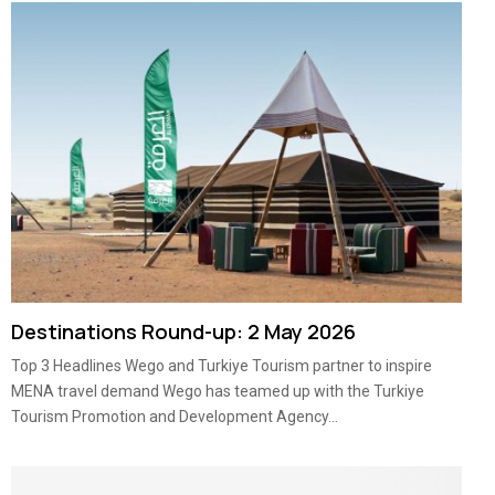
Destinations Round-up: 2 May 2026
Top 3 Headlines Wego and Turkiye Tourism partner to inspire
MENA travel demand Wego has teamed up with the Turkiye
Tourism Promotion and Development Agency...