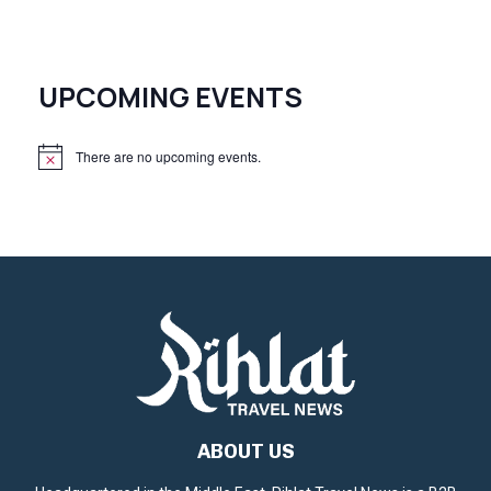
UPCOMING EVENTS
There are no upcoming events.
N
o
t
i
c
e
ABOUT US