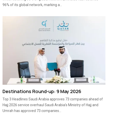
96% of its global network, marking a...
Destinations Round-up: 9 May 2026
Top 3 Headlines Saudi Arabia approves 73 companies ahead of
Hajj 2026 service overhaul Saudi Arabia’s Ministry of Hajj and
Umrah has approved 73 companies...