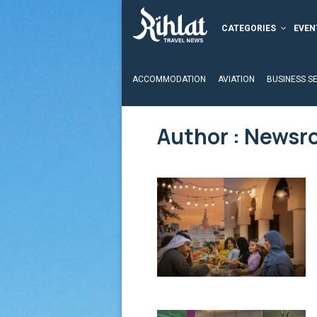
CATEGORIES
EVEN
ACCOMMODATION
AVIATION
BUSINESS S
Author :
Newsr