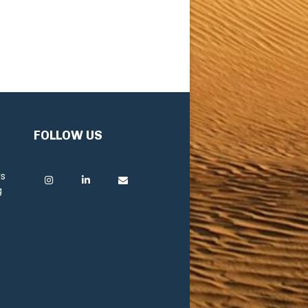
FOLLOW US
rs
g