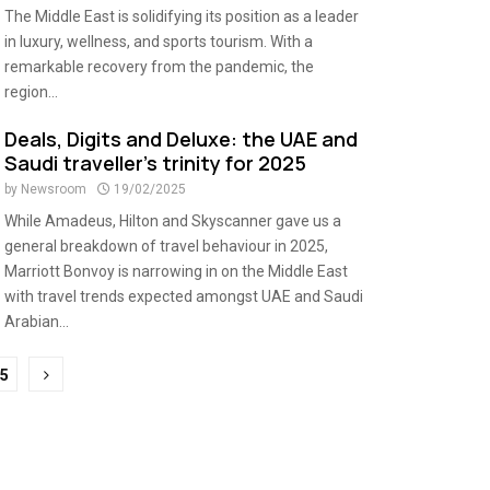
The Middle East is solidifying its position as a leader
in luxury, wellness, and sports tourism. With a
remarkable recovery from the pandemic, the
region...
Deals, Digits and Deluxe: the UAE and
Saudi traveller’s trinity for 2025
by
Newsroom
19/02/2025
While Amadeus, Hilton and Skyscanner gave us a
general breakdown of travel behaviour in 2025,
Marriott Bonvoy is narrowing in on the Middle East
with travel trends expected amongst UAE and Saudi
Arabian...
5