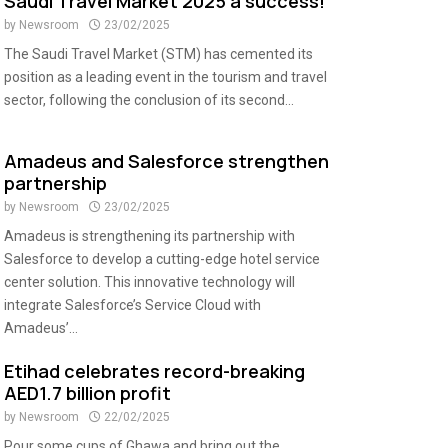
Saudi Travel Market 2025 a success!
by
Newsroom
23/02/2025
The Saudi Travel Market (STM) has cemented its
position as a leading event in the tourism and travel
sector, following the conclusion of its second...
Amadeus and Salesforce strengthen
partnership
by
Newsroom
23/02/2025
Amadeus is strengthening its partnership with
Salesforce to develop a cutting-edge hotel service
center solution. This innovative technology will
integrate Salesforce’s Service Cloud with
Amadeus’...
Etihad celebrates record-breaking
AED1.7 billion profit
by
Newsroom
22/02/2025
Pour some cups of Ghawa and bring out the