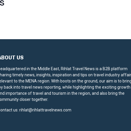
S
ABOUT US
eadquartered in the Middle East, Rihlat Travel News is a B2B platform
haring timely news, insights, inspiration and tips on travel industry affai
elevant to the MENA region. With boots on the ground, our aim is to brin
oy back into travel news reporting, while highlighting the exciting growth
nd importance of travel and tourism in the region, and also bring the
ommunity closer together.
ontact us:
rihlat@rihlattravelnews.com