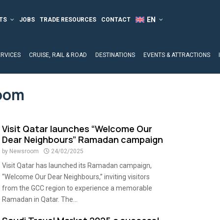
TS
JOBS
TRADE RESOURCES
CONTACT
ERVICES
CRUISE, RAIL & ROAD
DESTINATIONS
EVENTS & ATTRACTIONS
oom
Visit Qatar launches “Welcome Our
Dear Neighbours” Ramadan campaign
by
Newsroom
24/02/2025
Visit Qatar has launched its Ramadan campaign,
“Welcome Our Dear Neighbours,” inviting visitors
from the GCC region to experience a memorable
Ramadan in Qatar. The...