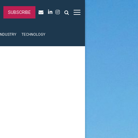
SUBSCRIBE
INDUSTRY
TECHNOLOGY