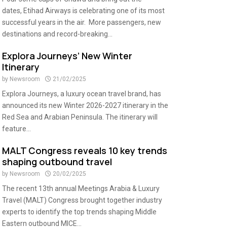
dates, Etihad Airways is celebrating one of its most
successful years in the air. More passengers, new
destinations and record-breaking...
Explora Journeys’ New Winter
Itinerary
by
Newsroom
21/02/2025
Explora Journeys, a luxury ocean travel brand, has
announced its new Winter 2026-2027 itinerary in the
Red Sea and Arabian Peninsula. The itinerary will
feature...
MALT Congress reveals 10 key trends
shaping outbound travel
by
Newsroom
20/02/2025
The recent 13th annual Meetings Arabia & Luxury
Travel (MALT) Congress brought together industry
experts to identify the top trends shaping Middle
Eastern outbound MICE...