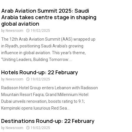
Arab Aviation Summit 2025: Saudi
Arabia takes centre stage in shaping
global aviation
by
Newsroom
19/02/2025
The 12th Arab Aviation Summit (AAS) wrapped up
in Riyadh, positioning Saudi Arabia’s growing
influence in global aviation. This year’s theme,
“Uniting Leaders, Building Tomorrow:...
Hotels Round-up: 22 February
by
Newsroom
19/02/2025
Radisson Hotel Group enters Lebanon with Radisson
Mountain Resort Faqra; Grand Millennium Hotel
Dubai unveils renovation, boosts rating to 9.1;
Kempinski opens luxurious Red Sea...
Destinations Round-up: 22 February
by
Newsroom
19/02/2025