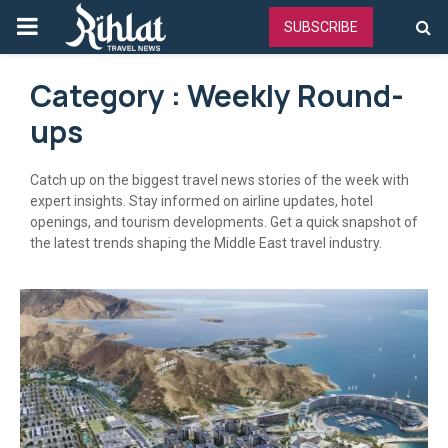
PRIMARY
SUBSCRIBE
MENU
Category : Weekly Round-
ups
Catch up on the biggest travel news stories of the week with
expert insights. Stay informed on airline updates, hotel
openings, and tourism developments. Get a quick snapshot of
the latest trends shaping the Middle East travel industry.