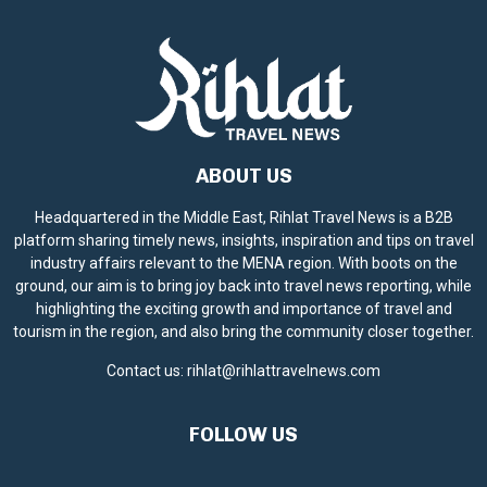
ABOUT US
Headquartered in the Middle East, Rihlat Travel News is a B2B
platform sharing timely news, insights, inspiration and tips on travel
industry affairs relevant to the MENA region. With boots on the
ground, our aim is to bring joy back into travel news reporting, while
highlighting the exciting growth and importance of travel and
tourism in the region, and also bring the community closer together.
Contact us:
rihlat@rihlattravelnews.com
FOLLOW US