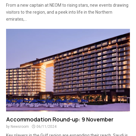
From a new captain at NEOM to rising stars, new events drawing
visitors to the region, and a peek into life in the Northern
emirates,...
Accommodation Round-up: 9 November
by
Newsroom
06/11/2024
Key players in the Gulf region are expanding their reach, Saudi is