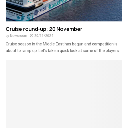
Cruise round-up: 20 November
by
Newsroom
20/11/2024
Cruise season in the Middle East has begun and competition is
about to ramp up. Let’s take a quick look at some of the players...