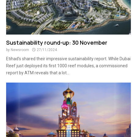
Sustainability round-up: 30 November
by
Newsroom
27/11/2024
Etihad’s shared their impressive sustainability report. While Dubai
Reef just deployed its first 1000 reef modules, a commissioned
report by ATM reveals that a lot...