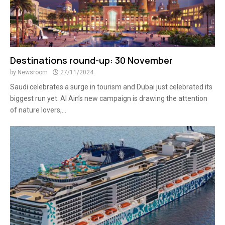
Destinations round-up: 30 November
by
Newsroom
27/11/2024
Saudi celebrates a surge in tourism and Dubai just celebrated its
biggest run yet. Al Ain’s new campaign is drawing the attention
of nature lovers,...