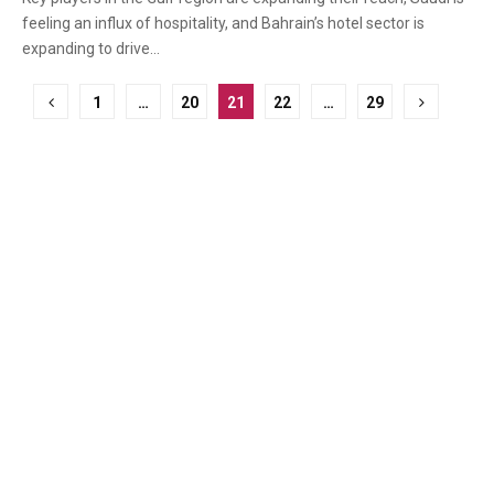
feeling an influx of hospitality, and Bahrain’s hotel sector is
expanding to drive...
Posts
1
…
20
21
22
…
29
pagination