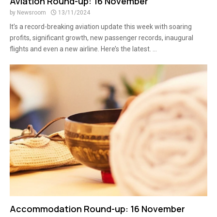
Aviation Round-up: 16 November
by
Newsroom
13/11/2024
It’s a record-breaking aviation update this week with soaring
profits, significant growth, new passenger records, inaugural
flights and even a new airline. Here’s the latest. ...
Accommodation Round-up: 16 November