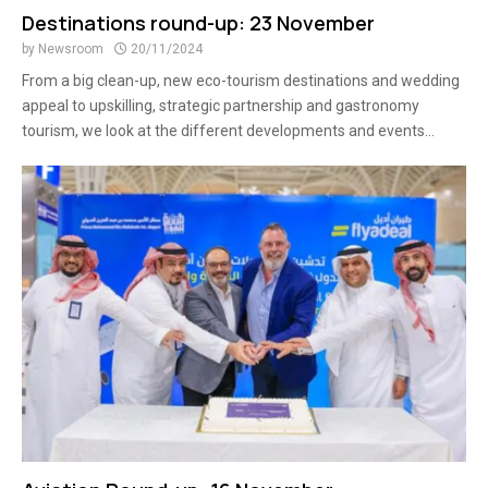
Destinations round-up: 23 November
by
Newsroom
20/11/2024
From a big clean-up, new eco-tourism destinations and wedding
appeal to upskilling, strategic partnership and gastronomy
tourism, we look at the different developments and events...