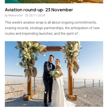
Aviation round-up: 23 November
by
Newsroom
20/11/2024
This week’s aviation wrap is all about ongoing commitments,
soaring records, strategic partnerships, the anticipation of new
routes and impending launches, and the spirit of...