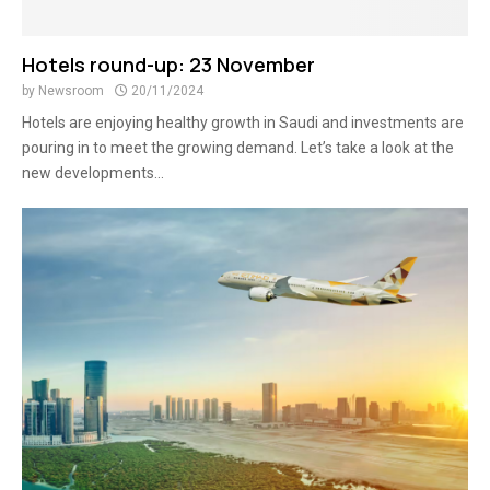
Hotels round-up: 23 November
by
Newsroom
20/11/2024
Hotels are enjoying healthy growth in Saudi and investments are
pouring in to meet the growing demand. Let’s take a look at the
new developments...