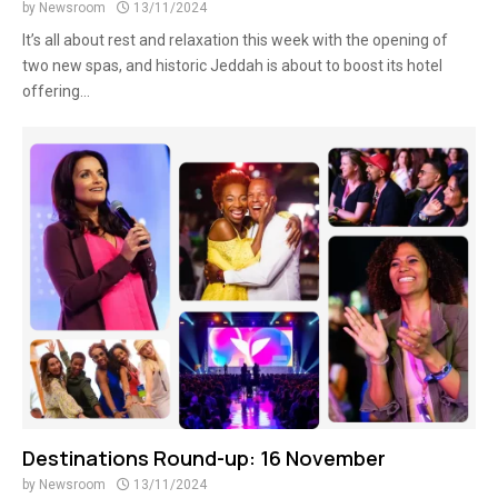
by
Newsroom
13/11/2024
It’s all about rest and relaxation this week with the opening of
two new spas, and historic Jeddah is about to boost its hotel
offering...
Destinations Round-up: 16 November
by
Newsroom
13/11/2024