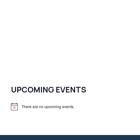
UPCOMING EVENTS
There are no upcoming events.
N
o
t
i
c
e